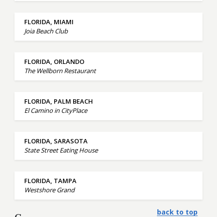
FLORIDA, MIAMI
Joia Beach Club
FLORIDA, ORLANDO
The Wellborn Restaurant
FLORIDA, PALM BEACH
El Camino in CityPlace
FLORIDA, SARASOTA
State Street Eating House
FLORIDA, TAMPA
Westshore Grand
back to top