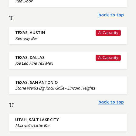
Red Door
back to top
T
TEXAS, AUSTIN
At Capacity
Remedy Bar
TEXAS, DALLAS
At Capacity
Joe Leo Fine Tex Mex
TEXAS, SAN ANTONIO
Stone Werks Big Rock Grille - Lincoln Heights
back to top
U
UTAH, SALT LAKE CITY
Maxwell's Little Bar