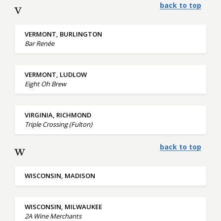
back to top
V
VERMONT, BURLINGTON
Bar Renée
VERMONT, LUDLOW
Eight Oh Brew
VIRGINIA, RICHMOND
Triple Crossing (Fulton)
back to top
W
WISCONSIN, MADISON
WISCONSIN, MILWAUKEE
2A Wine Merchants