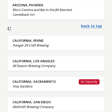
ARIZONA, PHOENIX
Rita's Cantina and Bar in the JW Marriott
Camelback Inn
back to top
C
CALIFORNIA, IRVINE
Hangar 24 Craft Brewing
CALIFORNIA, LOS ANGELES
All Season Brewing Company
CALIFORNIA, SACRAMENTO
At Capacity
Hop Gardens
CALIFORNIA, SAN DIEGO
AleSmith Brewing Company