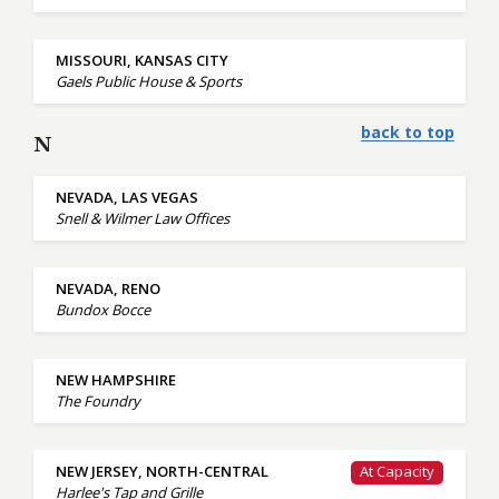
MISSOURI, KANSAS CITY
Gaels Public House & Sports
back to top
N
NEVADA, LAS VEGAS
Snell & Wilmer Law Offices
NEVADA, RENO
Bundox Bocce
NEW HAMPSHIRE
The Foundry
NEW JERSEY, NORTH-CENTRAL
At Capacity
Harlee's Tap and Grille