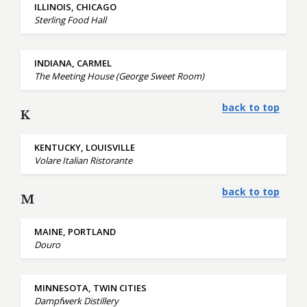
ILLINOIS, CHICAGO
Sterling Food Hall
INDIANA, CARMEL
The Meeting House (George Sweet Room)
back to top
K
KENTUCKY, LOUISVILLE
Volare Italian Ristorante
back to top
M
MAINE, PORTLAND
Douro
MINNESOTA, TWIN CITIES
Dampfwerk Distillery