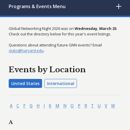
Programs & Events
Menu
Global Networking Night 2026 was on
Wednesday, March 25
.
Check out the directory below for this year's event listings.
Questions about attending future GNN events? Email
clubs@harvard.edu
.
Events by Location
United States
International
A
C
F
G
H
I
K
M
N
O
P
R
T
U
V
W
A