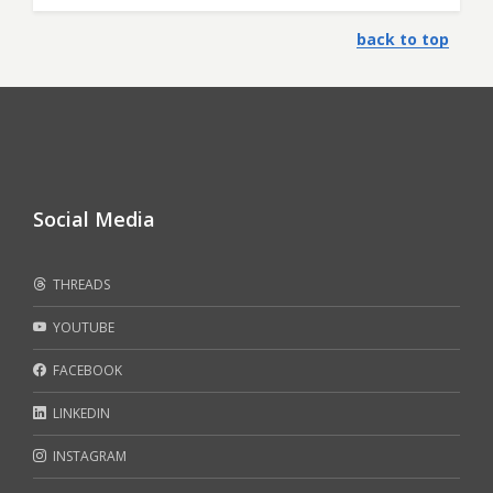
back to top
Social Media
THREADS
YOUTUBE
FACEBOOK
LINKEDIN
INSTAGRAM