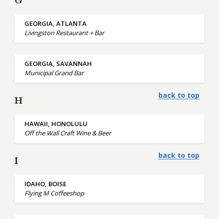
G
GEORGIA, ATLANTA
Livingston Restaurant + Bar
GEORGIA, SAVANNAH
Municipal Grand Bar
back to top
H
HAWAII, HONOLULU
Off the Wall Craft Wine & Beer
back to top
I
IDAHO, BOISE
Flying M Coffeeshop