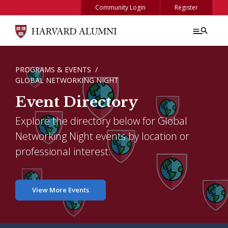
Skip to main content
Community Login
Register
BREADCRUMB
PROGRAMS & EVENTS
GLOBAL NETWORKING NIGHT
Event Directory
Explore the directory below for Global
Networking Night events by location or
professional interest.
View More Events