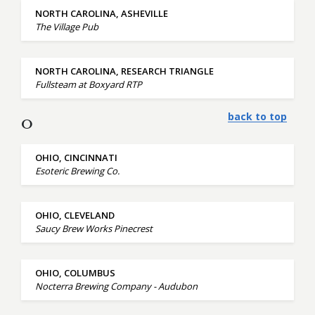
NORTH CAROLINA, ASHEVILLE
The Village Pub
NORTH CAROLINA, RESEARCH TRIANGLE
Fullsteam at Boxyard RTP
back to top
O
OHIO, CINCINNATI
Esoteric Brewing Co.
OHIO, CLEVELAND
Saucy Brew Works Pinecrest
OHIO, COLUMBUS
Nocterra Brewing Company - Audubon