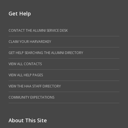
Get Help
CONTACT THE ALUMNI SERVICE DESK
CLAIM YOUR HARVARDKEY
GET HELP SEARCHING THE ALUMNI DIRECTORY
VIEW ALL CONTACTS
VIEW ALL HELP PAGES
VIEW THE HAA STAFF DIRECTORY
COMMUNITY EXPECTATIONS
About This Site