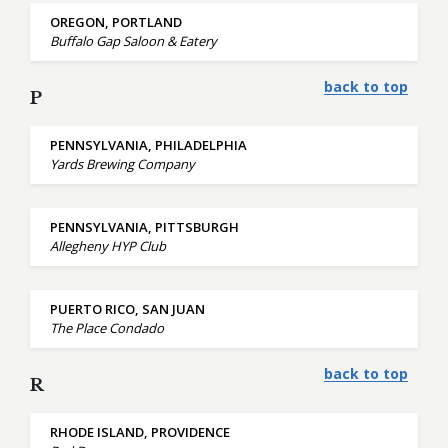
OREGON, PORTLAND
Buffalo Gap Saloon & Eatery
back to top
P
PENNSYLVANIA, PHILADELPHIA
Yards Brewing Company
PENNSYLVANIA, PITTSBURGH
Allegheny HYP Club
PUERTO RICO, SAN JUAN
The Place Condado
back to top
R
RHODE ISLAND, PROVIDENCE