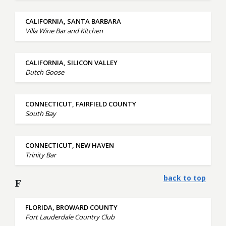
CALIFORNIA, SANTA BARBARA
Villa Wine Bar and Kitchen
CALIFORNIA, SILICON VALLEY
Dutch Goose
CONNECTICUT, FAIRFIELD COUNTY
South Bay
CONNECTICUT, NEW HAVEN
Trinity Bar
back to top
F
FLORIDA, BROWARD COUNTY
Fort Lauderdale Country Club