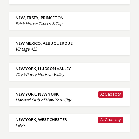
NEW JERSEY, PRINCETON
Brick House Tavern & Tap
NEW MEXICO, ALBUQUERQUE
Vintage 423
NEW YORK, HUDSON VALLEY
City Winery Hudson Valley
NEW YORK, NEW YORK
At Capacity
Harvard Club of New York City
NEW YORK, WESTCHESTER
At Capacity
Lilly's