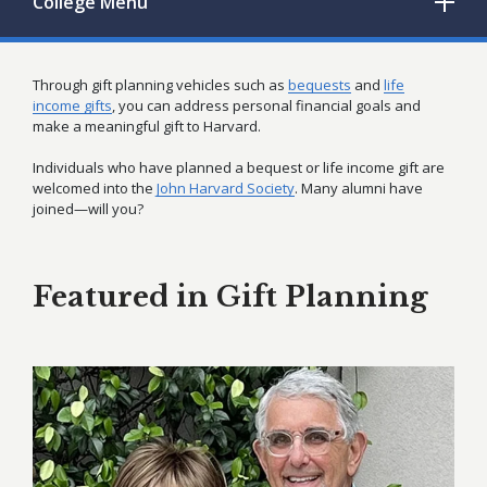
College
Menu
Through gift planning vehicles such as
bequests
and
life
income gifts
, you can address personal financial goals and
make a meaningful gift to Harvard.
Individuals who have planned a bequest or life income gift are
welcomed into the
John Harvard Society
. Many alumni have
joined—will you?
Featured in Gift Planning