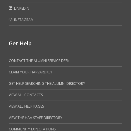
LINKEDIN
INSTAGRAM
Get Help
CONTACT THE ALUMNI SERVICE DESK
CLAIM YOUR HARVARDKEY
GET HELP SEARCHING THE ALUMNI DIRECTORY
VIEW ALL CONTACTS
VIEW ALL HELP PAGES
VIEW THE HAA STAFF DIRECTORY
COMMUNITY EXPECTATIONS