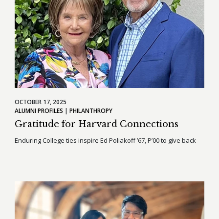
OCTOBER 17, 2025
ALUMNI PROFILES
PHILANTHROPY
Gratitude for Harvard Connections
Enduring College ties inspire Ed Poliakoff ’67, P’00 to give back