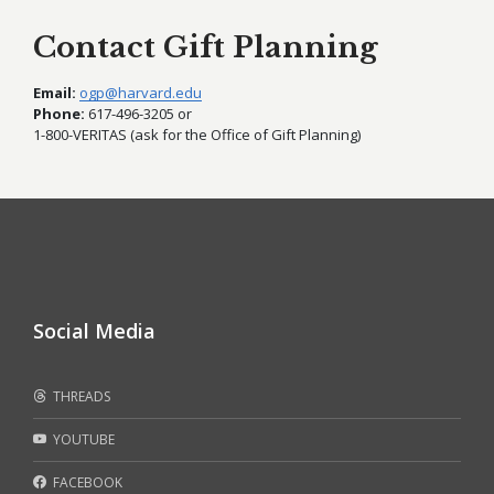
Contact Gift Planning
Email:
ogp@harvard.edu
Phone:
617-496-3205 or
1-800-VERITAS (ask for the Office of Gift Planning)
Social Media
THREADS
YOUTUBE
FACEBOOK