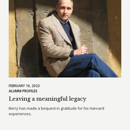
FEBRUARY 16, 2023
ALUMNI PROFILES
Leaving a meaningful legacy
Berry has made a bequest in gratitude for his Harvard
experiences.