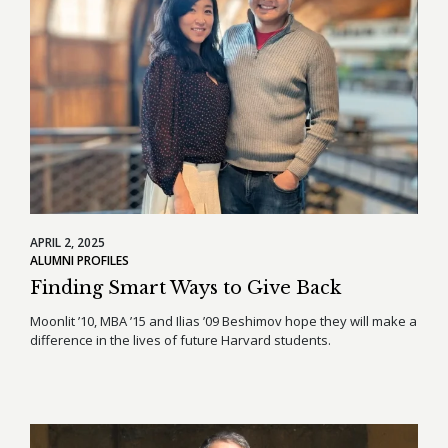
APRIL 2, 2025
ALUMNI PROFILES
Finding Smart Ways to Give Back
Moonlit ’10, MBA ’15 and Ilias ’09 Beshimov hope they will make a
difference in the lives of future Harvard students.