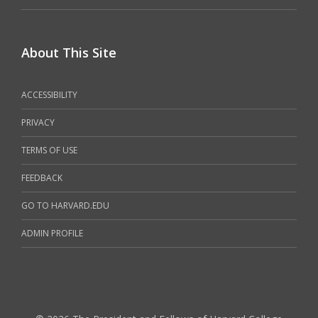
About This Site
ACCESSIBILITY
PRIVACY
TERMS OF USE
FEEDBACK
GO TO HARVARD.EDU
ADMIN PROFILE