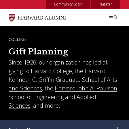
Skip to main content
Community Login
Register
BREADCRUMB
COLLEGE
Gift Planning
Since 1926, our organization has led all
giving to
Harvard College
, the
Harvard
Kenneth C. Griffin Graduate School of Arts
and Sciences
, the
Harvard John A. Paulson
School of Engineering and Applied
Sciences
, and more.