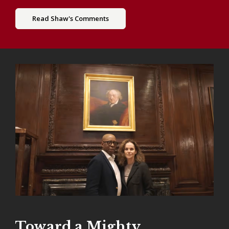
Read Shaw's Comments
Toward a Mighty