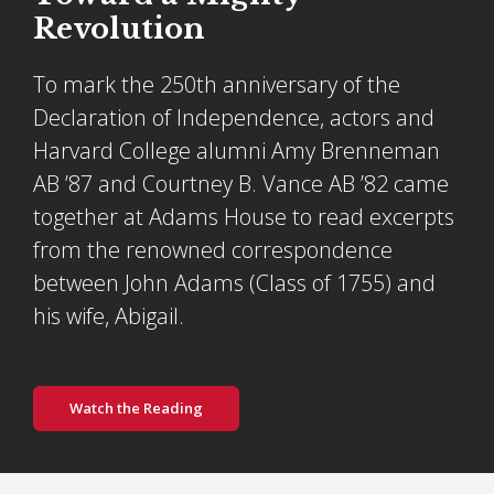
Revolution
To mark the 250th anniversary of the
Declaration of Independence, actors and
Harvard College alumni Amy Brenneman
AB ’87 and Courtney B. Vance AB ’82 came
together at Adams House to read excerpts
from the renowned correspondence
between John Adams (Class of 1755) and
his wife, Abigail.
Watch the Reading