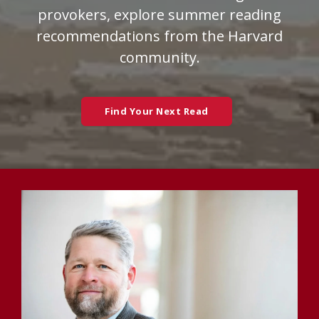
provokers, explore summer reading
recommendations from the Harvard
community.
Find Your Next Read