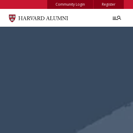
Skip to main content
Community Login
Register