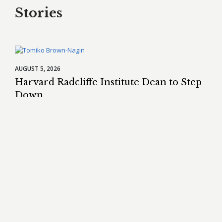
Stories
AUGUST 5, 2026
Harvard Radcliffe Institute Dean to Step
Down
Tomiko Brown-Nagin
will step down as dean of the Radcliffe
Institute for Advanced Study in late October after more than
eight years in the role.