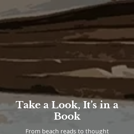
Take a Look, It’s in a
Book
From beach reads to thought