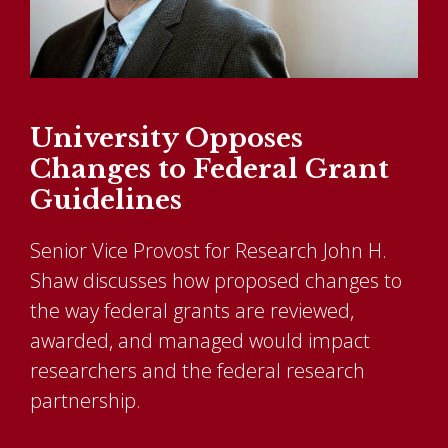
University Opposes
Changes to Federal Grant
Guidelines
Senior Vice Provost for Research John H.
Shaw discusses how proposed changes to
the way federal grants are reviewed,
awarded, and managed would impact
researchers and the federal research
partnership.