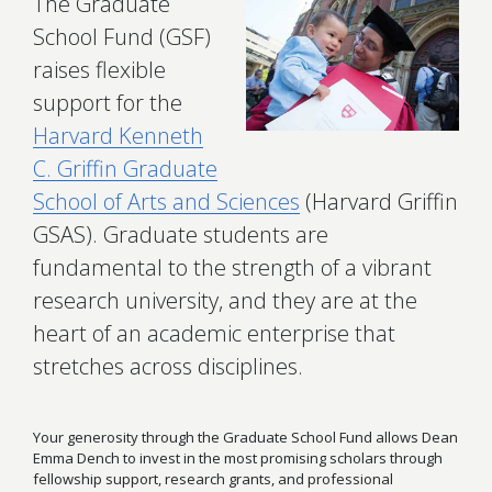
The Graduate
School Fund (GSF)
raises flexible
support for the
Harvard Kenneth
C. Griffin Graduate
School of Arts and Sciences
(Harvard Griffin
GSAS). Graduate students are
fundamental to the strength of a vibrant
research university, and they are at the
heart of an academic enterprise that
stretches across disciplines.
Your generosity through the Graduate School Fund allows Dean
Emma Dench to invest in the most promising scholars through
fellowship support, research grants, and professional