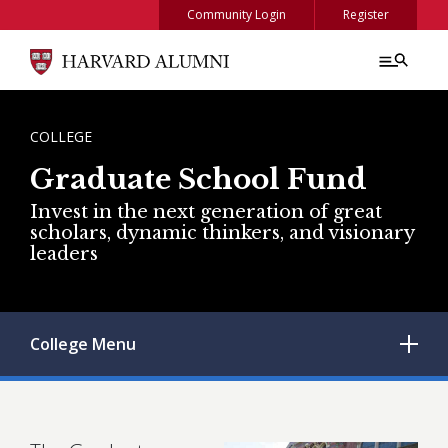
Skip to main content
Community Login
Register
BREADCRUMB
COLLEGE
Graduate School Fund
Invest in the next generation of great
scholars, dynamic thinkers, and visionary
leaders
College
Menu