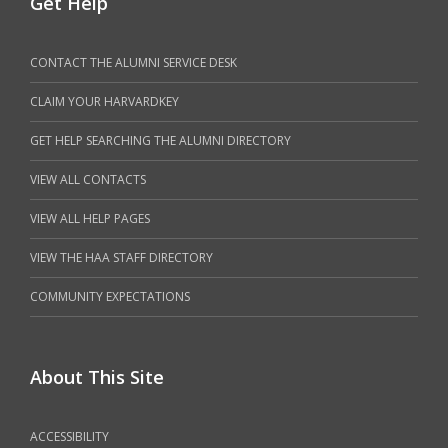
Get Help
CONTACT THE ALUMNI SERVICE DESK
CLAIM YOUR HARVARDKEY
GET HELP SEARCHING THE ALUMNI DIRECTORY
VIEW ALL CONTACTS
VIEW ALL HELP PAGES
VIEW THE HAA STAFF DIRECTORY
COMMUNITY EXPECTATIONS
About This Site
ACCESSIBILITY