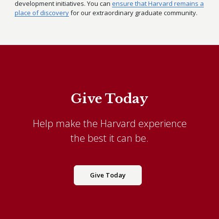
development initiatives. You can
ensure that Harvard remains a
place of discovery
for our extraordinary graduate community.
Give Today
Help make the Harvard experience
the best it can be.
Give Today