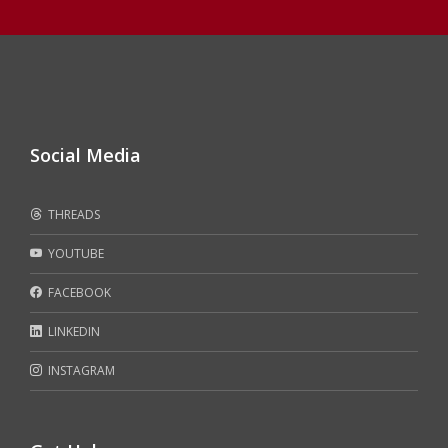
Social Media
THREADS
YOUTUBE
FACEBOOK
LINKEDIN
INSTAGRAM