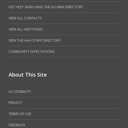
GET HELP SEARCHING THE ALUMNI DIRECTORY
VIEW ALL CONTACTS
VIEW ALL HELP PAGES
VIEW THE HAA STAFF DIRECTORY
COMMUNITY EXPECTATIONS
About This Site
ACCESSIBILITY
PRIVACY
TERMS OF USE
FEEDBACK