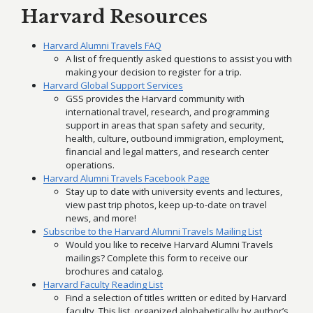
Harvard Resources
Harvard Alumni Travels FAQ
A list of frequently asked questions to assist you with
making your decision to register for a trip.
Harvard Global Support Services
GSS provides the Harvard community with
international travel, research, and programming
support in areas that span safety and security,
health, culture, outbound immigration, employment,
financial and legal matters, and research center
operations.
Harvard Alumni Travels Facebook Page
Stay up to date with university events and lectures,
view past trip photos, keep up-to-date on travel
news, and more!
Subscribe to the Harvard Alumni Travels Mailing List
Would you like to receive Harvard Alumni Travels
mailings? Complete this form to receive our
brochures and catalog.
Harvard Faculty Reading List
Find a selection of titles written or edited by Harvard
faculty. This list, organized alphabetically by author’s