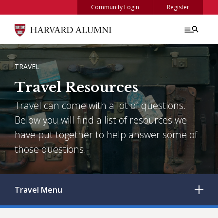
Skip to main content
Community Login
Register
BREADCRUMB
TRAVEL
Travel Resources
Travel can come with a lot of questions.
Below you will find a list of resources we
have put together to help answer some of
those questions.
Travel
Menu