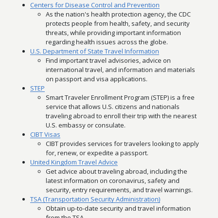
Centers for Disease Control and Prevention
As the nation's health protection agency, the CDC
protects people from health, safety, and security
threats, while providing important information
regarding health issues across the globe.
U.S. Department of State Travel Information
Find important travel advisories, advice on
international travel, and information and materials
on passport and visa applications.
STEP
Smart Traveler Enrollment Program (STEP) is a free
service that allows U.S. citizens and nationals
traveling abroad to enroll their trip with the nearest
U.S. embassy or consulate.
CIBT Visas
CIBT provides services for travelers looking to apply
for, renew, or expedite a passport.
United Kingdom Travel Advice
Get advice about traveling abroad, including the
latest information on coronavirus, safety and
security, entry requirements, and travel warnings.
TSA (Transportation Security Administration)
Obtain up-to-date security and travel information
from the TSA.