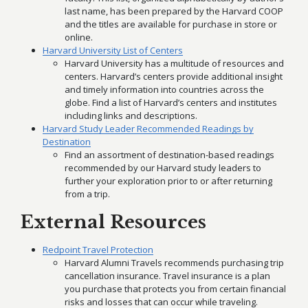
last name, has been prepared by the Harvard COOP
and the titles are available for purchase in store or
online.
Harvard University List of Centers
Harvard University has a multitude of resources and
centers. Harvard’s centers provide additional insight
and timely information into countries across the
globe. Find a list of Harvard’s centers and institutes
including links and descriptions.
Harvard Study Leader Recommended Readings by
Destination
Find an assortment of destination-based readings
recommended by our Harvard study leaders to
further your exploration prior to or after returning
from a trip.
External Resources
Redpoint Travel Protection
Harvard Alumni Travels recommends purchasing trip
cancellation insurance. Travel insurance is a plan
you purchase that protects you from certain financial
risks and losses that can occur while traveling.