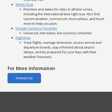
World Clock
Find time and dates for cities in all time zones,
including the international time right now. Also find
current weather, sunrise/set, moon phase, and much
more to help you plan.
Foreign Currency Converter
Universal, interactive, live currency converter.
FlightView
Track flights, manage itineraries, access arrival and
departure boards, stay informed about airport
delays, and be prepared for your trips with their
weather forecasts.
For More Information
Contact Us