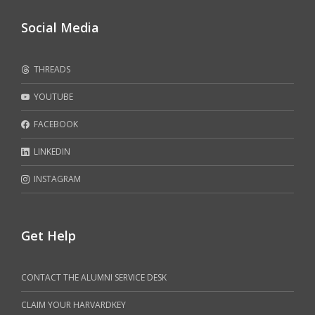
Social Media
THREADS
YOUTUBE
FACEBOOK
LINKEDIN
INSTAGRAM
Get Help
CONTACT THE ALUMNI SERVICE DESK
CLAIM YOUR HARVARDKEY