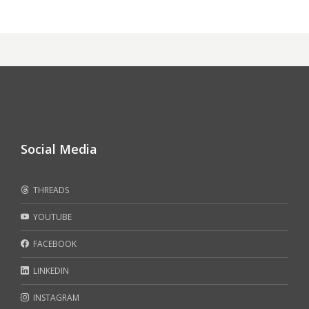
Social Media
THREADS
YOUTUBE
FACEBOOK
LINKEDIN
INSTAGRAM