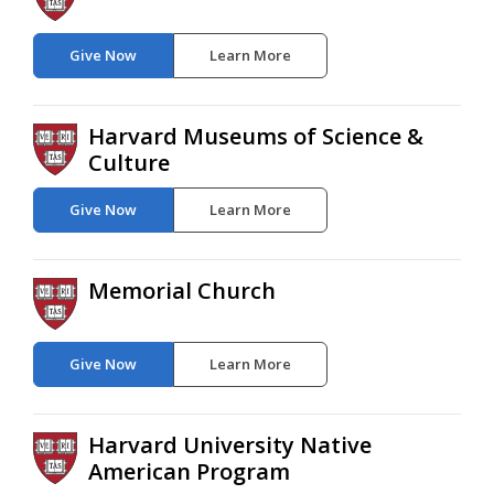
Give Now
Learn More
Harvard Museums of Science &
Culture
Give Now
Learn More
Memorial Church
Give Now
Learn More
Harvard University Native
American Program