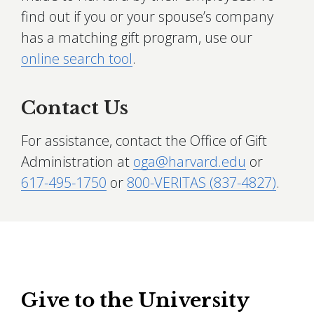
find out if you or your spouse’s company
has a matching gift program, use our
online search tool
.
Contact Us
For assistance, contact the Office of Gift
Administration at
oga@harvard.edu
or
617-495-1750
or
800-VERITAS (837-4827)
.
Give to the University