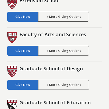
Extension School
Give Now
More Giving Options
Faculty of Arts and Sciences
Give Now
More Giving Options
Graduate School of Design
Give Now
More Giving Options
Graduate School of Education