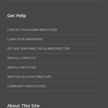
Get Help
CONTACT THE ALUMNI SERVICE DESK
CLAIM YOUR HARVARDKEY
GET HELP SEARCHING THE ALUMNI DIRECTORY
VIEW ALL CONTACTS
VIEW ALL HELP PAGES
VIEW THE HAA STAFF DIRECTORY
COMMUNITY EXPECTATIONS
About This Site