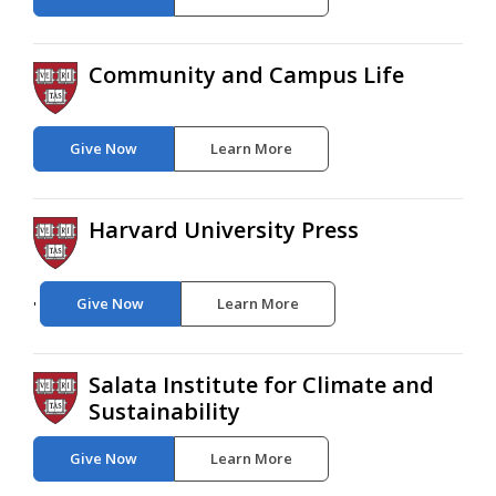
Community and Campus Life
Give Now
Learn More
Harvard University Press
Give Now
Learn More
'
Salata Institute for Climate and
Sustainability
Give Now
Learn More