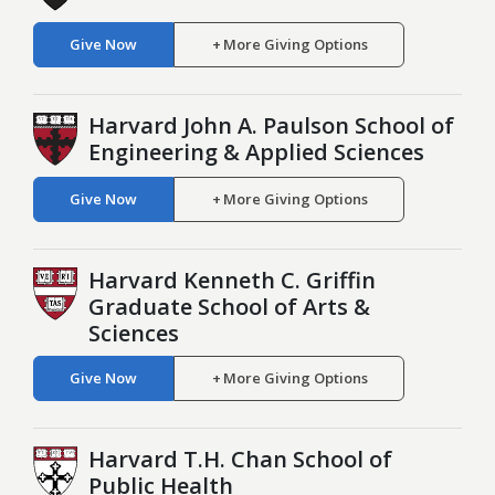
Give Now
More Giving Options
Harvard John A. Paulson School of
Engineering & Applied Sciences
Give Now
More Giving Options
Harvard Kenneth C. Griffin
Graduate School of Arts &
Sciences
Give Now
More Giving Options
Harvard T.H. Chan School of
Public Health