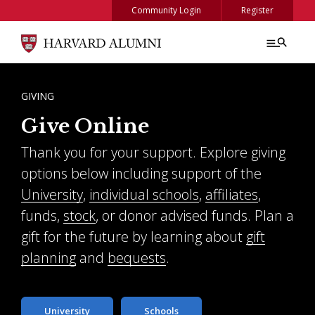
Skip to main content
Community Login
Register
BREADCRUMB
GIVING
Give Online
Thank you for your support. Explore giving
options below including support of the
University
,
individual schools
,
affiliates
,
funds,
stock
, or donor advised funds. Plan a
gift for the future by learning about
gift
planning
and
bequests
.
University
Schools