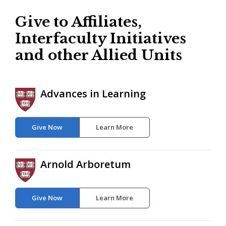
Give to Affiliates,
Interfaculty Initiatives
and other Allied Units
Advances in Learning
Give Now
Learn More
Arnold Arboretum
Give Now
Learn More