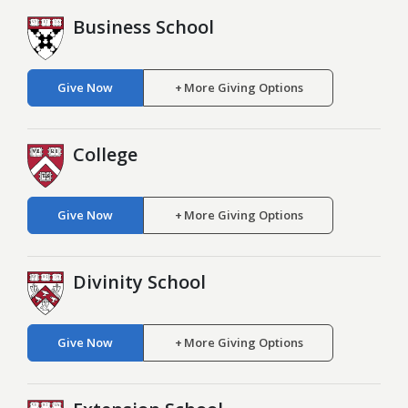
Business School
Give Now
More Giving Options
College
Give Now
More Giving Options
Divinity School
Give Now
More Giving Options