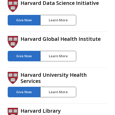
Harvard Data Science Initiative
Give Now
Learn More
Harvard Global Health Institute
Give Now
Learn More
Harvard University Health
Services
Give Now
Learn More
Harvard Library