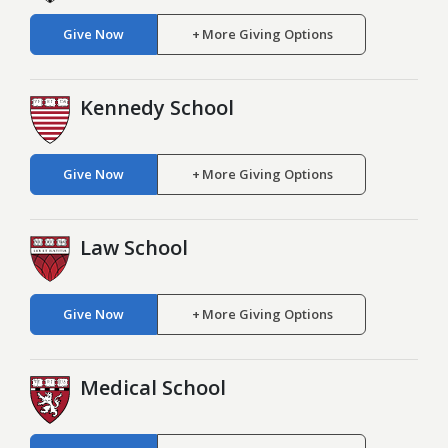
Give Now
More Giving Options
Kennedy School
Give Now
More Giving Options
Law School
Give Now
More Giving Options
Medical School