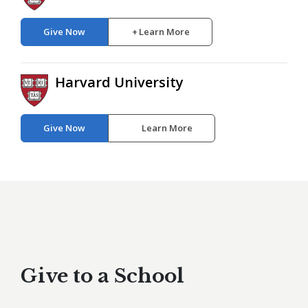
Give Now
Learn More
Harvard University
Give Now
Learn More
Give to a School