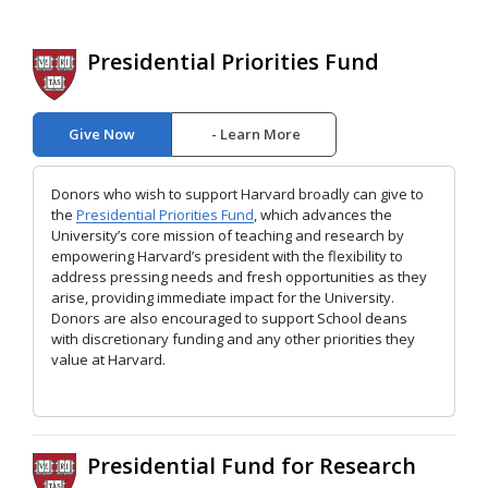
Presidential Priorities Fund
Give Now
Learn More
Donors who wish to support Harvard broadly can give to
the
Presidential Priorities Fund
, which advances the
University’s core mission of teaching and research by
empowering Harvard’s president with the flexibility to
address pressing needs and fresh opportunities as they
arise, providing immediate impact for the University.
Donors are also encouraged to support School deans
with discretionary funding and any other priorities they
value at Harvard.
Presidential Fund for Research