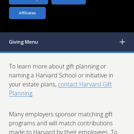
Affiliates
Giving
Menu
To learn more about gift planning or
naming a Harvard School or initiative in
your estate plans,
contact Harvard Gift
Planning
.
Many employers sponsor matching gift
programs and will match contributions
made to Harvard by their employees. To