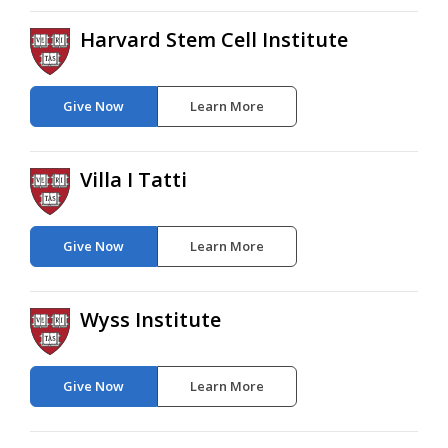
Harvard Stem Cell Institute
Give Now
Learn More
Villa I Tatti
Give Now
Learn More
Wyss Institute
Give Now
Learn More