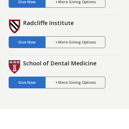
Give Now
More Giving Options
Radcliffe Institute
Give Now
More Giving Options
School of Dental Medicine
Give Now
More Giving Options