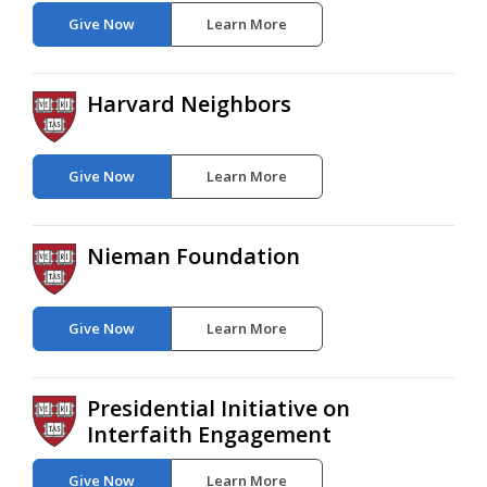
Give Now
Learn More
Harvard Neighbors
Give Now
Learn More
Nieman Foundation
Give Now
Learn More
Presidential Initiative on
Interfaith Engagement
Give Now
Learn More