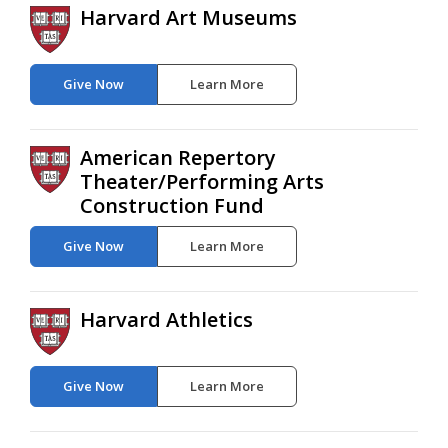
Harvard Art Museums
Give Now
Learn More
American Repertory
Theater/Performing Arts
Construction Fund
Give Now
Learn More
Harvard Athletics
Give Now
Learn More