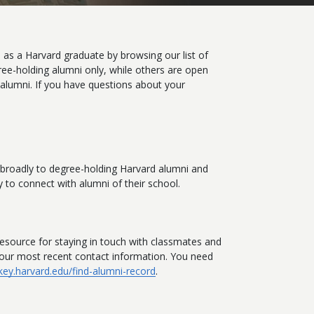
 as a Harvard graduate by browsing our list of
ree-holding alumni only, while others are open
 alumni. If you have questions about your
n broadly to degree-holding Harvard alumni and
 to connect with alumni of their school.
esource for staying in touch with classmates and
 your most recent contact information. You need
/key.harvard.edu/find-alumni-record
.