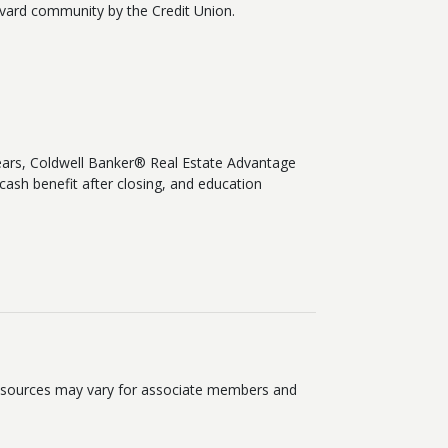
rvard community by the Credit Union.
ears, Coldwell Banker® Real Estate Advantage
cash benefit after closing, and education
 resources may vary for associate members and