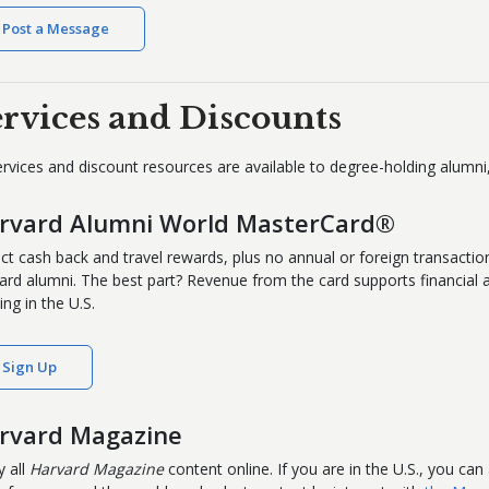
Post a Message
ervices and Discounts
services and discount resources are available to degree-holding alumn
rvard Alumni World MasterCard®
ect cash back and travel rewards, plus no annual or foreign transaction
ard alumni. The best part? Revenue from the card supports financial aid
ing in the U.S.
Sign Up
rvard Magazine
y all
Harvard Magazine
content online. If you are in the U.S., you can