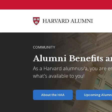
Skip to main content
BREADCRUMB
COMMUNITY
Alumni Benefits a
As a Harvard alumnus/a, you are ent
what's available to you!
About the HAA
Upcoming Alumni