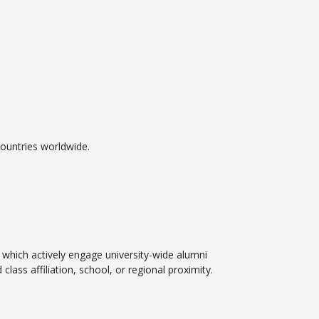
ountries worldwide.
which actively engage university-wide alumni
lass affiliation, school, or regional proximity.