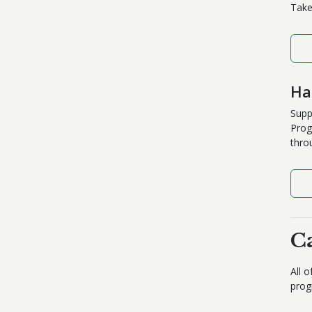
Take
Ha
Supp
Prog
thro
C
All 
prog