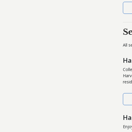
S
All 
Ha
Coll
Harv
resid
Ha
Enjo