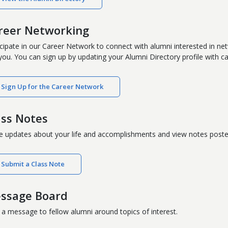
reer Networking
icipate in our Career Network to connect with alumni interested in ne
 you. You can sign up by updating your Alumni Directory profile with ca
Sign Up for the Career Network
ass Notes
e updates about your life and accomplishments and view notes poste
Submit a Class Note
ssage Board
 a message to fellow alumni around topics of interest.