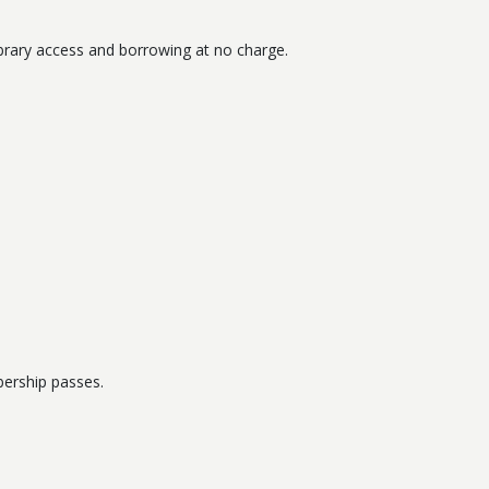
 Library access and borrowing at no charge.
bership passes.