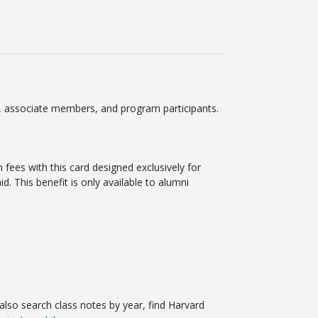
i, associate members, and program participants.
 fees with this card designed exclusively for
. This benefit is only available to alumni
 also search class notes by year, find Harvard