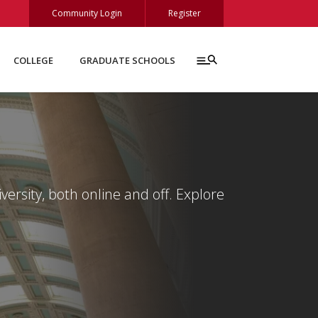
Community Login
Register
COLLEGE
GRADUATE SCHOOLS
ersity, both online and off. Explore