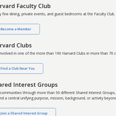
rvard Faculty Club
y fine dining, private events, and guest bedrooms at the Faculty Club.
Become a Member
rvard Clubs
involved in one of the more than 190 Harvard Clubs in more than 70 c
Find a Club Near You
ared Interest Groups
 communities through more than 50 different Shared Interest Groups, 
nd a central unifying purpose, mission, background, or activity beyond c
Join a Shared Interest Group