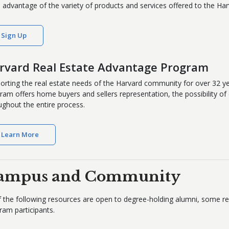
 advantage of the variety of products and services offered to the Ha
Sign Up
rvard Real Estate Advantage Program
orting the real estate needs of the Harvard community for over 32 y
ram offers home buyers and sellers representation, the possibility of 
ughout the entire process.
Learn More
ampus and Community
of the following resources are open to degree-holding alumni, some
ram participants.