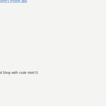
zine’s mobile app
.
.
ard Shop with code HAA15.