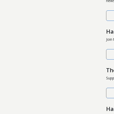
news
Ha
Join
Th
Supp
Ha