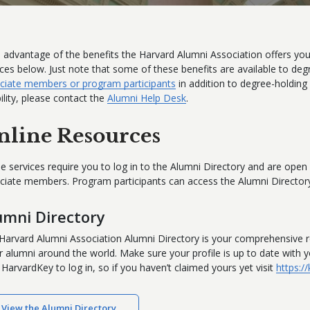
 advantage of the benefits the Harvard Alumni Association offers you
ices below. Just note that some of these benefits are available to deg
ciate members or program participants
in addition to degree-holding
bility, please contact the
Alumni Help Desk
.
nline Resources
e services require you to log in to the Alumni Directory and are ope
ciate members. Program participants can access the Alumni Directory
umni Directory
Harvard Alumni Association Alumni Directory is your comprehensive r
r alumni around the world. Make sure your profile is up to date with
 HarvardKey to log in, so if you haven’t claimed yours yet visit
https:/
View the Alumni Directory