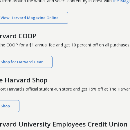
 from around the world, and select content by interest with
the Maga
View Harvard Magazine Online
rvard COOP
 the COOP for a $1 annual fee and get 10 percent off on all purchases
Shop for Harvard Gear
e Harvard Shop
ort Harvard’s official student-run store and get 15% off at The Harv
Shop
rvard University Employees Credit Union