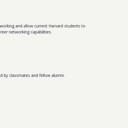
tworking and allow current Harvard students to
reer networking capabilities.
d by classmates and fellow alumni.