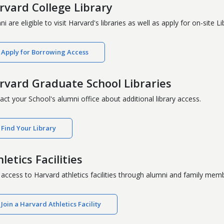
rvard College Library
i are eligible to visit Harvard's libraries as well as apply for on-site
Apply for Borrowing Access
rvard Graduate School Libraries
act your School's alumni office about additional library access.
Find Your Library
letics Facilities
 access to Harvard athletics facilities through alumni and family mem
Join a Harvard Athletics Facility