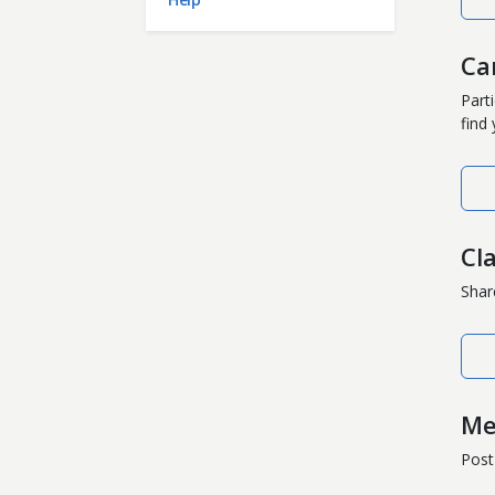
Ca
Part
find
Cl
Shar
Me
Post