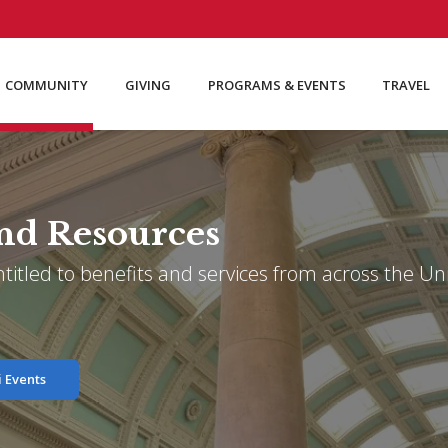
COMMUNITY
GIVING
PROGRAMS & EVENTS
TRAVEL
nd Resources
itled to benefits and services from across the Univ
 Events