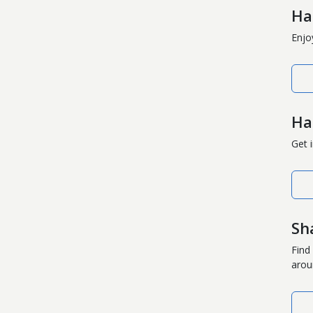
Ha
Enjo
Ha
Get 
Sh
Find
arou