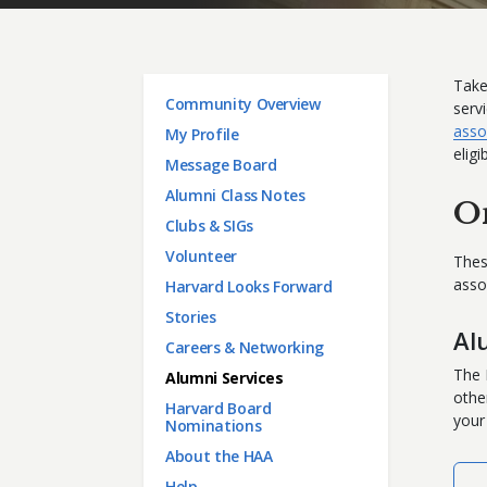
Take
Main menu
Community Overview
serv
asso
My Profile
eligi
Message Board
Alumni Class Notes
O
Clubs & SIGs
Volunteer
Thes
asso
Harvard Looks Forward
Stories
Al
Careers & Networking
The 
Alumni Services
othe
Harvard Board
your
Nominations
About the HAA
Help