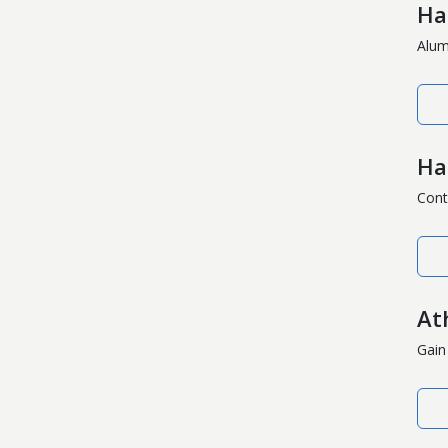
Ha
Alumn
Ha
Cont
Ath
Gain