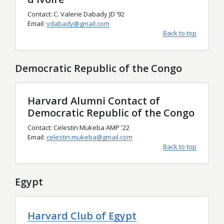
Contact: C. Valerie Dabady JD ’92
Email:
vdabady@gmail.com
Back to top
Democratic Republic of the Congo
Harvard Alumni Contact of
Democratic Republic of the Congo
Contact: Celestin Mukeba AMP '22
Email:
celestin.mukeba@gmail.com
Back to top
Egypt
Harvard Club of Egypt