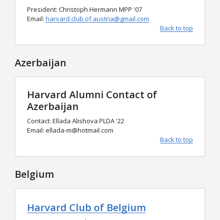
President: Christoph Hermann MPP '07
Email:
harvard.club.of.austria@gmail.com
Back to top
Azerbaijan
Harvard Alumni Contact of
Azerbaijan
Contact: Ellada Alishova PLDA '22
Email: ellada-m@hotmail.com
Back to top
Belgium
Harvard Club of Belgium