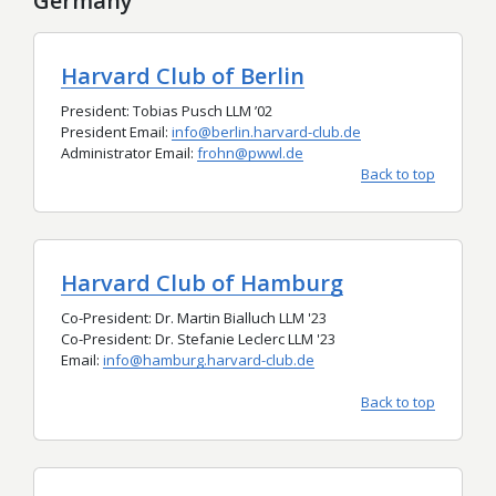
Germany
Harvard Club of Berlin
President: Tobias Pusch LLM
’
02
President Email:
info@berlin.harvard-club.de
Administrator Email:
frohn@pwwl.de
Back to top
Harvard Club of Hamburg
Co-President: Dr. Martin Bialluch LLM '23
Co-President: Dr. Stefanie Leclerc LLM '23
Email:
info@hamburg.harvard-club.de
Back to top