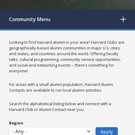
Community
Menu
Looking to find Harvard alumni in your area? Harvard Clubs are
geographically-based alumni communities in major U.S. cities
and states, and countries around the world. Offering faculty
talks, cultural programming, community service opportunities,
and social and networking events – there’s something for
everyone!
For areas with a small alumni population, Harvard Alumni
Contacts are available to run local alumni activities.
Search the alphabetical listing below and connect with a
Harvard Club or Alumni Contact near you.
Region