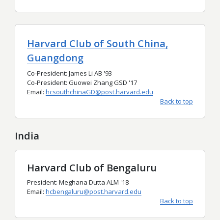
Harvard Club of South China,
Guangdong
Co-President: James Li AB '93
Co-President: Guowei Zhang GSD '17
Email:
hcsouthchinaGD@post.harvard.edu
Back to top
India
Harvard Club of Bengaluru
President: Meghana Dutta ALM '18
Email:
hcbengaluru@post.harvard.edu
Back to top