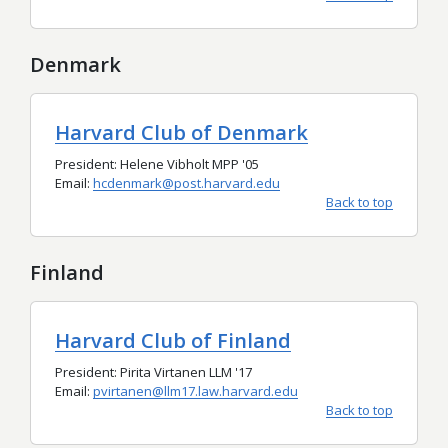
Denmark
Harvard Club of Denmark
President: Helene Vibholt MPP '05
Email:
hcdenmark@post.harvard.edu
Back to top
Finland
Harvard Club of Finland
President: Pirita Virtanen LLM '17
Email:
pvirtanen@llm17.law.harvard.edu
Back to top