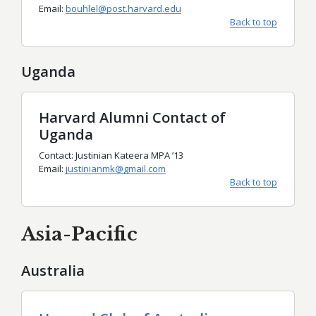
Email:
bouhlel@post.harvard.edu
Back to top
Uganda
Harvard Alumni Contact of
Uganda
Contact: Justinian Kateera MPA
’
13
Email:
justinianmk@gmail.com
Back to top
Asia-Pacific
Australia