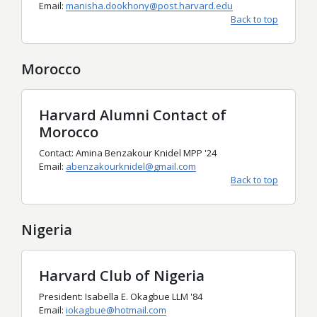
Email:
manisha.dookhony@post.harvard.edu
Back to top
Morocco
Harvard Alumni Contact of
Morocco
Contact: Amina Benzakour Knidel MPP '24
Email:
abenzakourknidel@gmail.com
Back to top
Nigeria
Harvard Club of Nigeria
President: Isabella E. Okagbue LLM '84
Email:
iokagbue@hotmail.com