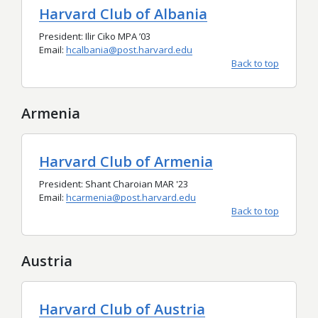
Harvard Club of Albania
President: Ilir Ciko MPA
’
03
Email:
hcalbania@post.harvard.edu
Back to top
Armenia
Harvard Club of Armenia
President: Shant Charoian MAR '23
Email:
hcarmenia@post.harvard.edu
Back to top
Austria
Harvard Club of Austria