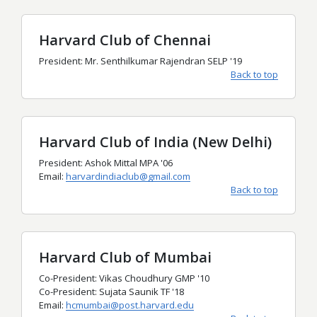
Harvard Club of Chennai
President: Mr. Senthilkumar Rajendran SELP '19
Back to top
Harvard Club of India (New Delhi)
President: Ashok Mittal MPA '06
Email:
harvardindiaclub@gmail.com
Back to top
Harvard Club of Mumbai
Co-President: Vikas Choudhury GMP '10
Co-President: Sujata Saunik TF '18
Email:
hcmumbai@post.harvard.edu