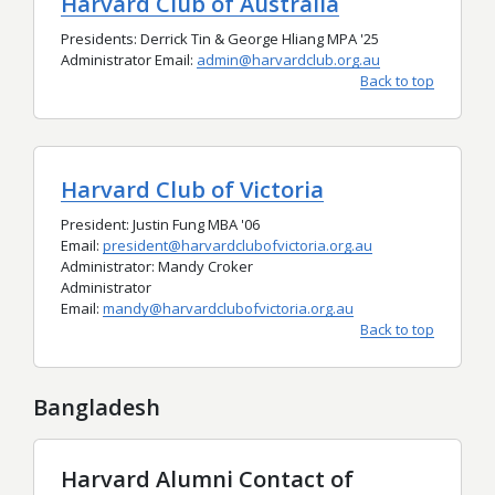
Harvard Club of Australia
Presidents: Derrick Tin & George Hliang MPA '25
Administrator Email:
admin@harvardclub.org.au
Back to top
Harvard Club of Victoria
President: Justin Fung MBA '06
Email:
president@harvardclubofvictoria.org.au
Administrator: Mandy Croker
Administrator
Email:
mandy@harvardclubofvictoria.org.au
Back to top
Bangladesh
Harvard Alumni Contact of