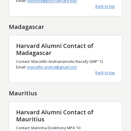
Email:
hckenya@post.harvard.edu
Back to top
Madagascar
Harvard Alumni Contact of
Madagascar
Contact: Marcellin Andrianarivelo-Razafy GMP ’12
Email:
marcellin.andria@gmail.com
Back to top
Mauritius
Harvard Alumni Contact of
Mauritius
Contact: Manisha Dookhony MPA ’10