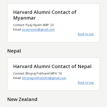
Harvard Alumni Contact of
Myanmar
Contact: Pyay Nyein AMP '23
Email:
pyaynyein@gmail.com
Back to top
Nepal
Harvard Alumni Contact of Nepal
Contact: Bhojraj Pokharel MPA '10
Email:
bhojrajpokharel53@gmail.com
Back to top
New Zealand