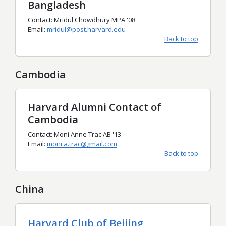
Bangladesh
Contact: Mridul Chowdhury MPA '08
Email:
mridul@post.harvard.edu
Back to top
Cambodia
Harvard Alumni Contact of
Cambodia
Contact: Moni Anne Trac AB '13
Email:
moni.a.trac@gmail.com
Back to top
China
Harvard Club of Beijing