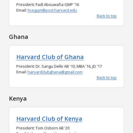
President: Fadl Abouwafia GMP '16
Email:
hcegypt@post.harvard.edu
Back to top
Ghana
Harvard Club of Ghana
President: Dr. Sangu Delle AB '10, MBA '16, JD '17
Email:
harvardclubghana@gmail.com
Back to top
Kenya
Harvard Club of Kenya
President: Tom Osborn AB '20