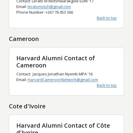
Contact: Lerato M Motshwarakgole EDM '17
Email:
leratomotsh@gmail.com
Phone Number: +267 76 053 366
Back to top
Cameroon
Harvard Alumni Contact of
Cameroon
Contact: Jacques Jonathan Nyemb MPA '16
Email:
HarvardCameroonNetwork@gmail.com
Back to top
Cote d'Ivoire
Harvard Alumni Contact of Côte
d'Ivoire