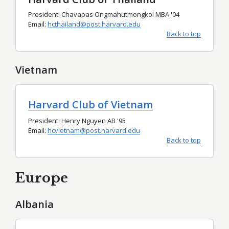
President: Chavapas Ongmahutmongkol MBA '04
Email:
hcthailand@post.harvard.edu
Back to top
Vietnam
Harvard Club of Vietnam
President: Henry Nguyen AB '95
Email:
hcvietnam@post.harvard.edu
Back to top
Europe
Albania