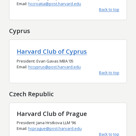
Email:
hccroatia@post.harvard.edu
Back to top
Cyprus
Harvard Club of Cyprus
President: Evan Gavas MBA ’05
Email:
hccyprus@post.harvard.edu
Back to top
Czech Republic
Harvard Club of Prague
President: Jana Hrstkova LLM
’
96
Email:
hcprague@post.harvard.edu
Back to top