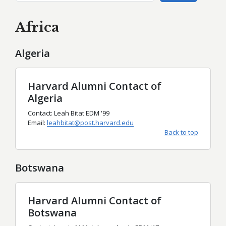
Africa
Algeria
Harvard Alumni Contact of
Algeria
Contact: Leah Bitat EDM '99
Email:
leahbitat@post.harvard.edu
Back to top
Botswana
Harvard Alumni Contact of
Botswana