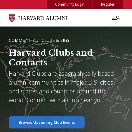
Skip to main content
Community Login
Register
BREADCRUMB
COMMUNITY
CLUBS & SIGS
Harvard Clubs and
Contacts
Harvard Clubs are geographically-based
alumni communities in major U.S. cities
and states, and countries around the
world. Connect with a Club near you.
Browse Upcoming Club Events