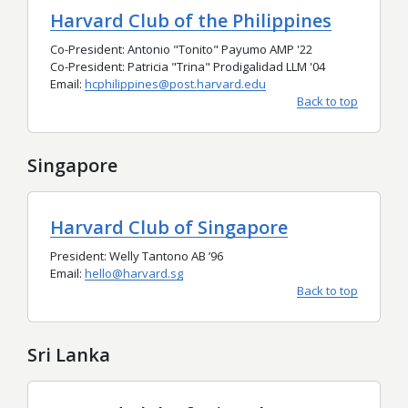
Harvard Club of the Philippines
Co-President: Antonio "Tonito" Payumo AMP '22
Co-President: Patricia "Trina" Prodigalidad LLM '04
Email:
hcphilippines@post.harvard.edu
Back to top
Singapore
Harvard Club of Singapore
President: Welly Tantono AB
’96
Email:
hello@harvard.sg
Back to top
Sri Lanka