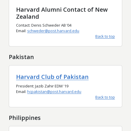
Harvard Alumni Contact of New
Zealand
Contact: Denis Schweder AB
’
04
Email:
schweder@post.harvard.edu
Back to top
Pakistan
Harvard Club of Pakistan
President: Jazib Zahir EDM '19
Email:
hcpakistan@post.harvard.edu
Back to top
Philippines