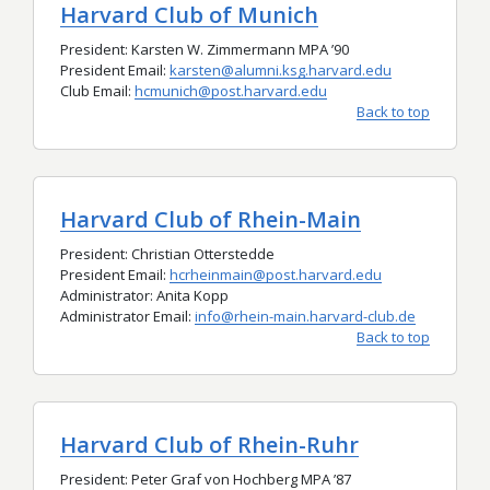
Harvard Club of Munich
President: Karsten W. Zimmermann MPA
’
90
President Email:
karsten@alumni.ksg.harvard.edu
Club Email:
hcmunich@post.harvard.edu
Back to top
Harvard Club of Rhein-Main
President: Christian Otterstedde
President Email:
hcrheinmain@post.harvard.edu
Administrator:
Anita Kopp
Administrator Email:
info@rhein-main.harvard-club.de
Back to top
Harvard Club of Rhein-Ruhr
President: Peter Graf von Hochberg MPA ’87