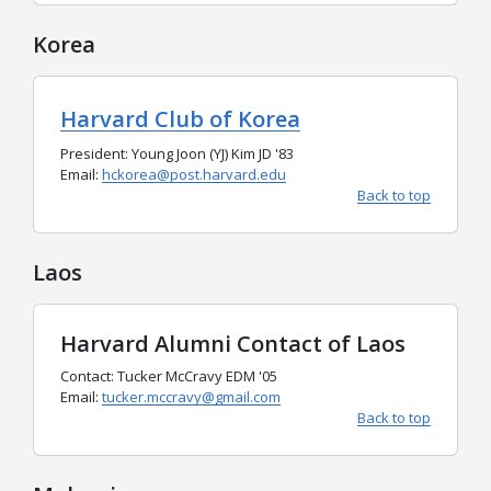
Korea
Harvard Club of Korea
President: Young Joon (YJ) Kim JD '83
Email:
hckorea@post.harvard.edu
Back to top
Laos
Harvard Alumni Contact of Laos
Contact: Tucker McCravy EDM '05
Email:
tucker.mccravy@gmail.com
Back to top