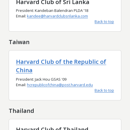
Harvard Club of Sri Lanka
President: Kandeban Balendran PLDA ’18
Email:
kandee@harvardclubsrilanka.com
Back to top
Taiwan
Harvard Club of the Republic of
China
President: Jack Hou GSAS '09
Email:
hcrepublicofchina@post.harvard.edu
Back to top
Thailand
Harvard Club of Thailand