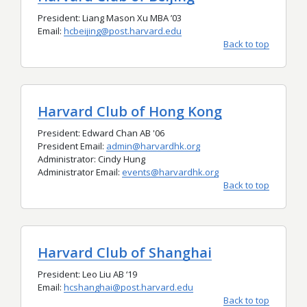
President: Liang Mason Xu MBA ’03
Email:
hcbeijing@post.harvard.edu
Back to top
Harvard Club of Hong Kong
President: Edward Chan AB '06
President Email:
admin@harvardhk.org
Administrator: Cindy Hung
Administrator Email:
events@harvardhk.org
Back to top
Harvard Club of Shanghai
President: Leo Liu AB ‘19
Email:
hcshanghai@post.harvard.edu
Back to top