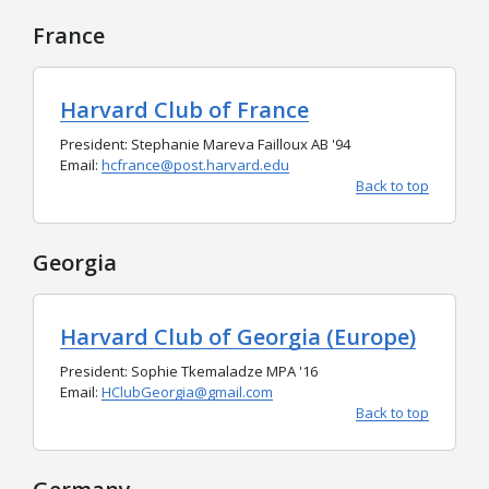
France
Harvard Club of France
President: Stephanie Mareva Failloux AB '94
Email:
hcfrance@post.harvard.edu
Back to top
Georgia
Harvard Club of Georgia (Europe)
President: Sophie Tkemaladze MPA '16
Email:
HClubGeorgia@gmail.com
Back to top