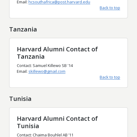
Email:
hcsouthafrica@post.harvard.edu
Back to top
Tanzania
Harvard Alumni Contact of
Tanzania
Contact: Samuel Killewo SB '14
Email:
skillewo@gmail.com
Back to top
Tunisia
Harvard Alumni Contact of
Tunisia
Contact: Chaima Bouhlel AB
’
11