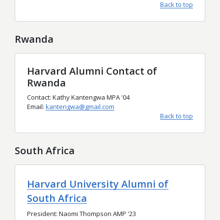
Back to top
Rwanda
Harvard Alumni Contact of
Rwanda
Contact: Kathy Kantengwa MPA '04
Email:
kantengwa@gmail.com
Back to top
South Africa
Harvard University Alumni of
South Africa
President: Naomi Thompson AMP '23