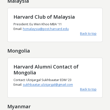
Malaysia
Harvard Club of Malaysia
President: Eu Wen Khoo MBA '11
Email:
hcmalaysia@post.harvard.edu
Back to top
Mongolia
Harvard Alumni Contact of
Mongolia
Contact: Ulziijargal Sukhbaatar EDM '23
Email:
sukhbaatar.ulziijargal@gmail.com
Back to top
Myanmar