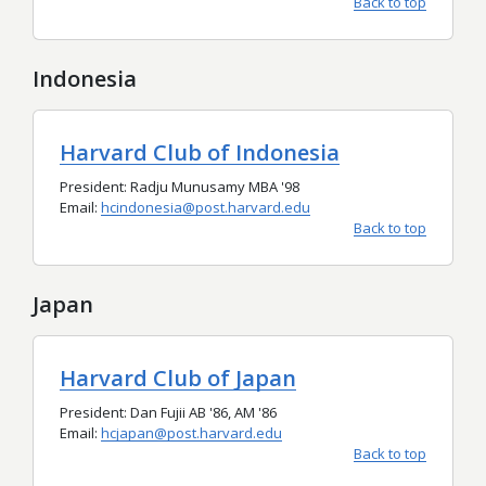
Back to top
Indonesia
Harvard Club of Indonesia
President: Radju Munusamy MBA '98
Email:
hcindonesia@post.harvard.edu
Back to top
Japan
Harvard Club of Japan
President: Dan Fujii AB '86, AM '86
Email:
hcjapan@post.harvard.edu
Back to top