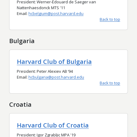
President:
Werner-Édouard de Saeger van
Nattenhaesdonck
MTS '11
Email:
hcbelgium@post.harvard.edu
Back to top
Bulgaria
Harvard Club of Bulgaria
President: Peter Alexiev AB
’94
Email:
hcbulgaria@post.harvard.edu
Back to top
Croatia
Harvard Club of Croatia
President: Igor Zgrabljic MPA '19