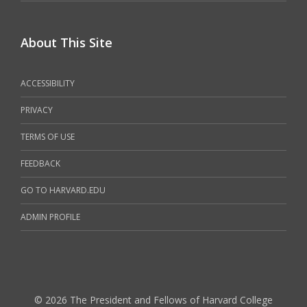
About This Site
ACCESSIBILITY
PRIVACY
TERMS OF USE
FEEDBACK
GO TO HARVARD.EDU
ADMIN PROFILE
© 2026 The President and Fellows of Harvard College