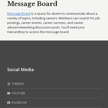
Message Board
Message Board
is a space for alumni to communicate about a
variety of topics, including careers. Members can search for job
postings, career events, career services, and career
advice/networking discussion posts. You'll need your
HarvardKey to access the message board.
Social Media
THREADS
YOUTUBE
FACEBOOK