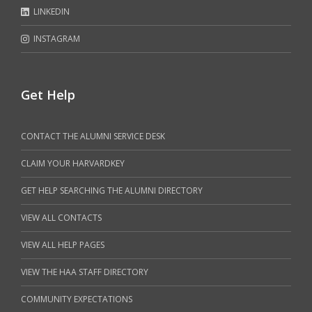
LINKEDIN
INSTAGRAM
Get Help
CONTACT THE ALUMNI SERVICE DESK
CLAIM YOUR HARVARDKEY
GET HELP SEARCHING THE ALUMNI DIRECTORY
VIEW ALL CONTACTS
VIEW ALL HELP PAGES
VIEW THE HAA STAFF DIRECTORY
COMMUNITY EXPECTATIONS