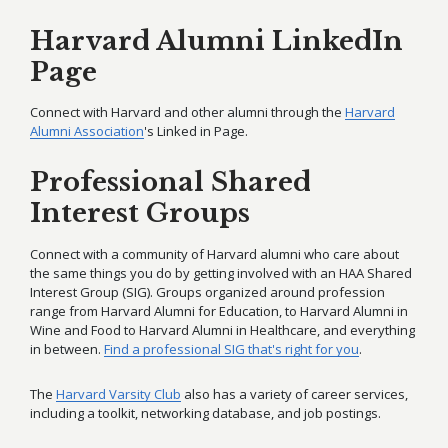
Harvard Alumni LinkedIn
Page
Connect with Harvard and other alumni through the
Harvard
Alumni Association
's Linked in Page.
Professional Shared
Interest Groups
Connect with a community of Harvard alumni who care about
the same things you do by getting involved with an HAA Shared
Interest Group (SIG). Groups organized around profession
range from Harvard Alumni for Education, to Harvard Alumni in
Wine and Food to Harvard Alumni in Healthcare, and everything
in between.
Find a professional SIG that's right for you
.
The
Harvard Varsity Club
also has a variety of career services,
including a toolkit, networking database, and job postings.