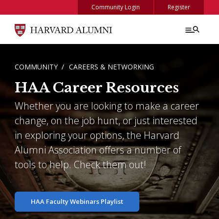
Skip to main content
Community Login
Register
BREADCRUMB
COMMUNITY
CAREERS & NETWORKING
HAA Career Resources
Whether you are looking to make a career
change, on the job hunt, or just interested
in exploring your options, the Harvard
Alumni Association offers a number of
tools to help. Check them out!
HAA Faculty Webinars Playlist