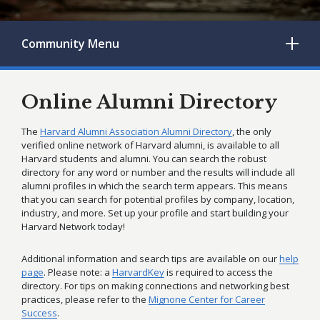
Community
Menu
Online Alumni Directory
The
Harvard Alumni Association Alumni Directory
, the only
verified online network of Harvard alumni, is available to all
Harvard students and alumni. You can search the robust
directory for any word or number and the results will include all
alumni profiles in which the search term appears. This means
that you can search for potential profiles by company, location,
industry, and more. Set up your profile and start building your
Harvard Network today!
Additional information and search tips are available on our
help
page
. Please note: a
HarvardKey
is required to access the
directory. For tips on making connections and networking best
practices, please refer to the
Mignone Center for Career
Success
.