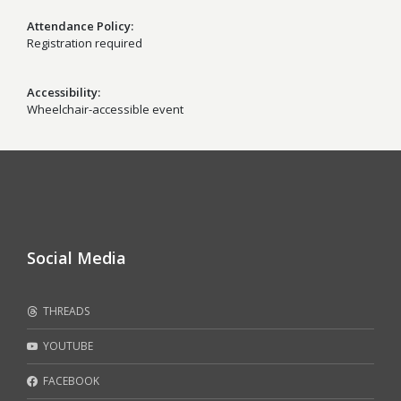
Attendance Policy
Registration required
Accessibility
Wheelchair-accessible event
Social Media
THREADS
YOUTUBE
FACEBOOK