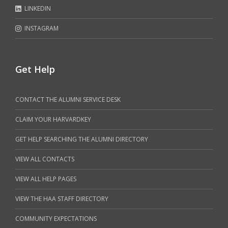
LINKEDIN
INSTAGRAM
Get Help
CONTACT THE ALUMNI SERVICE DESK
CLAIM YOUR HARVARDKEY
GET HELP SEARCHING THE ALUMNI DIRECTORY
VIEW ALL CONTACTS
VIEW ALL HELP PAGES
VIEW THE HAA STAFF DIRECTORY
COMMUNITY EXPECTATIONS