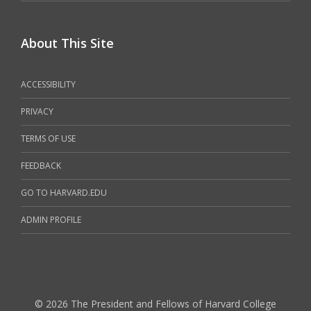
About This Site
ACCESSIBILITY
PRIVACY
TERMS OF USE
FEEDBACK
GO TO HARVARD.EDU
ADMIN PROFILE
© 2026 The President and Fellows of Harvard College