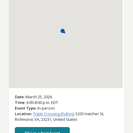
Date
March 25, 2026
Time
6:00-8:00 p.m. EDT
Event Type
In-person
Location
Triple Crossing (Fulton)
,
5203 Hatcher St,
Richmond,
VA,
23231,
United States