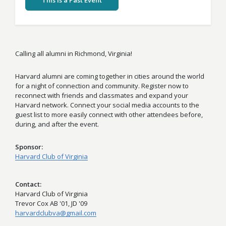
This Is a Past Event
Calling all alumni in Richmond, Virginia!
Harvard alumni are coming together in cities around the world
for a night of connection and community. Register now to
reconnect with friends and classmates and expand your
Harvard network. Connect your social media accounts to the
guest list to more easily connect with other attendees before,
during, and after the event.
Sponsor
Harvard Club of Virginia
Contact
Harvard Club of Virginia
Trevor Cox AB '01, JD '09
harvardclubva@gmail.com