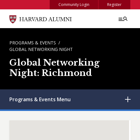
Skip to main content
Community Login
Register
BREADCRUMB
PROGRAMS & EVENTS
GLOBAL NETWORKING NIGHT
Global Networking
Night: Richmond
Programs & Events
Menu