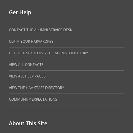
Get Help
CONTACT THE ALUMNI SERVICE DESK
CLAIM YOUR HARVARDKEY
GET HELP SEARCHING THE ALUMNI DIRECTORY
VIEW ALL CONTACTS
VIEW ALL HELP PAGES
VIEW THE HAA STAFF DIRECTORY
COMMUNITY EXPECTATIONS
About This Site