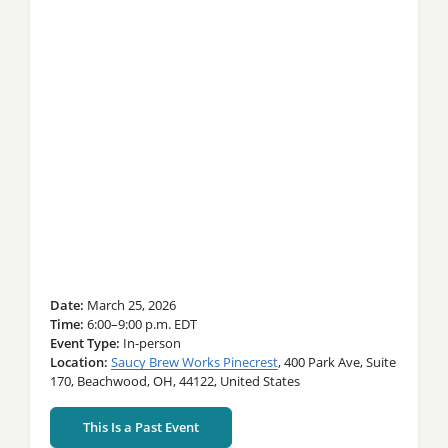
Date
March 25, 2026
Time
6:00–9:00 p.m. EDT
Event Type
In-person
Location
Saucy Brew Works Pinecrest
,
400 Park Ave,
Suite
170,
Beachwood,
OH,
44122,
United States
This Is a Past Event