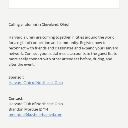
Calling all alumni in Cleveland, Ohio!
Harvard alumni are coming together in cities around the world
for a night of connection and community. Register now to
reconnect with friends and classmates and expand your Harvard
network. Connect your social media accounts to the guest list to
more easily connect with other attendees before, during, and
after the event.
Sponsor
Harvard Club of Northeast Ohio
Contact
Harvard Club of Northeast Ohio
Brandon Mordue JD '14
bmordue@kushnerhamed.com