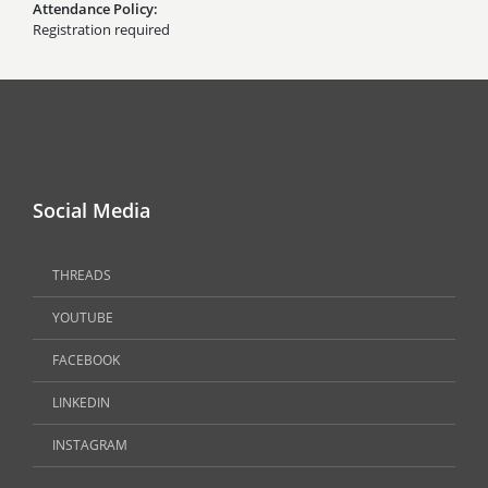
Attendance Policy
Registration required
Social Media
THREADS
YOUTUBE
FACEBOOK
LINKEDIN
INSTAGRAM