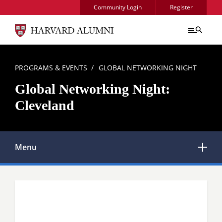
Skip to main content
Community Login
Register
BREADCRUMB
PROGRAMS & EVENTS
GLOBAL NETWORKING NIGHT
Global Networking Night:
Cleveland
Menu