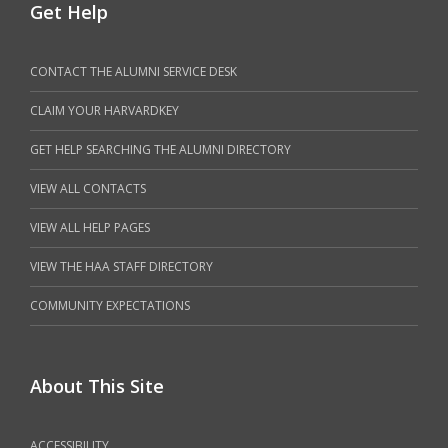
Get Help
CONTACT THE ALUMNI SERVICE DESK
CLAIM YOUR HARVARDKEY
GET HELP SEARCHING THE ALUMNI DIRECTORY
VIEW ALL CONTACTS
VIEW ALL HELP PAGES
VIEW THE HAA STAFF DIRECTORY
COMMUNITY EXPECTATIONS
About This Site
ACCESSIBILITY