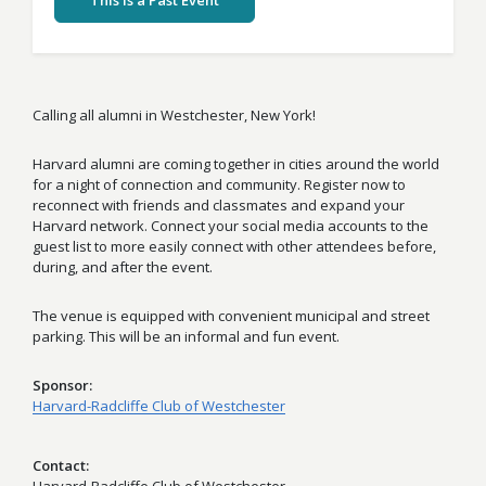
This Is a Past Event
Calling all alumni in Westchester, New York!
Harvard alumni are coming together in cities around the world
for a night of connection and community. Register now to
reconnect with friends and classmates and expand your
Harvard network. Connect your social media accounts to the
guest list to more easily connect with other attendees before,
during, and after the event.
The venue is equipped with convenient municipal and street
parking. This will be an informal and fun event.
Sponsor
Harvard-Radcliffe Club of Westchester
Contact