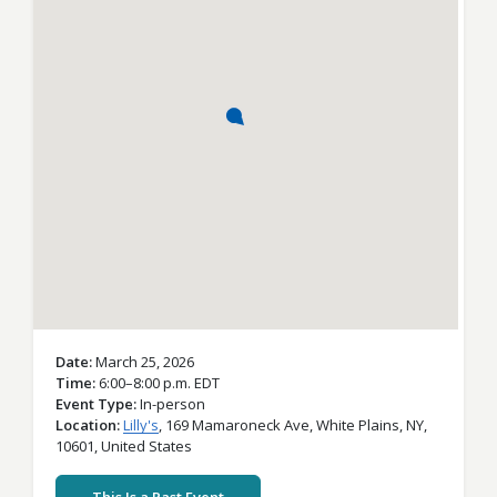
Date
March 25, 2026
Time
6:00–8:00 p.m. EDT
Event Type
In-person
Location
Lilly's
,
169 Mamaroneck Ave,
White Plains,
NY,
10601,
United States