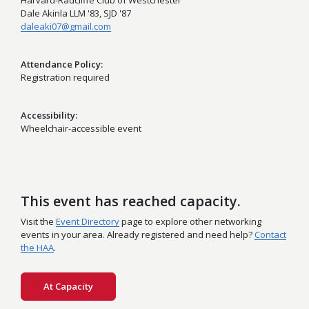
Harvard-Radcliffe Club of Westchester
Dale Akinla LLM '83, SJD '87
daleaki07@gmail.com
Attendance Policy
Registration required
Accessibility
Wheelchair-accessible event
This event has reached capacity.
Visit the
Event Directory
page to explore other networking
events in your area. Already registered and need help?
Contact
the HAA
.
At Capacity