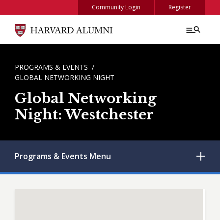
Skip to main content
Community Login
Register
BREADCRUMB
PROGRAMS & EVENTS
GLOBAL NETWORKING NIGHT
Global Networking
Night: Westchester
Programs & Events
Menu