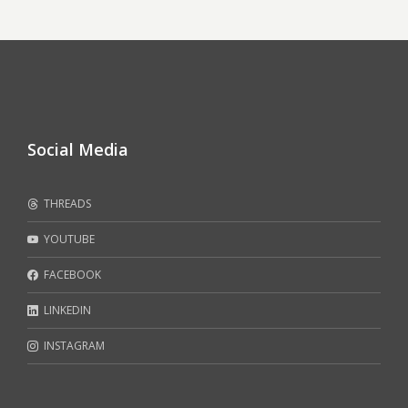
Social Media
THREADS
YOUTUBE
FACEBOOK
LINKEDIN
INSTAGRAM