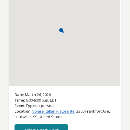
Date
March 26, 2026
Time
6:00-8:00 p.m. EDT
Event Type
In-person
Location
Volare Italian Ristorante
,
2300 Frankfort Ave,
Louisville,
KY,
United States