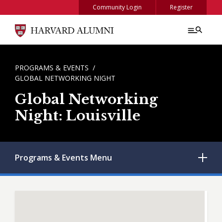
Skip to main content
Community Login
Register
BREADCRUMB
PROGRAMS & EVENTS
GLOBAL NETWORKING NIGHT
Global Networking
Night: Louisville
Programs & Events
Menu