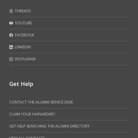
THREADS
YOUTUBE
FACEBOOK
LINKEDIN
INSTAGRAM
Get Help
CONTACT THE ALUMNI SERVICE DESK
CLAIM YOUR HARVARDKEY
GET HELP SEARCHING THE ALUMNI DIRECTORY