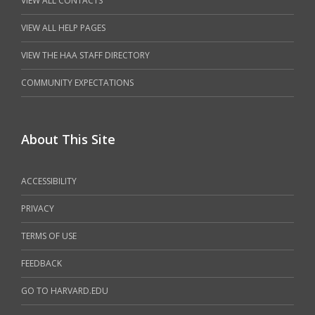
VIEW ALL CONTACTS
VIEW ALL HELP PAGES
VIEW THE HAA STAFF DIRECTORY
COMMUNITY EXPECTATIONS
About This Site
ACCESSIBILITY
PRIVACY
TERMS OF USE
FEEDBACK
GO TO HARVARD.EDU