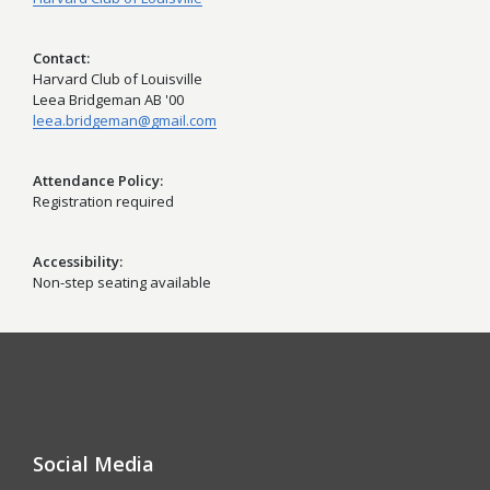
Contact
Harvard Club of Louisville
Leea Bridgeman AB '00
leea.bridgeman@gmail.com
Attendance Policy
Registration required
Accessibility
Non-step seating available
Social Media