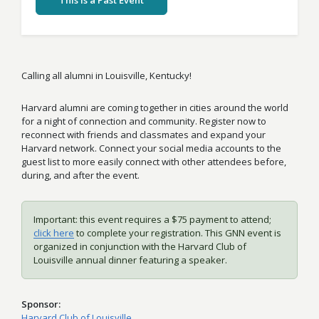
This Is a Past Event
Calling all alumni in Louisville, Kentucky!
Harvard alumni are coming together in cities around the world
for a night of connection and community. Register now to
reconnect with friends and classmates and expand your
Harvard network. Connect your social media accounts to the
guest list to more easily connect with other attendees before,
during, and after the event.
Important: this event requires a $75 payment to attend;
click here
to complete your registration. This GNN event is
organized in conjunction with the Harvard Club of
Louisville annual dinner featuring a speaker.
Sponsor
Harvard Club of Louisville