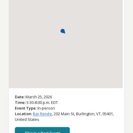
Date
March 25, 2026
Time
5:30-8:00 p.m. EDT
Event Type
In-person
Location
Bar Renée
,
202 Main St,
Burlington,
VT,
05401,
United States