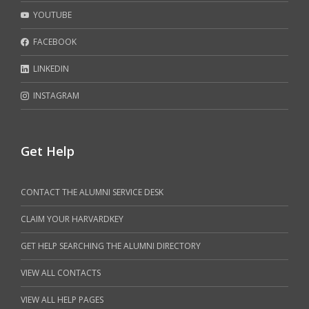
YOUTUBE
FACEBOOK
LINKEDIN
INSTAGRAM
Get Help
CONTACT THE ALUMNI SERVICE DESK
CLAIM YOUR HARVARDKEY
GET HELP SEARCHING THE ALUMNI DIRECTORY
VIEW ALL CONTACTS
VIEW ALL HELP PAGES