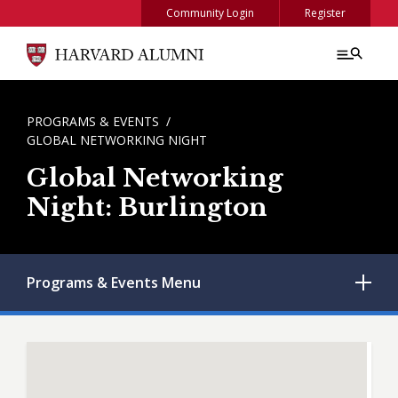
Skip to main content
Community Login
Register
BREADCRUMB
PROGRAMS & EVENTS
GLOBAL NETWORKING NIGHT
Global Networking
Night: Burlington
Programs & Events
Menu