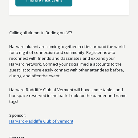
This Is a Past Event
Calling all alumni in Burlington, VT!
Harvard alumni are coming together in cities around the world
for a night of connection and community. Register now to
reconnect with friends and classmates and expand your
Harvard network. Connect your social media accounts to the
guest list to more easily connect with other attendees before,
during, and after the event.
Harvard-Radcliffe Club of Vermont will have some tables and
bar space reserved in the back. Look for the banner and name
tags!
Sponsor
Harvard-Radcliffe Club of Vermont