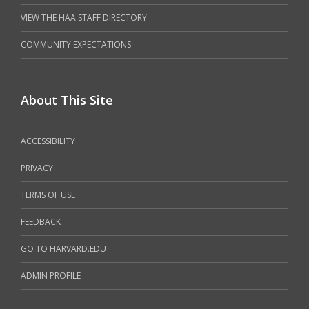
VIEW THE HAA STAFF DIRECTORY
COMMUNITY EXPECTATIONS
About This Site
ACCESSIBILITY
PRIVACY
TERMS OF USE
FEEDBACK
GO TO HARVARD.EDU
ADMIN PROFILE