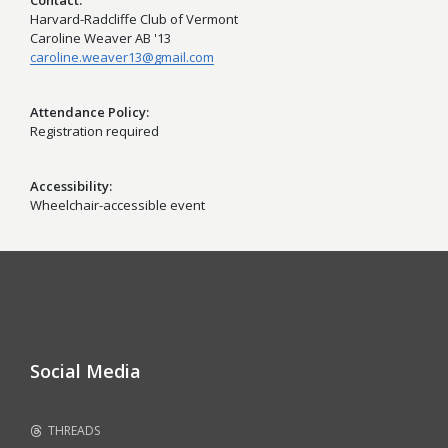
Contact
Harvard-Radcliffe Club of Vermont
Caroline Weaver AB '13
caroline.weaver13@gmail.com
Attendance Policy
Registration required
Accessibility
Wheelchair-accessible event
Social Media
THREADS