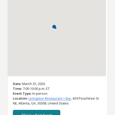
Date
March 25, 2026
Time
7:00-10:00 p.m. ET
Event Type
In-person
Location
Livingston Restaurant + Bar
,
659 Peachtree St
NE,
Atlanta,
GA,
30308,
United States