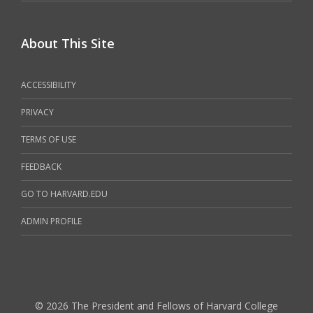
About This Site
ACCESSIBILITY
PRIVACY
TERMS OF USE
FEEDBACK
GO TO HARVARD.EDU
ADMIN PROFILE
© 2026 The President and Fellows of Harvard College