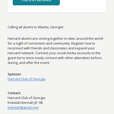
This Is a Past Event
Calling all alumni in Atlanta, Georgia!
Harvard alumni are coming together in cities around the world
for a night of connection and community. Register now to
reconnect with friends and classmates and expand your
Harvard network. Connect your social media accounts to the
guest list to more easily connect with other attendees before,
during, and after the event.
Sponsor
Harvard Club of Georgia
Contact
Harvard Club of Georgia
Kobelah Bennah JD '08
kobelah@gmail.com