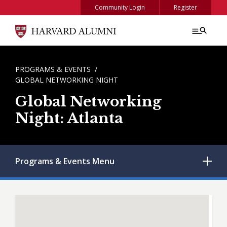
Skip to main content
Community Login
Register
BREADCRUMB
PROGRAMS & EVENTS
GLOBAL NETWORKING NIGHT
Global Networking
Night: Atlanta
Programs & Events
Menu