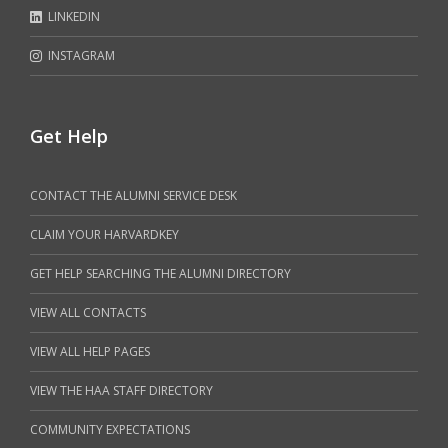
LINKEDIN
INSTAGRAM
Get Help
CONTACT THE ALUMNI SERVICE DESK
CLAIM YOUR HARVARDKEY
GET HELP SEARCHING THE ALUMNI DIRECTORY
VIEW ALL CONTACTS
VIEW ALL HELP PAGES
VIEW THE HAA STAFF DIRECTORY
COMMUNITY EXPECTATIONS