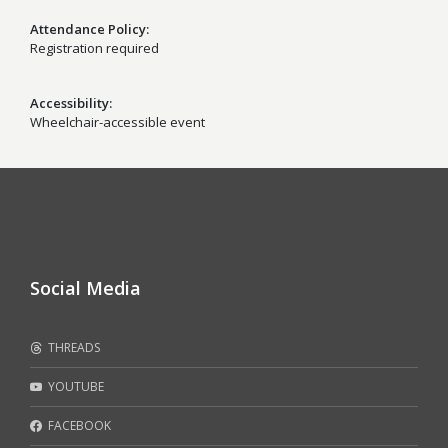
Attendance Policy
Registration required
Accessibility
Wheelchair-accessible event
Social Media
THREADS
YOUTUBE
FACEBOOK