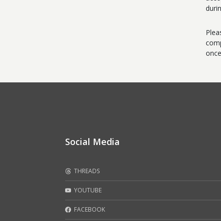
duri
Plea
comp
once
Social Media
THREADS
YOUTUBE
FACEBOOK