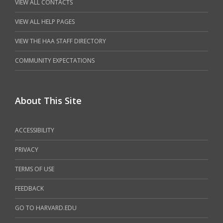
VIEW ALL CONTACTS
VIEW ALL HELP PAGES
VIEW THE HAA STAFF DIRECTORY
COMMUNITY EXPECTATIONS
About This Site
ACCESSIBILITY
PRIVACY
TERMS OF USE
FEEDBACK
GO TO HARVARD.EDU