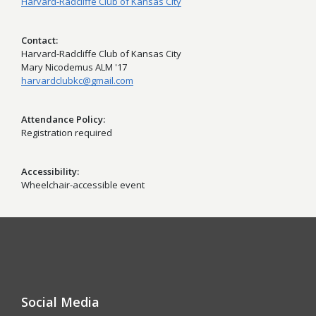
Harvard-Radcliffe Club of Kansas City
Contact
Harvard-Radcliffe Club of Kansas City
Mary Nicodemus ALM '17
harvardclubkc@gmail.com
Attendance Policy
Registration required
Accessibility
Wheelchair-accessible event
Social Media