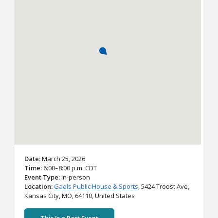
Date
March 25, 2026
Time
6:00–8:00 p.m. CDT
Event Type
In-person
Location
Gaels Public House & Sports
,
5424 Troost Ave,
Kansas City,
MO,
64110,
United States