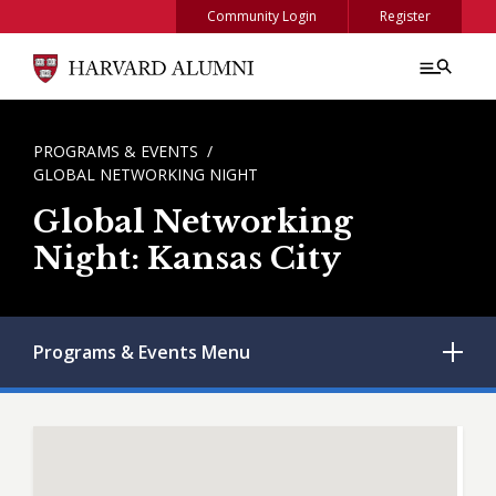
Skip to main content
Community Login
Register
BREADCRUMB
PROGRAMS & EVENTS
GLOBAL NETWORKING NIGHT
Global Networking
Night: Kansas City
Programs & Events
Menu