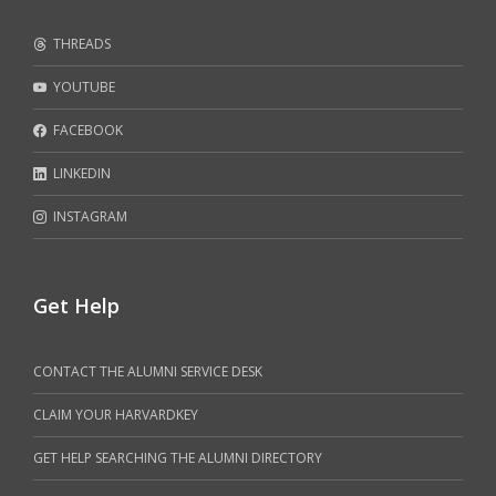
THREADS
YOUTUBE
FACEBOOK
LINKEDIN
INSTAGRAM
Get Help
CONTACT THE ALUMNI SERVICE DESK
CLAIM YOUR HARVARDKEY
GET HELP SEARCHING THE ALUMNI DIRECTORY