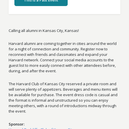
This Is a Past Event
Calling all alumni in Kansas City, Kansas!
Harvard alumni are coming together in cities around the world
for a night of connection and community. Register now to
reconnect with friends and classmates and expand your
Harvard network. Connect your social media accounts to the
guest list to more easily connect with other attendees before,
during, and after the event.
The Harvard Club of Kansas City reserved a private room and
will serve plenty of appetizers. Beverages and menu items will
be available for purchase. The event dress code is casual and
the format is informal and unstructured so you can enjoy
meeting others, with a round of introductions midway through
the event.
Sponsor