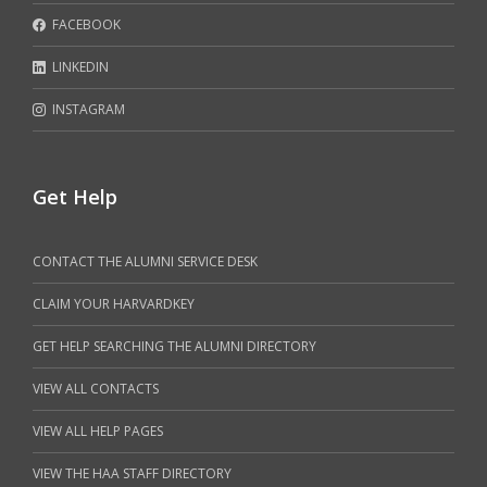
FACEBOOK
LINKEDIN
INSTAGRAM
Get Help
CONTACT THE ALUMNI SERVICE DESK
CLAIM YOUR HARVARDKEY
GET HELP SEARCHING THE ALUMNI DIRECTORY
VIEW ALL CONTACTS
VIEW ALL HELP PAGES
VIEW THE HAA STAFF DIRECTORY