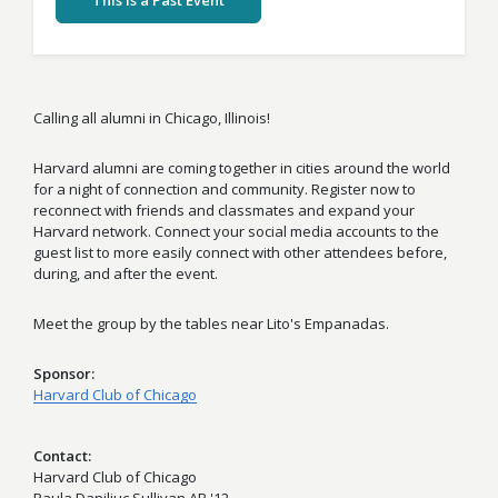
This Is a Past Event
Calling all alumni in Chicago, Illinois!
Harvard alumni are coming together in cities around the world
for a night of connection and community. Register now to
reconnect with friends and classmates and expand your
Harvard network. Connect your social media accounts to the
guest list to more easily connect with other attendees before,
during, and after the event.
Meet the group by the tables near Lito's Empanadas.
Sponsor
Harvard Club of Chicago
Contact
Harvard Club of Chicago