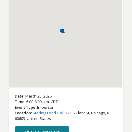
Date
March 25, 2026
Time
6:00-8:00 p.m. CDT
Event Type
In-person
Location
Sterling Food Hall
,
125 S Clark St,
Chicago,
IL,
60603,
United States