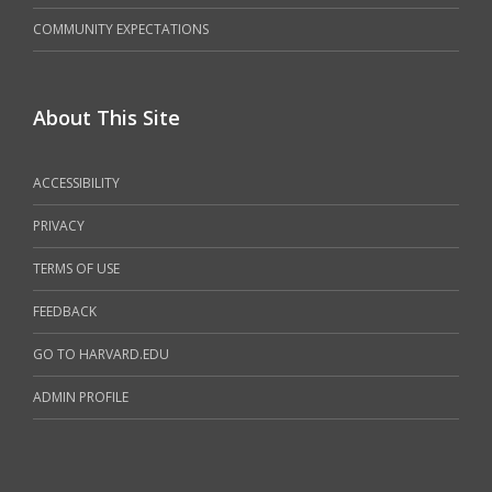
COMMUNITY EXPECTATIONS
About This Site
ACCESSIBILITY
PRIVACY
TERMS OF USE
FEEDBACK
GO TO HARVARD.EDU
ADMIN PROFILE