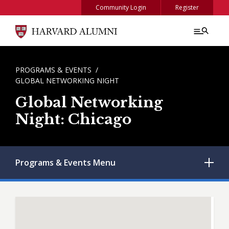
Skip to main content
Community Login
Register
BREADCRUMB
PROGRAMS & EVENTS
GLOBAL NETWORKING NIGHT
Global Networking
Night: Chicago
Programs & Events
Menu