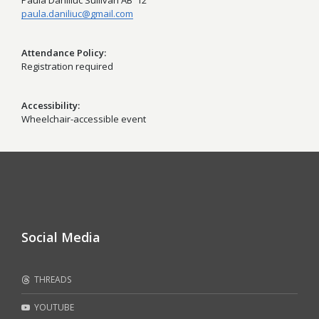
Paula Daniliuc Sullivan AB '12
paula.daniliuc@gmail.com
Attendance Policy
Registration required
Accessibility
Wheelchair-accessible event
Social Media
THREADS
YOUTUBE