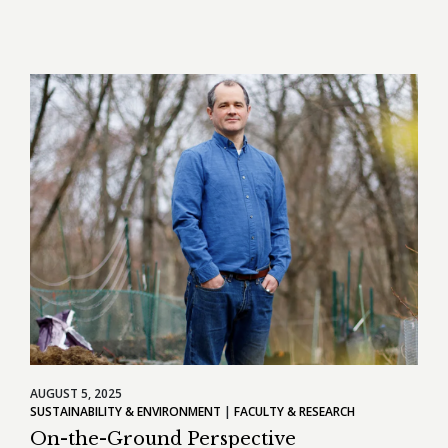
AUGUST 5, 2025
SUSTAINABILITY & ENVIRONMENT
FACULTY & RESEARCH
On-the-Ground Perspective