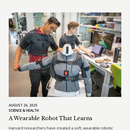
AUGUST 26, 2025
SCIENCE & HEALTH
A Wearable Robot That Learns
Harvard researchers have created a soft, wearable robotic