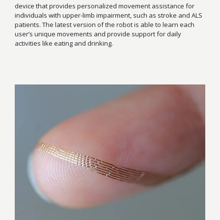
device that provides personalized movement assistance for
individuals with upper-limb impairment, such as stroke and ALS
patients. The latest version of the robot is able to learn each
user’s unique movements and provide support for daily
activities like eating and drinking.