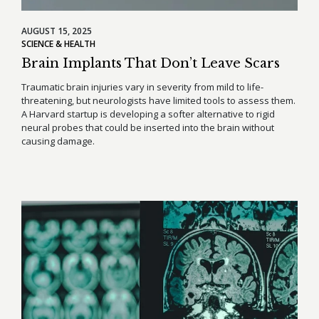
AUGUST 15, 2025
SCIENCE & HEALTH
Brain Implants That Don’t Leave Scars
Traumatic brain injuries vary in severity from mild to life-
threatening, but neurologists have limited tools to assess them.
A Harvard startup is developing a softer alternative to rigid
neural probes that could be inserted into the brain without
causing damage.