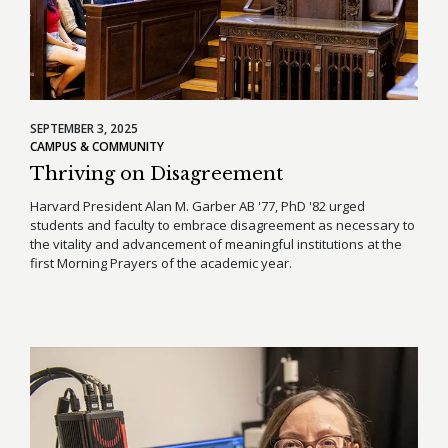
SEPTEMBER 3, 2025
CAMPUS & COMMUNITY
Thriving on Disagreement
Harvard President Alan M. Garber AB '77, PhD '82 urged
students and faculty to embrace disagreement as necessary to
the vitality and advancement of meaningful institutions at the
first Morning Prayers of the academic year.