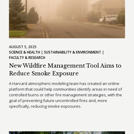
AUGUST 5, 2025
SCIENCE & HEALTH
SUSTAINABILITY & ENVIRONMENT
FACULTY & RESEARCH
New Wildfire Management Tool Aims to
Reduce Smoke Exposure
A Harvard atmospheric modeling team has created an online
platform that could help communities identify areas in need of
controlled burns or other fire management strategies, with the
goal of preventing future uncontrolled fires and, more
specifically, reducing smoke exposures.