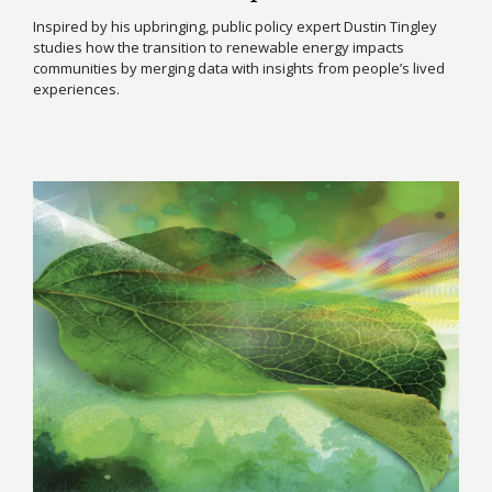
Inspired by his upbringing, public policy expert Dustin Tingley
studies how the transition to renewable energy impacts
communities by merging data with insights from people’s lived
experiences.