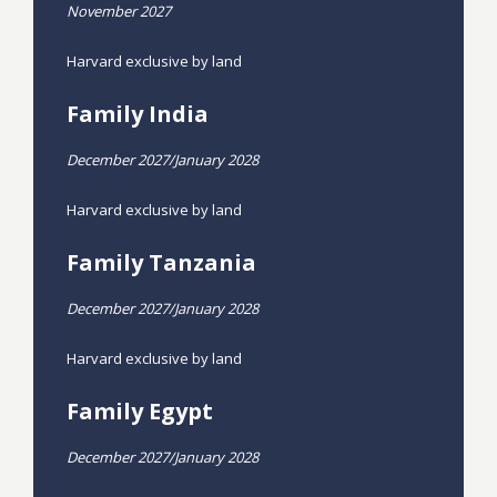
November 2027
Harvard exclusive by land
Family India
December 2027/January 2028
Harvard exclusive by land
Family Tanzania
December 2027/January 2028
Harvard exclusive by land
Family Egypt
December 2027/January 2028