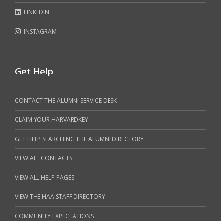
LINKEDIN
INSTAGRAM
Get Help
CONTACT THE ALUMNI SERVICE DESK
CLAIM YOUR HARVARDKEY
GET HELP SEARCHING THE ALUMNI DIRECTORY
VIEW ALL CONTACTS
VIEW ALL HELP PAGES
VIEW THE HAA STAFF DIRECTORY
COMMUNITY EXPECTATIONS