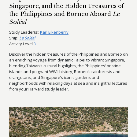
Singapore, and the Hidden Treasures of
the Philippines and Borneo Aboard
Le
Soléal
Study Leader(s):
Karl Eikenberry
Ship:
Le Soléal
Activity Level
3
Discover the hidden treasures of the Philippines and Borneo on
an enriching voyage from dynamic Taipei to vibrant Singapore,
blending Taiwan’s cultural highlights, the Philippines’ pristine
islands and poignant WWII history, Borneo’s rainforests and
orangutans, and Singapore’s iconic gardens and
neighborhoods with relaxing days at sea and insightful lectures
from your Harvard study leader.