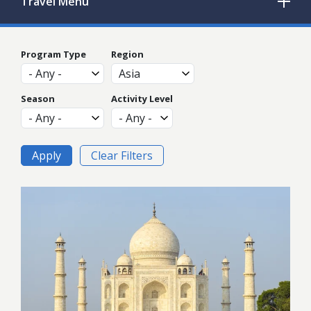
Travel
Menu
Program Type
Region
Season
Activity Level