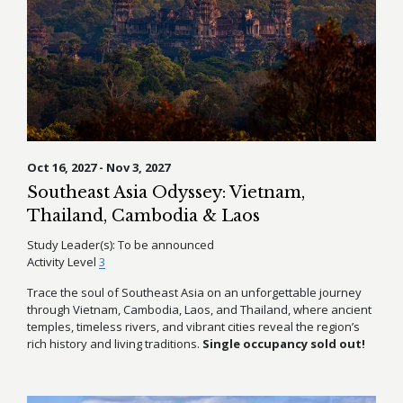
Oct 16, 2027 - Nov 3, 2027
Southeast Asia Odyssey: Vietnam,
Thailand, Cambodia & Laos
Study Leader(s):
To be announced
Activity Level
3
Trace the soul of Southeast Asia on an unforgettable journey
through Vietnam, Cambodia, Laos, and Thailand, where ancient
temples, timeless rivers, and vibrant cities reveal the region’s
rich history and living traditions.
Single occupancy sold out!