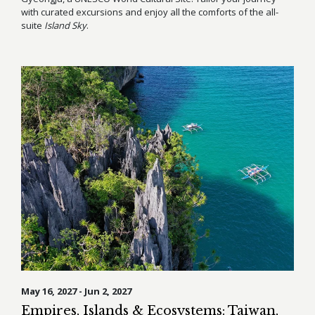
with curated excursions and enjoy all the comforts of the all-
suite
Island Sky
.
May 16, 2027 - Jun 2, 2027
Empires, Islands & Ecosystems: Taiwan,