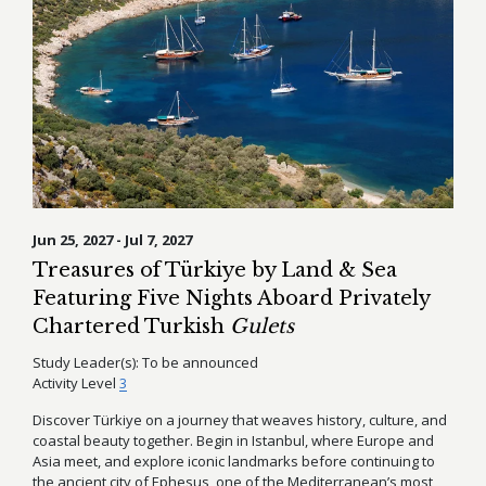
Jun 25, 2027 - Jul 7, 2027
Treasures of Türkiye by Land & Sea
Featuring Five Nights Aboard Privately
Chartered Turkish
Gulets
Study Leader(s):
To be announced
Activity Level
3
Discover Türkiye on a journey that weaves history, culture, and
coastal beauty together. Begin in Istanbul, where Europe and
Asia meet, and explore iconic landmarks before continuing to
the ancient city of Ephesus, one of the Mediterranean’s most