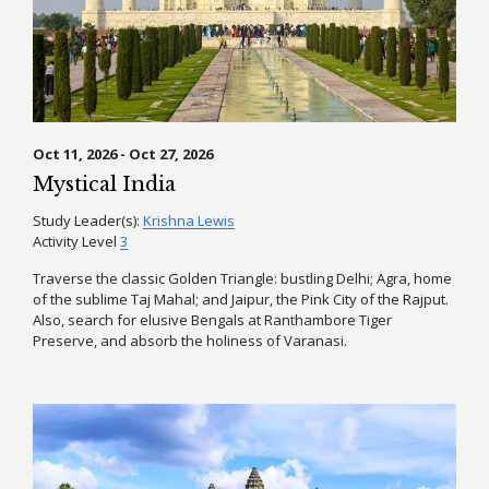
Oct 11, 2026 - Oct 27, 2026
Mystical India
Study Leader(s):
Krishna Lewis
Activity Level
3
Traverse the classic Golden Triangle: bustling Delhi; Agra, home
of the sublime Taj Mahal; and Jaipur, the Pink City of the Rajput.
Also, search for elusive Bengals at Ranthambore Tiger
Preserve, and absorb the holiness of Varanasi.