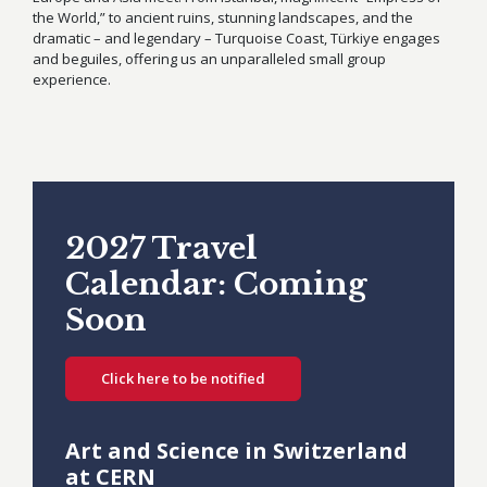
the World,” to ancient ruins, stunning landscapes, and the
dramatic – and legendary – Turquoise Coast, Türkiye engages
and beguiles, offering us an unparalleled small group
experience.
2027 Travel
Calendar: Coming
Soon
Click here to be notified
Art and Science in Switzerland
at CERN