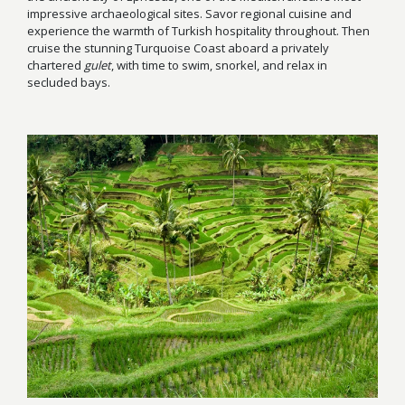
impressive archaeological sites. Savor regional cuisine and
experience the warmth of Turkish hospitality throughout. Then
cruise the stunning Turquoise Coast aboard a privately
chartered
gulet
, with time to swim, snorkel, and relax in
secluded bays.