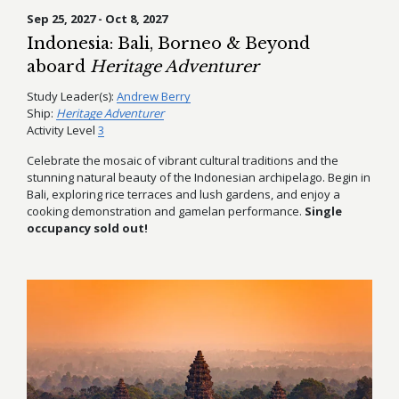
Sep 25, 2027 - Oct 8, 2027
Indonesia: Bali, Borneo & Beyond
aboard
Heritage Adventurer
Study Leader(s):
Andrew Berry
Ship:
Heritage Adventurer
Activity Level
3
Celebrate the mosaic of vibrant cultural traditions and the
stunning natural beauty of the Indonesian archipelago. Begin in
Bali, exploring rice terraces and lush gardens, and enjoy a
cooking demonstration and gamelan performance.
Single
occupancy sold out!