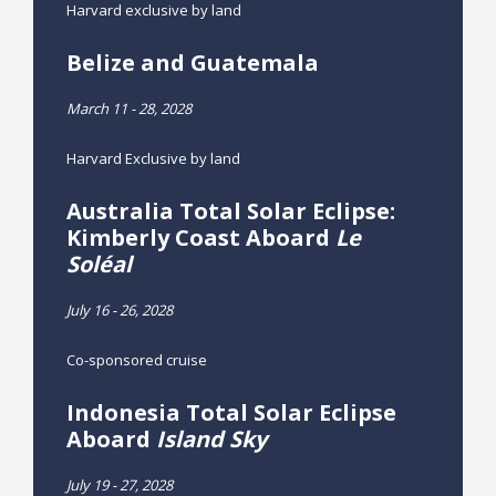
Harvard exclusive by land
Belize and Guatemala
March 11 - 28, 2028
Harvard Exclusive by land
Australia Total Solar Eclipse:
Kimberly Coast Aboard
Le
Soléal
July 16 - 26, 2028
Co-sponsored cruise
Indonesia Total Solar Eclipse
Aboard
Island Sky
July 19 - 27, 2028