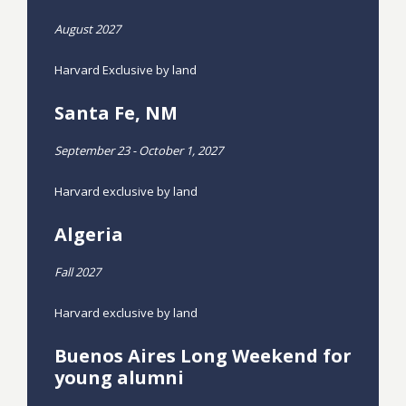
August 2027
Harvard Exclusive by land
Santa Fe, NM
September 23 - October 1, 2027
Harvard exclusive by land
Algeria
Fall 2027
Harvard exclusive by land
Buenos Aires Long Weekend for
young alumni