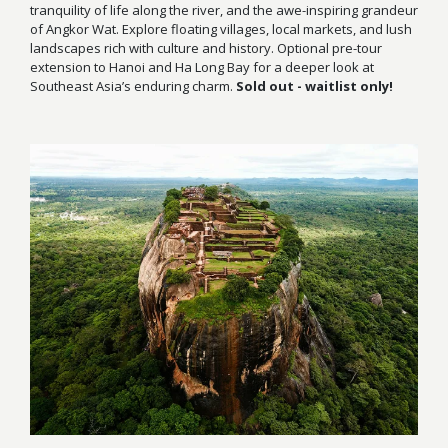
tranquility of life along the river, and the awe-inspiring grandeur
of Angkor Wat. Explore floating villages, local markets, and lush
landscapes rich with culture and history. Optional pre-tour
extension to Hanoi and Ha Long Bay for a deeper look at
Southeast Asia’s enduring charm.
Sold out - waitlist only!