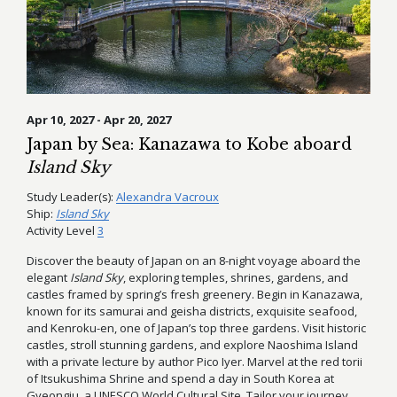
Apr 10, 2027 - Apr 20, 2027
Japan by Sea: Kanazawa to Kobe aboard
Island Sky
Study Leader(s):
Alexandra Vacroux
Ship:
Island Sky
Activity Level
3
Discover the beauty of Japan on an 8-night voyage aboard the
elegant
Island Sky
, exploring temples, shrines, gardens, and
castles framed by spring’s fresh greenery. Begin in Kanazawa,
known for its samurai and geisha districts, exquisite seafood,
and Kenroku-en, one of Japan’s top three gardens. Visit historic
castles, stroll stunning gardens, and explore Naoshima Island
with a private lecture by author Pico Iyer. Marvel at the red torii
of Itsukushima Shrine and spend a day in South Korea at
Gyeongju, a UNESCO World Cultural Site. Tailor your journey