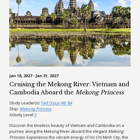
Jan 18, 2027 - Jan 31, 2027
Cruising the Mekong River: Vietnam and
Cambodia Aboard the
Mekong Princess
Study Leader(s):
Ted Osius AB '84
Ship:
Mekong Princess
Activity Level
3
Discover the timeless beauty of Vietnam and Cambodia on a
journey along the Mekong River aboard the elegant
Mekong
Princess
. Experience the vibrant energy of Ho Chi Minh City, the