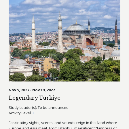
Nov 5, 2027 - Nov 19, 2027
Legendary Türkiye
Study Leader(s):
To be announced
Activity Level
3
Fascinating sights, scents, and sounds reign in this land where
Europe and Asia meet. From Istanbul, magnificent “Empress of