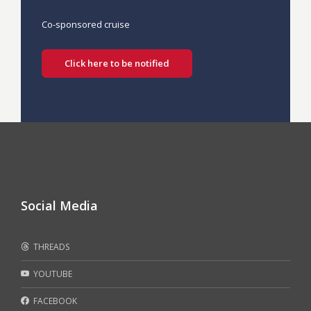
Co-sponsored cruise
Click here to be notified
Social Media
THREADS
YOUTUBE
FACEBOOK