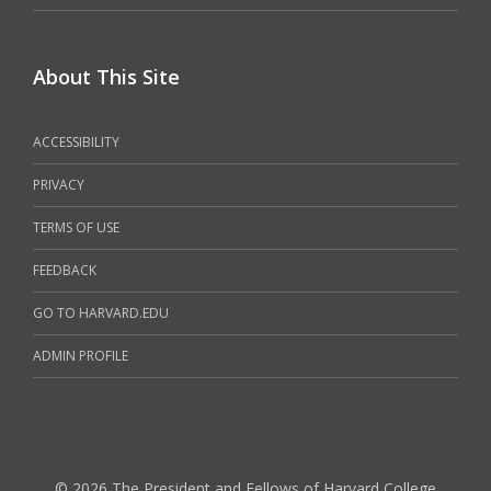
About This Site
ACCESSIBILITY
PRIVACY
TERMS OF USE
FEEDBACK
GO TO HARVARD.EDU
ADMIN PROFILE
© 2026 The President and Fellows of Harvard College