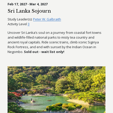
Feb 17, 2027 - Mar 4, 2027
Sri Lanka Sojourn
Study Leader(s):
Peter W. Galbraith
Activity Level
3
Uncover Sri Lanka’s soul on a journey from coastal fort towns
and wildlife-filled national parks to misty tea country and
ancient royal capitals. Ride scenic trains, climb iconic Sigiriya
Rock Fortress, and end with sunset by the Indian Ocean in
Negombo.
Sold out - wait list only!