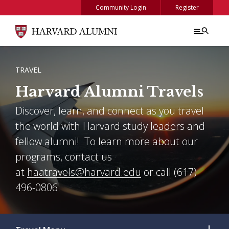
Skip to main content
Community Login
Register
BREADCRUMB
TRAVEL
Harvard Alumni Travels
Discover, learn, and connect as you travel
the world with Harvard study leaders and
fellow alumni! To learn more about our
programs, contact us
at
haatravels@harvard.edu
or call (617)
496-0806.