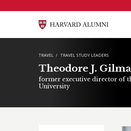
Skip to main content
BREADCRUMB
TRAVEL
TRAVEL STUDY LEADERS
Theodore J. Gilm
former executive director of 
University