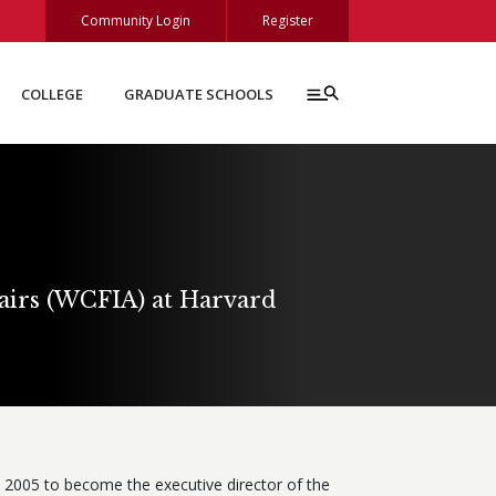
Community Login
Register
COLLEGE
GRADUATE SCHOOLS
fairs (WCFIA) at Harvard
 2005 to become the executive director of the