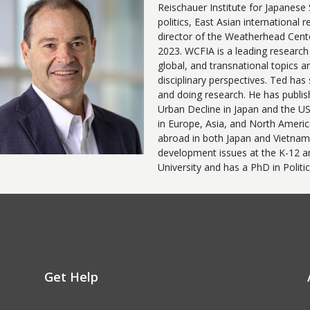
Reischauer Institute for Japanese
politics, East Asian international 
director of the Weatherhead Cente
2023. WCFIA is a leading research 
global, and transnational topics a
disciplinary perspectives. Ted has
and doing research. He has publis
Urban Decline in Japan and the US
in Europe, Asia, and North Ameri
abroad in both Japan and Vietnam.
development issues at the K-12 and
University and has a PhD in Politi
Get Help