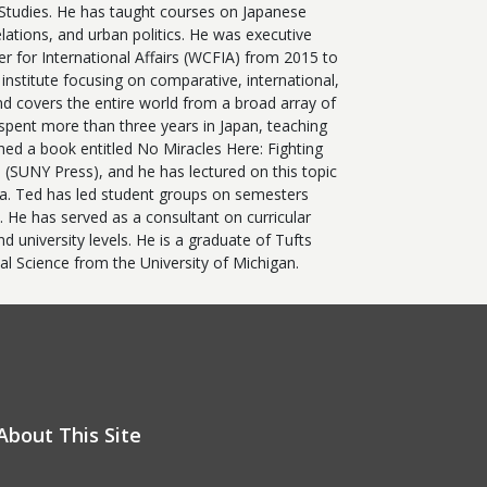
 Studies. He has taught courses on Japanese
relations, and urban politics. He was executive
r for International Affairs (WCFIA) from 2015 to
institute focusing on comparative, international,
nd covers the entire world from a broad array of
 spent more than three years in Japan, teaching
hed a book entitled No Miracles Here: Fighting
 (SUNY Press), and he has lectured on this topic
ca. Ted has led student groups on semesters
 He has served as a consultant on curricular
 university levels. He is a graduate of Tufts
cal Science from the University of Michigan.
About This Site