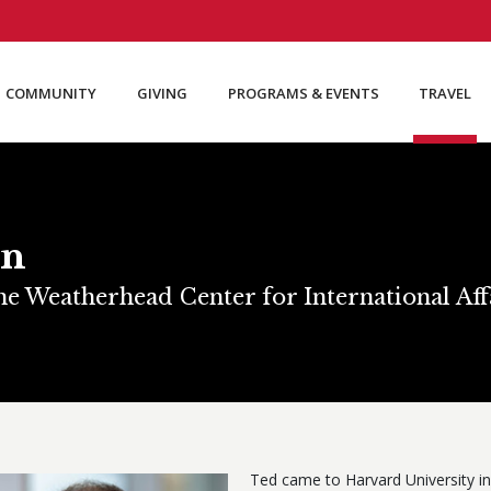
COMMUNITY
GIVING
PROGRAMS & EVENTS
TRAVEL
an
the Weatherhead Center for International Af
Ted came to Harvard University in