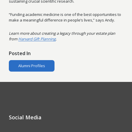
sustaining crucial scientific research.
“Funding academic medicine is one of the best opportunities to
make a meaningful difference in people’s lives,” says Andy.
Learn more about creating a legacy through your estate plan
from
Harvard Gift Planning
.
Posted In
Alumni Profiles
Social Media