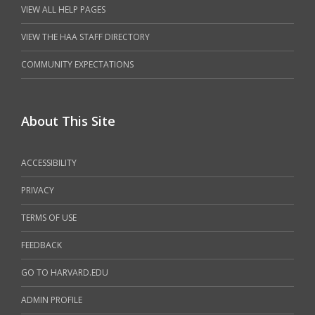
VIEW ALL HELP PAGES
VIEW THE HAA STAFF DIRECTORY
COMMUNITY EXPECTATIONS
About This Site
ACCESSIBILITY
PRIVACY
TERMS OF USE
FEEDBACK
GO TO HARVARD.EDU
ADMIN PROFILE