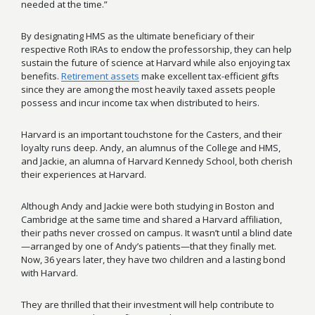
needed at the time.”
By designating HMS as the ultimate beneficiary of their
respective Roth IRAs to endow the professorship, they can help
sustain the future of science at Harvard while also enjoying tax
benefits.
Retirement assets
make excellent tax-efficient gifts
since they are among the most heavily taxed assets people
possess and incur income tax when distributed to heirs.
Harvard is an important touchstone for the Casters, and their
loyalty runs deep.
Andy, an alumnus of the College and HMS,
and Jackie, an alumna of Harvard Kennedy School, both cherish
their experiences at Harvard.
Although Andy and Jackie were both studying in Boston and
Cambridge at the same time and shared a Harvard affiliation,
their paths never crossed on campus. It wasn’t until a blind date
—arranged by one of Andy’s patients—that they finally met.
Now, 36 years later, they have two children and a lasting bond
with Harvard.
They are thrilled that their investment will help contribute to