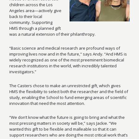
children across the Los
Angeles area—actively give
back to their local
community. Supporting
HMS through a planned gift
was a natural extension of their philanthropy.
“Basic science and medical research are profound ways of
improving lives now and in the future," says Andy. “And HMS is
widely recognized as one of the most preeminent biomedical
research institutions in the world, with incredibly talented
investigators.”
The Casters chose to make an unrestricted gift, which gives
HMS the flexibility to select both the researcher and the field of
study, enabling the School to fund emerging areas of scientific
innovation that need the most attention.
“We don’t know what the future is going to bring and what the
most pressing matters in society will be,” says Jackie. “We
wanted this gift to be flexible and malleable so that it can
support researchers who are doing the most critical work that’s