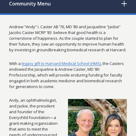
Community
Menu
Andrew “Andy” I. Caster AB ’76, MD ’80 and Jacqueline “Jackie”
Jacobs Caster MCRP ’83
believe that good health is a
cornerstone of happiness. As the couple started to plan for
their future, they saw an opportunity to improve human health
by investing in groundbreaking biomedical research at Harvard.
With a
legacy gift to Harvard Medical School (HMS)
, the Casters
endowed the Jacqueline & Andrew Caster, MD ’80
Professorship, which will provide enduring funding for faculty
engaged in both academic medicine and biomedical research
for generations to come.
Andy, an ophthalmologist,
and Jackie, the president
and founder of the
Everychild Foundation—a
grant-making organization
that aims to meet the
needs of underresourced