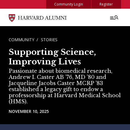
Skip to main content
Community Login
Register
BREADCRUMB
COMMUNITY
STORIES
Supporting Science,
Improving Lives
Passionate about biomedical research,
Andrew I. Caster AB ’76, MD ’80 and
Jacqueline Jacobs Caster MCRP ’83
established a legacy gift to endow a
professorship at Harvard Medical School
(HMS).
NOVEMBER 10, 2025