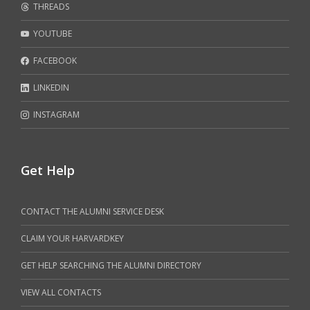
THREADS
YOUTUBE
FACEBOOK
LINKEDIN
INSTAGRAM
Get Help
CONTACT THE ALUMNI SERVICE DESK
CLAIM YOUR HARVARDKEY
GET HELP SEARCHING THE ALUMNI DIRECTORY
VIEW ALL CONTACTS