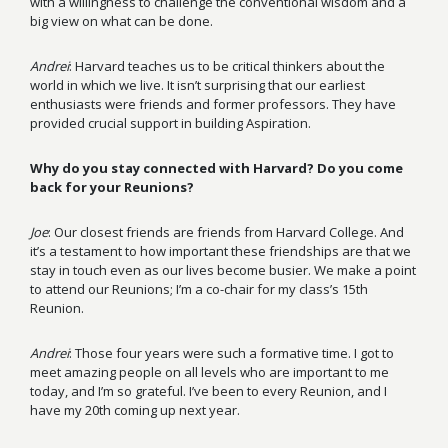
with a willingness to challenge the conventional wisdom and a
big view on what can be done.
Andrei
: Harvard teaches us to be critical thinkers about the
world in which we live. It isn’t surprising that our earliest
enthusiasts were friends and former professors. They have
provided crucial support in building Aspiration.
Why do you stay connected with Harvard? Do you come
back for your Reunions?
Joe
: Our closest friends are friends from Harvard College. And
it’s a testament to how important these friendships are that we
stay in touch even as our lives become busier. We make a point
to attend our Reunions; I’m a co-chair for my class’s 15th
Reunion.
Andrei
: Those four years were such a formative time. I got to
meet amazing people on all levels who are important to me
today, and I’m so grateful. I’ve been to every Reunion, and I
have my 20th coming up next year.