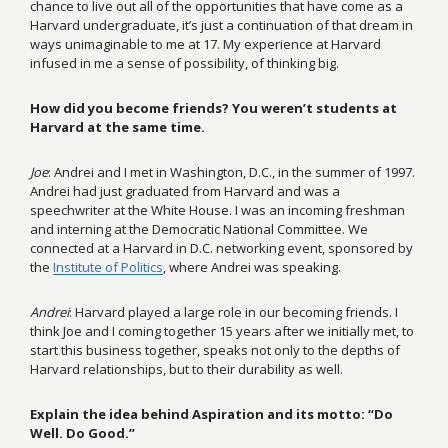
chance to live out all of the opportunities that have come as a
Harvard undergraduate, it’s just a continuation of that dream in
ways unimaginable to me at 17. My experience at Harvard
infused in me a sense of possibility, of thinking big.
How did you become friends? You weren’t students at
Harvard at the same time.
Joe
: Andrei and I met in Washington, D.C., in the summer of 1997.
Andrei had just graduated from Harvard and was a
speechwriter at the White House. I was an incoming freshman
and interning at the Democratic National Committee. We
connected at a Harvard in D.C. networking event, sponsored by
the
Institute of Politics
, where Andrei was speaking.
Andrei
: Harvard played a large role in our becoming friends. I
think Joe and I coming together 15 years after we initially met, to
start this business together, speaks not only to the depths of
Harvard relationships, but to their durability as well.
Explain the idea behind Aspiration and its motto: “Do
Well. Do Good.”