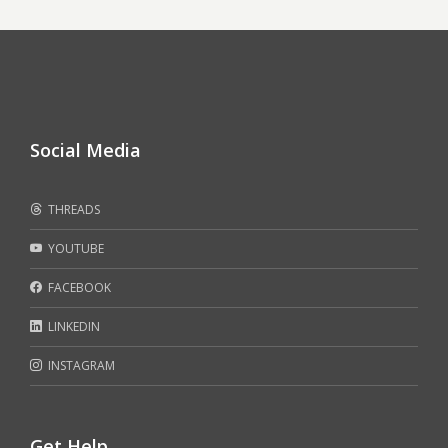
Social Media
THREADS
YOUTUBE
FACEBOOK
LINKEDIN
INSTAGRAM
Get Help