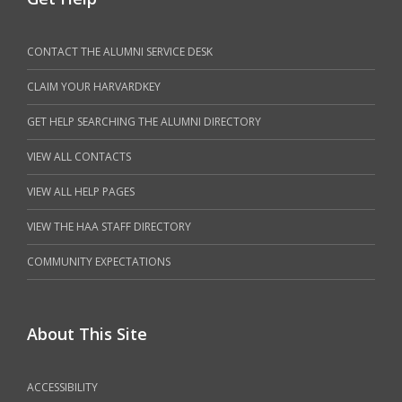
CONTACT THE ALUMNI SERVICE DESK
CLAIM YOUR HARVARDKEY
GET HELP SEARCHING THE ALUMNI DIRECTORY
VIEW ALL CONTACTS
VIEW ALL HELP PAGES
VIEW THE HAA STAFF DIRECTORY
COMMUNITY EXPECTATIONS
About This Site
ACCESSIBILITY