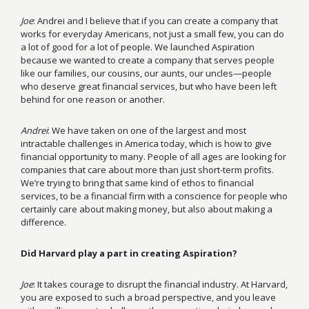
Joe
: Andrei and I believe that if you can create a company that
works for everyday Americans, not just a small few, you can do
a lot of good for a lot of people. We launched Aspiration
because we wanted to create a company that serves people
like our families, our cousins, our aunts, our uncles—people
who deserve great financial services, but who have been left
behind for one reason or another.
Andrei
: We have taken on one of the largest and most
intractable challenges in America today, which is how to give
financial opportunity to many. People of all ages are looking for
companies that care about more than just short-term profits.
We’re trying to bring that same kind of ethos to financial
services, to be a financial firm with a conscience for people who
certainly care about making money, but also about making a
difference.
Did Harvard play a part in creating Aspiration?
Joe
: It takes courage to disrupt the financial industry. At Harvard,
you are exposed to such a broad perspective, and you leave