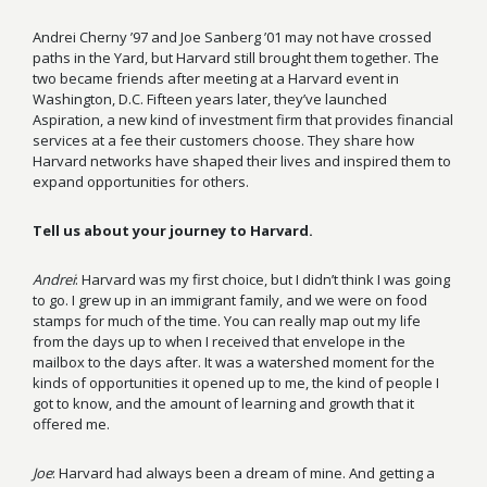
Andrei Cherny ’97 and Joe Sanberg ’01 may not have crossed
paths in the Yard, but Harvard still brought them together. The
two became friends after meeting at a Harvard event in
Washington, D.C. Fifteen years later, they’ve launched
Aspiration, a new kind of investment firm that provides financial
services at a fee their customers choose. They share how
Harvard networks have shaped their lives and inspired them to
expand opportunities for others.
Tell us about your journey to Harvard.
Andrei
: Harvard was my first choice, but I didn’t think I was going
to go. I grew up in an immigrant family, and we were on food
stamps for much of the time. You can really map out my life
from the days up to when I received that envelope in the
mailbox to the days after. It was a watershed moment for the
kinds of opportunities it opened up to me, the kind of people I
got to know, and the amount of learning and growth that it
offered me.
Joe
: Harvard had always been a dream of mine. And getting a