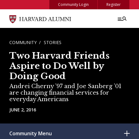
Skip to main content
Community Login
Register
BREADCRUMB
COMMUNITY
STORIES
Two Harvard Friends
Aspire to Do Well by
Doing Good
Andrei Cherny ’97 and Joe Sanberg ’01
are changing financial services for
everyday Americans
JUNE 2, 2016
Community
Menu