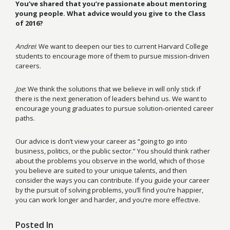
You’ve shared that you’re passionate about mentoring
young people. What advice would you give to the Class
of 2016?
Andrei
: We want to deepen our ties to current Harvard College
students to encourage more of them to pursue mission-driven
careers.
Joe
: We think the solutions that we believe in will only stick if
there is the next generation of leaders behind us. We want to
encourage young graduates to pursue solution-oriented career
paths.
Our advice is don’t view your career as “going to go into
business, politics, or the public sector.” You should think rather
about the problems you observe in the world, which of those
you believe are suited to your unique talents, and then
consider the ways you can contribute. If you guide your career
by the pursuit of solving problems, you’ll find you’re happier,
you can work longer and harder, and you’re more effective.
Posted In