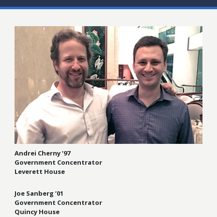
Andrei Cherny ’97
Government Concentrator
Leverett House
Joe Sanberg ’01
Government Concentrator
Quincy House