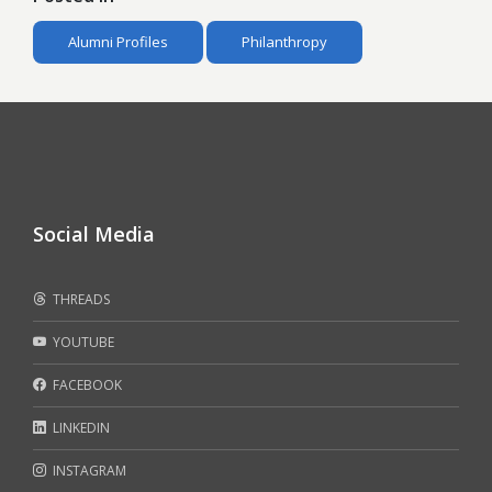
Alumni Profiles
Philanthropy
Social Media
THREADS
YOUTUBE
FACEBOOK
LINKEDIN
INSTAGRAM