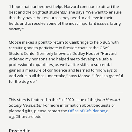
“I hope that our bequest helps Harvard continue to attract the
best and the brightest students,” she says. “We want to ensure
that they have the resources they need to achieve in their
fields and to resolve some of the most important issues facing
society.”
Moose makes a point to return to Cambridge to help BCG with
recruiting and to participate in fireside chats at the GSAS
Student Center (formerly known as Dudley House). “Harvard
widened my horizons and helped me to develop valuable
professional capabilities, as well as life skills to succeed. I
gained a measure of confidence and learned to find ways to
add value in all that I undertake,” says Moose. “I feel so grateful
for the degree.”
This story is featured in the Fall 2020 issue of the
John Harvard
Society Newsletter
. For more information about bequests or
planned gifts, please contact the
Office of Gift Planning
:
ogp@harvard.edu.
Posted In