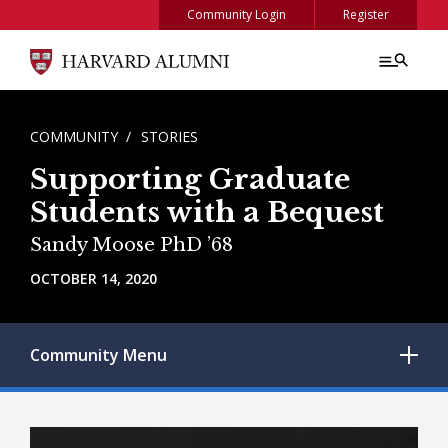
Skip to main content
Community Login
Register
BREADCRUMB
COMMUNITY
STORIES
Supporting Graduate
Students with a Bequest
Sandy Moose PhD ’68
OCTOBER 14, 2020
Community
Menu