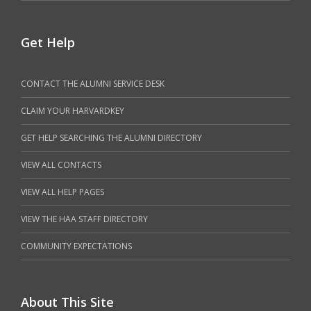
Get Help
CONTACT THE ALUMNI SERVICE DESK
CLAIM YOUR HARVARDKEY
GET HELP SEARCHING THE ALUMNI DIRECTORY
VIEW ALL CONTACTS
VIEW ALL HELP PAGES
VIEW THE HAA STAFF DIRECTORY
COMMUNITY EXPECTATIONS
About This Site