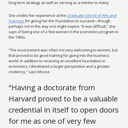
long-term strategy as well as serving as a mentor to many.
She credits her experience at the
Graduate School of Arts and
Sciences
for giving her the foundation to succeed—though
perhaps not in the way one might expect. “It was difficult,” she
says of being one of a few women in the economics program in
the 1960s.
“The environment was often not very welcoming to women, but
that proved to be good training for going into the business
world. In addition to receiving an excellent foundation in
economics, I developed a larger perspective and a greater
resiliency," says Moose.
"Having a doctorate from
Harvard proved to be a valuable
credential in itself to open doors
for me as one of very few