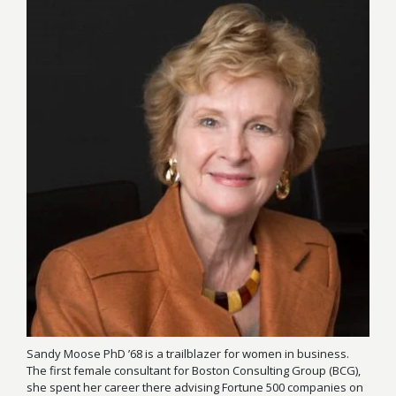
Sandy Moose PhD ’68 is a trailblazer for women in business.
The first female consultant for Boston Consulting Group (BCG),
she spent her career there advising Fortune 500 companies on