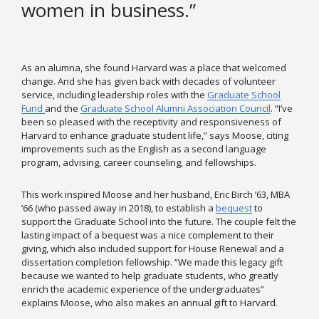
women in business.”
As an alumna, she found Harvard was a place that welcomed
change. And she has given back with decades of volunteer
service, including leadership roles with the
Graduate School
Fund
and the
Graduate School Alumni Association Council
. “I’ve
been so pleased with the receptivity and responsiveness of
Harvard to enhance graduate student life,” says Moose, citing
improvements such as the English as a second language
program, advising, career counseling, and fellowships.
This work inspired Moose and her husband, Eric Birch ’63, MBA
’66 (who passed away in 2018), to establish a
bequest
to
support the Graduate School into the future. The couple felt the
lasting impact of a bequest was a nice complement to their
giving, which also included support for House Renewal and a
dissertation completion fellowship. “We made this legacy gift
because we wanted to help graduate students, who greatly
enrich the academic experience of the undergraduates”
explains Moose, who also makes an annual gift to Harvard.