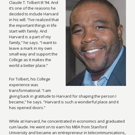
Claude T. Tolbert III
’
94
. And
it’s one of the reasons he
decided to include Harvard
in his will. “I’ve realized that
the important things in life
start with family. And
Harvard is a part of my
family,” he says. “I want to
leave a mark in my own
small way and support the
College as it makes the
world a better place.”
For Tolbert, his College
experience was
transformational. “I am
giving back in gratitude to Harvard for shaping the person I
became,” he says. “Harvard is such a wonderful place and it
has opened doors.”
While at Harvard, he concentrated in economics and graduated
cum laude. He went on to earn his MBA from Stanford
University and became an entrepreneur in telecommunications,