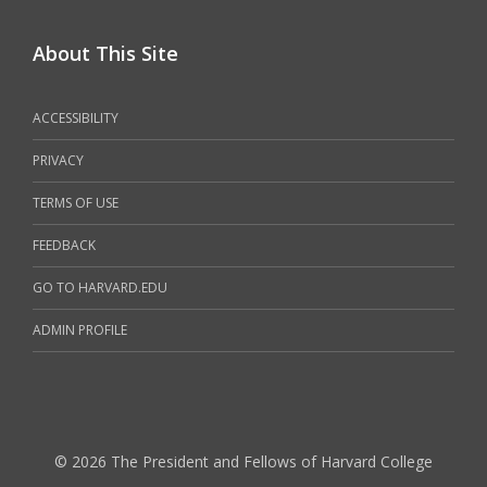
About This Site
ACCESSIBILITY
PRIVACY
TERMS OF USE
FEEDBACK
GO TO HARVARD.EDU
ADMIN PROFILE
© 2026 The President and Fellows of Harvard College