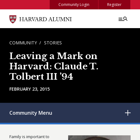
Skip to main content
Community Login
Register
BREADCRUMB
COMMUNITY
STORIES
Leaving a Mark on
Harvard: Claude T.
Tolbert III ’94
FEBRUARY 23, 2015
Community
Menu
Family is important to