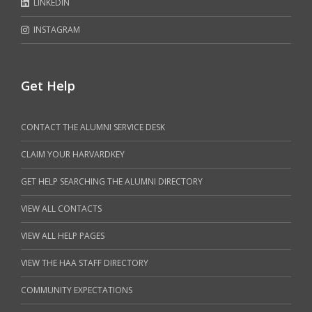
LINKEDIN
INSTAGRAM
Get Help
CONTACT THE ALUMNI SERVICE DESK
CLAIM YOUR HARVARDKEY
GET HELP SEARCHING THE ALUMNI DIRECTORY
VIEW ALL CONTACTS
VIEW ALL HELP PAGES
VIEW THE HAA STAFF DIRECTORY
COMMUNITY EXPECTATIONS