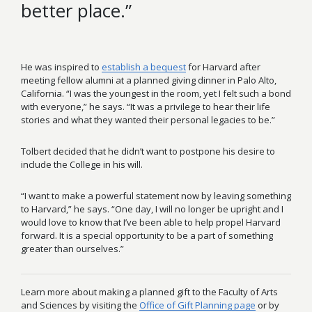
better place.”
He was inspired to
establish a bequest
for Harvard after
meeting fellow alumni at a planned giving dinner in Palo Alto,
California. “I was the youngest in the room, yet I felt such a bond
with everyone,” he says. “It was a privilege to hear their life
stories and what they wanted their personal legacies to be.”
Tolbert decided that he didn’t want to postpone his desire to
include the College in his will.
“I want to make a powerful statement now by leaving something
to Harvard,” he says. “One day, I will no longer be upright and I
would love to know that I’ve been able to help propel Harvard
forward. It is a special opportunity to be a part of something
greater than ourselves.”
Learn more about making a planned gift to the Faculty of Arts
and Sciences by visiting the
Office of Gift Planning page
or by