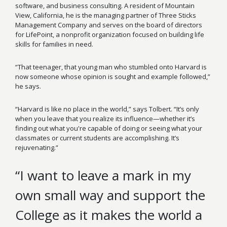
software, and business consulting. A resident of Mountain
View, California, he is the managing partner of Three Sticks
Management Company and serves on the board of directors
for LifePoint, a nonprofit organization focused on building life
skills for families in need.
“That teenager, that young man who stumbled onto Harvard is
now someone whose opinion is sought and example followed,”
he says.
“Harvard is like no place in the world,
”
says Tolbert. “It’s only
when you leave that you realize its influence—whether it’s
finding out what you're capable of doing or seeing what your
classmates or current students are accomplishing. It’s
rejuvenating.”
“I want to leave a mark in my
own small way and support the
College as it makes the world a