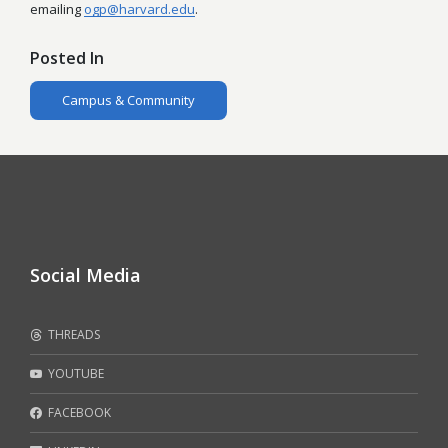
emailing
ogp@harvard.edu
.
Posted In
Campus & Community
Social Media
THREADS
YOUTUBE
FACEBOOK