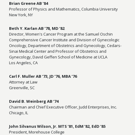
Brian Greene AB ’84
Professor of Physics and Mathematics, Columbia University
New York, NY
Beth Y. Karlan AB ’78, MD ’82
Director, Women's Cancer Program at the Samuel Oschin
Comprehensive Cancer Institute and Division of Gynecologic
Oncology, Department of Obstetrics and Gynecology, Cedars-
Sinai Medical Center and Professor of Obstetrics and
Gynecology, David Geffen School of Medicine at UCLA
Los Angeles, CA
Carl F. Muller AB ’73, JD ’76, MBA ’76
Attorney at Law
Greenville, SC
David B. Weinberg AB ’74
Chairman and Chief Executive Officer, Judd Enterprises, Inc.
Chicago, IL
John
Silvanus
Wilson, Jr. MTS ’81, EdM ’82, EdD ’85
President, Morehouse College