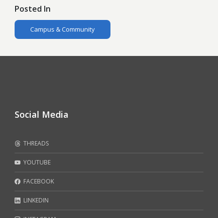
Posted In
Campus & Community
Social Media
THREADS
YOUTUBE
FACEBOOK
LINKEDIN