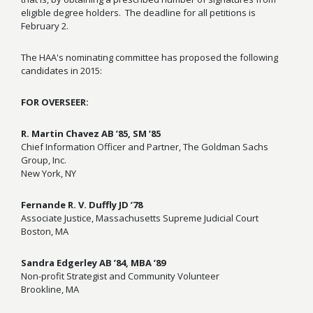
eligible degree holders. The deadline for all petitions is
February 2.
The HAA's nominating committee has proposed the following
candidates in 2015:
FOR OVERSEER:
R. Martin Chavez AB ’85, SM ’85
Chief Information Officer and Partner, The Goldman Sachs
Group, Inc.
New York, NY
Fernande R. V. Duffly JD ’78
Associate Justice, Massachusetts Supreme Judicial Court
Boston, MA
Sandra Edgerley AB ’84, MBA ’89
Non-profit Strategist and Community Volunteer
Brookline, MA