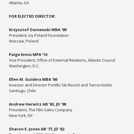
Atlanta, GA
FOR ELECTED DIRECTOR:
Krzysztof Daniewski MBA ’99
President, Ivy Poland Foundation
Warsaw, Poland
Paige Ennis MPA ’10
Vice President, Office of External Relations, Atlantic Council
Washington, D.C.
Ellen M. Guidera MBA ’86
Investor and Director Portillo Ski Resort and Tierra Hotels
Santiago, Chile
Andrew Herwitz AB ’83, JD ’90
President, The Film Sales Company
New York, NY
Sharon E. Jones AB ’77, JD ’82