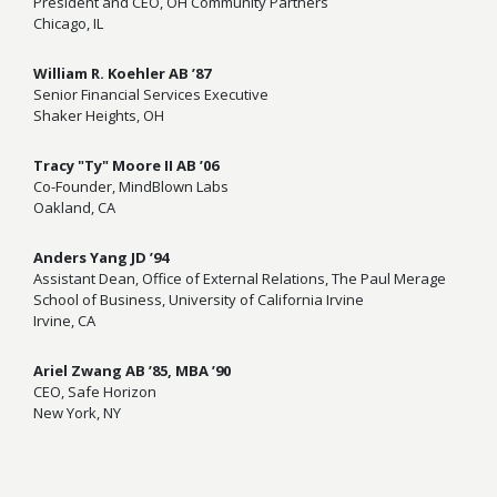
President and CEO, OH Community Partners
Chicago, IL
William R. Koehler AB ’87
Senior Financial Services Executive
Shaker Heights, OH
Tracy "Ty" Moore II AB ’06
Co-Founder, MindBlown Labs
Oakland, CA
Anders Yang JD ’94
Assistant Dean, Office of External Relations, The Paul Merage
School of Business, University of California Irvine
Irvine, CA
Ariel Zwang AB ’85, MBA ’90
CEO, Safe Horizon
New York, NY