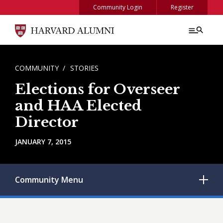
Skip to main content
Community Login
Register
BREADCRUMB
COMMUNITY
STORIES
Elections for Overseer
and HAA Elected
Director
JANUARY 7, 2015
Community
Menu