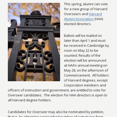
This spring, alumni can vote
for a new group of Harvard
Overseers and
Harvard
Alumni Association
(HAA)
elected directors.
Ballots will be mailed no
later than April 1 and must
be received in Cambridge by
noon on May 22 to be
counted. Results of the
election will be announced
at HAA’s annual meeting on
May 28, on the afternoon of
Commencement. All holders
of Harvard degrees, except
Corporation members and
officers of instruction and government, are entitled to vote for
Overseer candidates. The election for HAA directors is open to
all Harvard degree holders.
Candidates for Overseer may also be nominated by petition,
that is, by obtaining a prescribed number of signatures from