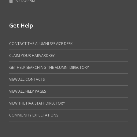
INSTAGRAM
Get Help
CONTACT THE ALUMNI SERVICE DESK
CLAIM YOUR HARVARDKEY
GET HELP SEARCHING THE ALUMNI DIRECTORY
VIEW ALL CONTACTS
VIEW ALL HELP PAGES
VIEW THE HAA STAFF DIRECTORY
COMMUNITY EXPECTATIONS