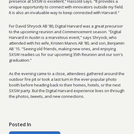
presence at SXSW is excellent," Hassold says. "It provides a
unique opportunity to connect with innovators outside my field.
It is also an invaluable way to keep connected with Harvard."
For David Shryock AB '80, Digital Harvard was a great precursor
to the upcoming reunion and Commencement season. "Digital
Harvard in Austin is a marvelous event," says Shryock, who
attended with his wife, Kristen Manos AB '80, and son, Benjamin
AB '15. "Seeing old friends, making new ones, and enjoying
SXSW readies us for our upcoming 35th Reunion and our son's
graduation."
As the evening came to a close, attendees gathered around the
outdoor fire pit or took a last turn in the ever-popular photo
booth before heading back to their homes, hotels, or the next
SXSW party. But the Digital Harvard experience lives on through
the photos, tweets, and new connections.
Posted In