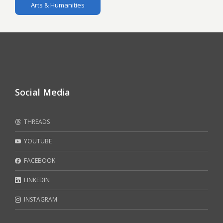
Arts & Humanities
Social Media
THREADS
YOUTUBE
FACEBOOK
LINKEDIN
INSTAGRAM