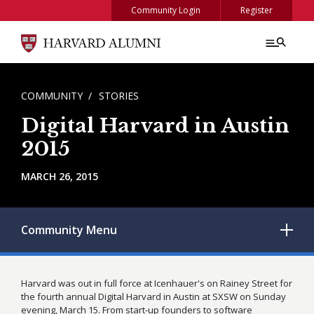
Skip to main content
Community Login
Register
BREADCRUMB
COMMUNITY
STORIES
Digital Harvard in Austin
2015
MARCH 26, 2015
Community
Menu
Harvard was out in full force at Icenhauer's on Rainey Street for
the fourth annual Digital Harvard in Austin at SXSW on Sunday
evening, March 15. From start-up founders to software