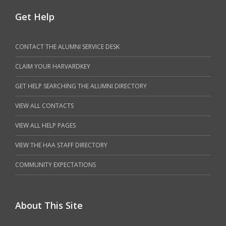
Get Help
CONTACT THE ALUMNI SERVICE DESK
CLAIM YOUR HARVARDKEY
GET HELP SEARCHING THE ALUMNI DIRECTORY
VIEW ALL CONTACTS
VIEW ALL HELP PAGES
VIEW THE HAA STAFF DIRECTORY
COMMUNITY EXPECTATIONS
About This Site