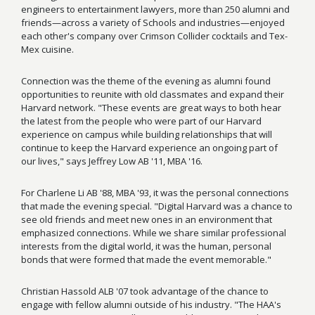
engineers to entertainment lawyers, more than 250 alumni and
friends—across a variety of Schools and industries—enjoyed
each other's company over Crimson Collider cocktails and Tex-
Mex cuisine.
Connection was the theme of the evening as alumni found
opportunities to reunite with old classmates and expand their
Harvard network. "These events are great ways to both hear
the latest from the people who were part of our Harvard
experience on campus while building relationships that will
continue to keep the Harvard experience an ongoing part of
our lives," says Jeffrey Low AB '11, MBA '16.
For Charlene Li AB '88, MBA '93, it was the personal connections
that made the evening special. "Digital Harvard was a chance to
see old friends and meet new ones in an environment that
emphasized connections. While we share similar professional
interests from the digital world, it was the human, personal
bonds that were formed that made the event memorable."
Christian Hassold ALB '07 took advantage of the chance to
engage with fellow alumni outside of his industry. "The HAA's