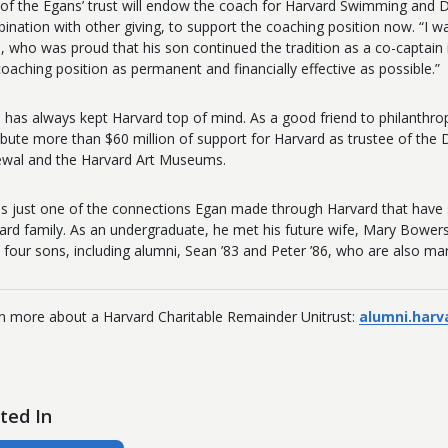
 of the Egans’ trust will endow the coach for Harvard Swimming and Di
ination with other giving, to support the coaching position now. “I 
, who was proud that his son continued the tradition as a co-captain 
coaching position as permanent and financially effective as possible.”
 has always kept Harvard top of mind. As a good friend to philanthro
ribute more than $60 million of support for Harvard as trustee of t
wal and the Harvard Art Museums.
as just one of the connections Egan made through Harvard that have sha
ard family. As an undergraduate, he met his future wife, Mary Bowers
 four sons, including alumni, Sean ’83 and Peter ’86, who are also ma
n more
about a Harvard Charitable Remainder Unitrust:
alumni.harv
ted In