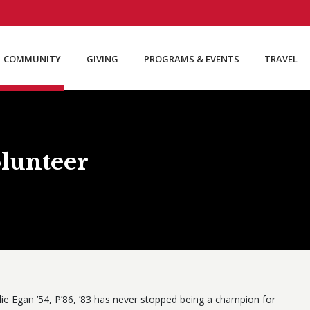
COMMUNITY
GIVING
PROGRAMS & EVENTS
TRAVEL
lunteer
lie Egan ’54, P’86, ’83 has never stopped being a champion for