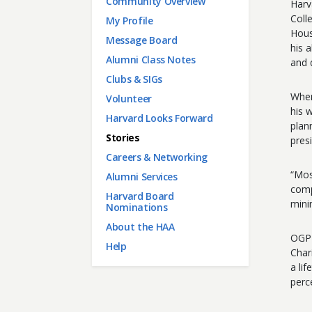
Main menu
Community Overview
Harv
Coll
My Profile
Hous
Message Board
his 
Alumni Class Notes
and 
Clubs & SIGs
When
Volunteer
his 
Harvard Looks Forward
plan
Stories
pres
Careers & Networking
“Mos
Alumni Services
comp
Harvard Board
mini
Nominations
About the HAA
OGP 
Help
Char
a li
perc