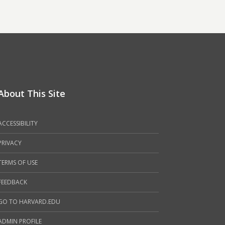
About This Site
ACCESSIBILITY
PRIVACY
TERMS OF USE
FEEDBACK
GO TO HARVARD.EDU
ADMIN PROFILE