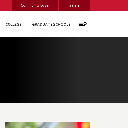
Community Login
Register
COLLEGE
GRADUATE SCHOOLS