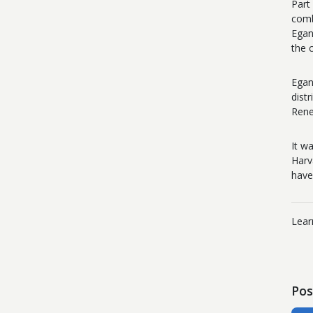
Part
comb
Egan
the 
Egan
dist
Rene
It w
Harv
have
Lear
Pos