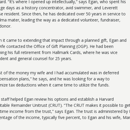
ard. “It’s where I opened up intellectually,” says Egan, who spent his
ege days as a history concentrator, avid swimmer, and Leverett
e resident. Since then, he has dedicated over 50 years in service to
alma mater, leading the way as a dedicated volunteer, fundraiser,
donor.
 it came to extending that impact through a planned gift, Egan and
wife contacted the Office of Gift Planning (OGP). He had been
ning his full retirement from Hallmark Cards, where he was vice
ident and general counsel for 25 years.
t of the money my wife and I had accumulated was in deferred
ensation plans,” he says, and he was looking for a way to
mize tax deductions when it came time to utilize the funds.
staff helped Egan review his options and establish a Harvard
itable Remainder Unitrust (CRUT). “The CRUT makes it possible to get
fetime income from the trust,” says Egan. The trust is administere
entage of the income, typically five percent, to Egan and his wife, Ma