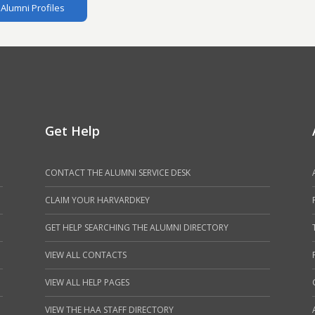
Alumni Profiles
Get Help
CONTACT THE ALUMNI SERVICE DESK
CLAIM YOUR HARVARDKEY
GET HELP SEARCHING THE ALUMNI DIRECTORY
VIEW ALL CONTACTS
VIEW ALL HELP PAGES
VIEW THE HAA STAFF DIRECTORY