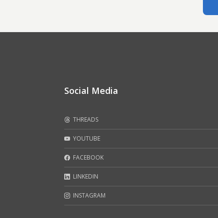
Social Media
THREADS
YOUTUBE
FACEBOOK
LINKEDIN
INSTAGRAM