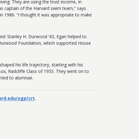
ving. They are using the trust income, in
was captain of the Harvard swim team,” says
in 1986. “I thought it was appropriate to make
pist Stanley H. Durwood ’43, Egan helped to
he Durwood Foundation, which supported House
ped his life trajectory, starting with his
ox, Radcliffe Class of 1955. They went on to
rried to alumnae.
ard.edu/ogp/crt
.