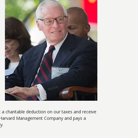
 a charitable deduction on our taxes and receive
d by Harvard Management Company and pays a
ry.