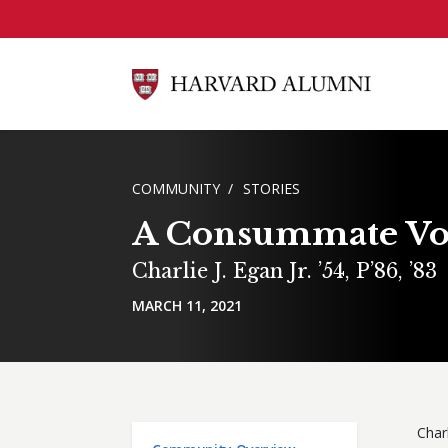
Skip to main content
BREADCRUMB
COMMUNITY
STORIES
A Consummate Vo
Charlie J. Egan Jr. ’54, P’86, ’83
MARCH 11, 2021
Char