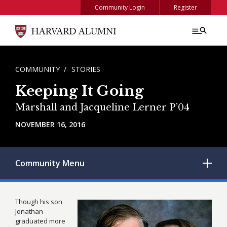
Skip to main content
Community Login
Register
BREADCRUMB
COMMUNITY
STORIES
Keeping It Going
Marshall and Jacqueline Lerner P’04
NOVEMBER 16, 2016
Community
Menu
Though his son
Jonathan
graduated more