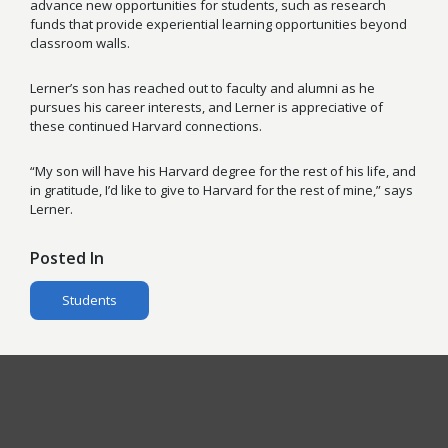
advance new opportunities for students, such as research
funds that provide experiential learning opportunities beyond
classroom walls.
Lerner’s son has reached out to faculty and alumni as he
pursues his career interests, and Lerner is appreciative of
these continued Harvard connections.
“My son will have his Harvard degree for the rest of his life, and
in gratitude, I’d like to give to Harvard for the rest of mine,” says
Lerner.
Posted In
Students