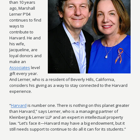
than 10 years
ago, Marshall
Lerner P’04
continues to find
ways to
contribute to
Harvard. He and
his wife,
Jacqueline, are
loyal donors and
make an
Associates
level
gift every year.
And Lerner, who is a resident of Beverly Hills, California,
considers his giving as a way to stay connected to the Harvard
experience.
“
Harvard
is number one. There is nothing on this planet greater
than Harvard,” says Lerner, who is a managing partner of
Kleinberg & Lerner LLP and an expert in intellectual property
law. “Let’s face it—Harvard may have a big endowment, but it
still needs support to continue to do all it can for its students.”