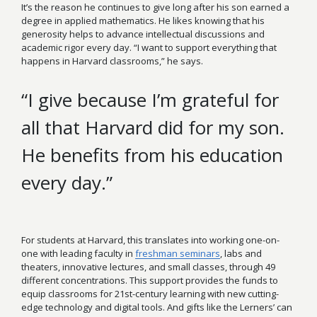
It’s the reason he continues to give long after his son earned a
degree in applied mathematics. He likes knowing that his
generosity helps to advance intellectual discussions and
academic rigor every day. “I want to support everything that
happens in Harvard classrooms,” he says.
“I give because I’m grateful for
all that Harvard did for my son.
He benefits from his education
every day.”
For students at Harvard, this translates into working one-on-
one with leading faculty in
freshman seminars
, labs and
theaters, innovative lectures, and small classes, through 49
different concentrations. This support provides the funds to
equip classrooms for 21st-century learning with new cutting-
edge technology and digital tools. And gifts like the Lerners’ can