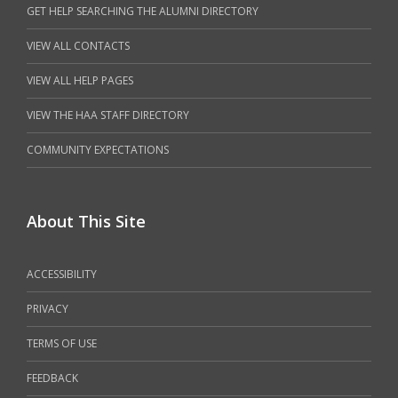
GET HELP SEARCHING THE ALUMNI DIRECTORY
VIEW ALL CONTACTS
VIEW ALL HELP PAGES
VIEW THE HAA STAFF DIRECTORY
COMMUNITY EXPECTATIONS
About This Site
ACCESSIBILITY
PRIVACY
TERMS OF USE
FEEDBACK