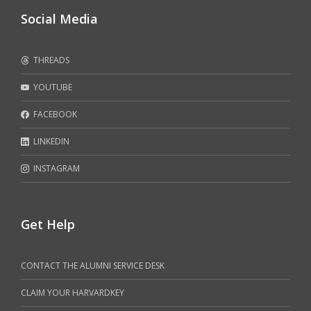
Social Media
THREADS
YOUTUBE
FACEBOOK
LINKEDIN
INSTAGRAM
Get Help
CONTACT THE ALUMNI SERVICE DESK
CLAIM YOUR HARVARDKEY