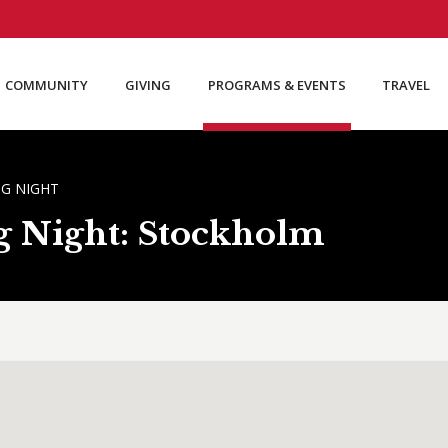
COMMUNITY
GIVING
PROGRAMS & EVENTS
TRAVEL
G NIGHT
g Night: Stockholm