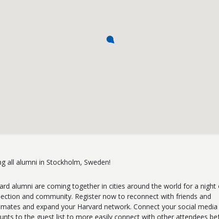
ing all alumni in Stockholm, Sweden!
ard alumni are coming together in cities around the world for a night 
ection and community. Register now to reconnect with friends and
smates and expand your Harvard network. Connect your social media
unts to the guest list to more easily connect with other attendees be