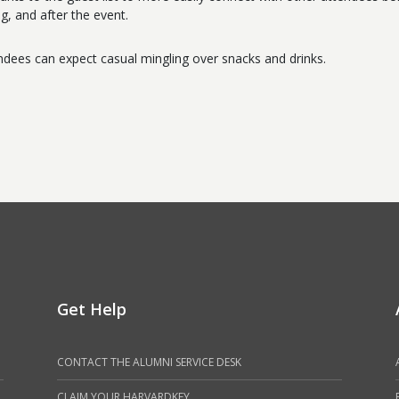
ng, and after the event.
ndees can expect casual mingling over snacks and drinks.
Get Help
CONTACT THE ALUMNI SERVICE DESK
CLAIM YOUR HARVARDKEY