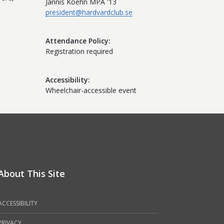
Jannis Koehn MPA '13
president@hardvardclub.se
Attendance Policy
Registration required
Accessibility
Wheelchair-accessible event
About This Site
ACCESSIBILITY
PRIVACY