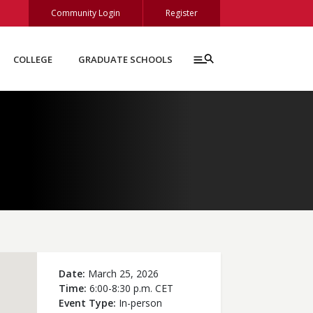
Community Login
Register
COLLEGE
GRADUATE SCHOOLS
Date
March 25, 2026
Time
6:00-8:30 p.m. CET
Event Type
In-person