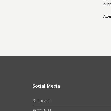
duri
Atte
Social Media
THREADS
YOUTUBE