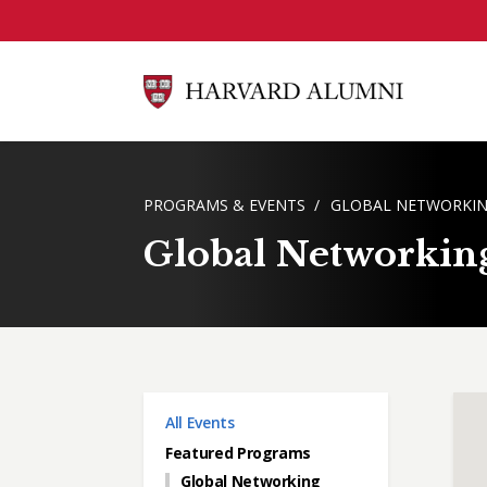
Skip to main content
BREADCRUMB
PROGRAMS & EVENTS
GLOBAL NETWORKIN
Global Networkin
Main menu
All Events
Featured Programs
Global Networking