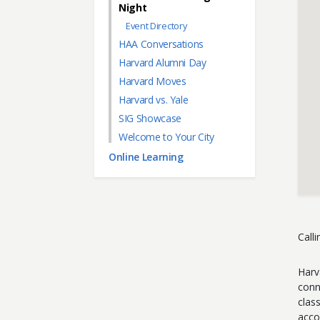
Night
Event Directory
HAA Conversations
Harvard Alumni Day
Harvard Moves
Harvard vs. Yale
SIG Showcase
Welcome to Your City
Online Learning
Call
Harv
conn
clas
acco