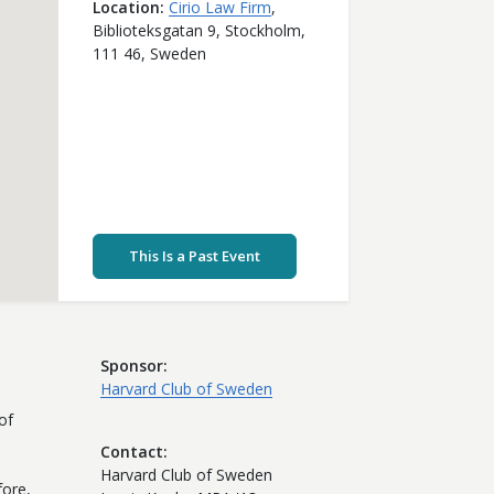
Location
Cirio Law Firm
,
Biblioteksgatan 9,
Stockholm,
111 46,
Sweden
This Is a Past Event
Sponsor
Harvard Club of Sweden
of
Contact
Harvard Club of Sweden
fore,