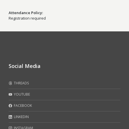
Attendance Policy
Registration required
Social Media
THREADS
YOUTUBE
FACEBOOK
LINKEDIN
INSTAGRAM