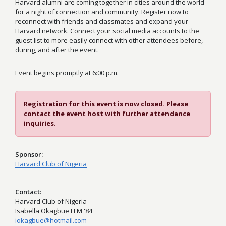
Harvard alumni are coming together in cities around the world
for a night of connection and community. Register now to
reconnect with friends and classmates and expand your
Harvard network. Connect your social media accounts to the
guest list to more easily connect with other attendees before,
during, and after the event.
Event begins promptly at 6:00 p.m.
Registration for this event is now closed. Please
contact the event host with further attendance
inquiries.
Sponsor
Harvard Club of Nigeria
Contact
Harvard Club of Nigeria
Isabella Okagbue LLM '84
iokagbue@hotmail.com