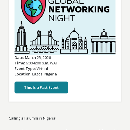
Date
March 25, 2026
Time
6:00-8:00 p.m. WAT
Event Type
Virtual
Location
Lagos,
Nigeria
This Is a Past Event
Calling all alumni in Nigeria!