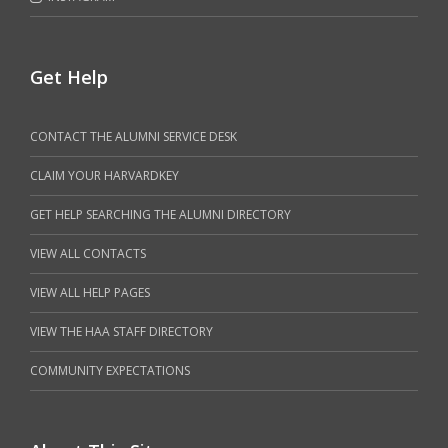
Get Help
CONTACT THE ALUMNI SERVICE DESK
CLAIM YOUR HARVARDKEY
GET HELP SEARCHING THE ALUMNI DIRECTORY
VIEW ALL CONTACTS
VIEW ALL HELP PAGES
VIEW THE HAA STAFF DIRECTORY
COMMUNITY EXPECTATIONS