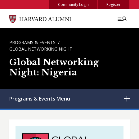
Skip to main content
Community Login
Register
BREADCRUMB
PROGRAMS & EVENTS
GLOBAL NETWORKING NIGHT
Global Networking
Night: Nigeria
Programs & Events
Menu