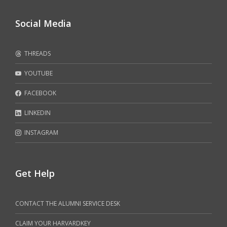
Social Media
THREADS
YOUTUBE
FACEBOOK
LINKEDIN
INSTAGRAM
Get Help
CONTACT THE ALUMNI SERVICE DESK
CLAIM YOUR HARVARDKEY