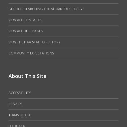
GET HELP SEARCHING THE ALUMNI DIRECTORY
VIEW ALL CONTACTS
VIEW ALL HELP PAGES
VIEW THE HAA STAFF DIRECTORY
COMMUNITY EXPECTATIONS
About This Site
ACCESSIBILITY
PRIVACY
TERMS OF USE
FEEDBACK