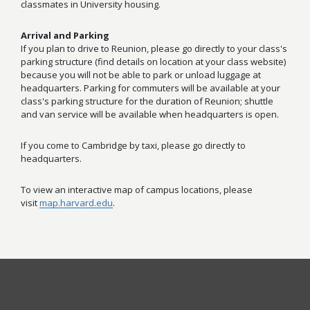
classmates in University housing.
Arrival and Parking
If you plan to drive to Reunion, please go directly to your class's
parking structure (find details on location at your class website)
because you will not be able to park or unload luggage at
headquarters. Parking for commuters will be available at your
class's parking structure for the duration of Reunion; shuttle
and van service will be available when headquarters is open.
If you come to Cambridge by taxi, please go directly to
headquarters.
To view an interactive map of campus locations, please
visit
map.harvard.edu
.