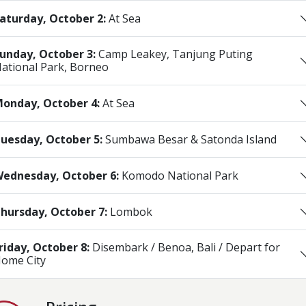
aturday, October 2:
At Sea
unday, October 3:
Camp Leakey, Tanjung Puting
ational Park, Borneo
onday, October 4:
At Sea
uesday, October 5:
Sumbawa Besar & Satonda Island
ednesday, October 6:
Komodo National Park
hursday, October 7:
Lombok
riday, October 8:
Disembark / Benoa, Bali / Depart for
ome City