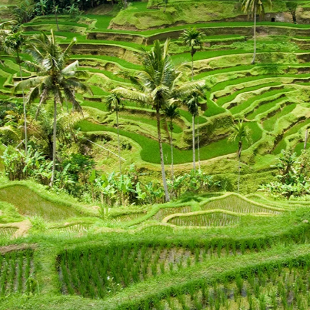
Previous