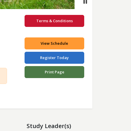
Terms & Conditions
View Schedule
Register Today
Print Page
Study Leader(s)