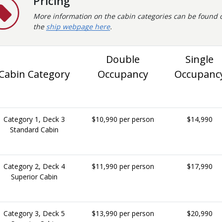
Pricing
More information on the cabin categories can be found 
the
ship webpage here
.
Double
Single
Cabin Category
Occupancy
Occupanc
Category 1, Deck 3
$10,990 per person
$14,990
Standard Cabin
Category 2, Deck 4
$11,990 per person
$17,990
Superior Cabin
Category 3, Deck 5
$13,990 per person
$20,990