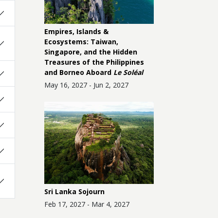
Empires, Islands &
Ecosystems: Taiwan,
Singapore, and the Hidden
Treasures of the Philippines
and Borneo Aboard
Le Soléal
May 16, 2027 - Jun 2, 2027
Sri Lanka Sojourn
Feb 17, 2027 - Mar 4, 2027