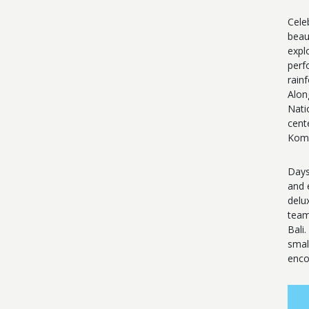
Cele
beau
expl
perf
rain
Alon
Nati
cent
Komo
Days
and 
delu
team
Bali
smal
enco