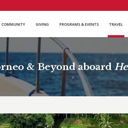
COMMUNITY
GIVING
PROGRAMS & EVENTS
TRAVEL
Borneo & Beyond aboard
He