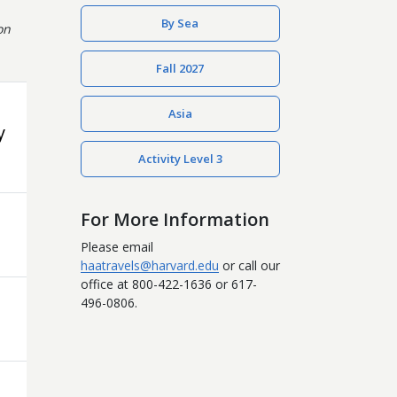
By Sea
on
Fall 2027
Asia
y
Activity Level 3
For More Information
Please email
haatravels@harvard.edu
or call our
office at 800-422-1636 or 617-
496-0806.