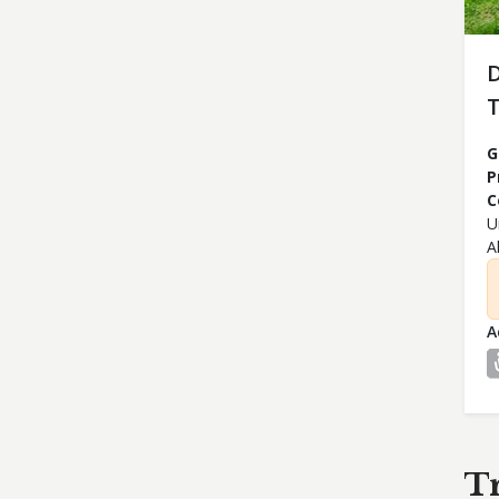
T
G
P
C
U
A
A
T