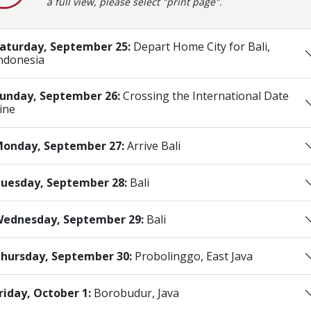
a full view, please select "print page".
aturday, September 25:
Depart Home City for Bali,
ndonesia
unday, September 26:
Crossing the International Date
ine
onday, September 27:
Arrive Bali
uesday, September 28:
Bali
ednesday, September 29:
Bali
hursday, September 30:
Probolinggo, East Java
riday, October 1:
Borobudur, Java