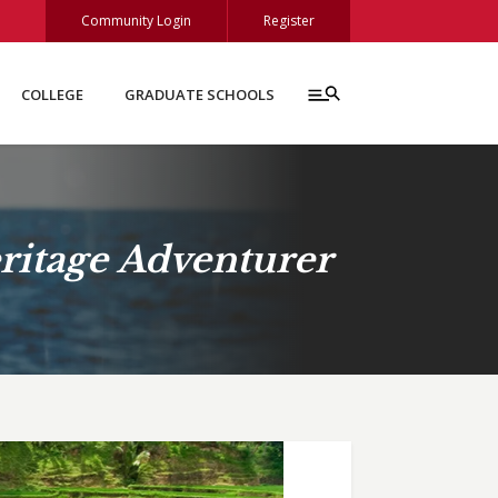
Community Login
Register
COLLEGE
GRADUATE SCHOOLS
ritage Adventurer