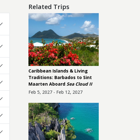
Related Trips
Caribbean Islands & Living
Traditions: Barbados to Sint
Maarten Aboard
Sea Cloud II
Feb 5, 2027 - Feb 12, 2027