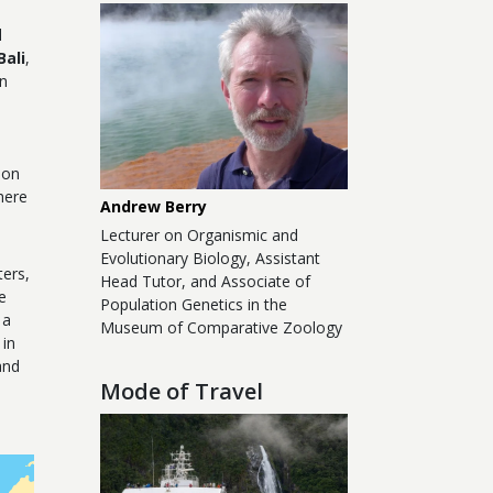
l
Bali
,
an
.
ion
here
Andrew Berry
Lecturer on Organismic and
Evolutionary Biology, Assistant
ters,
Head Tutor, and Associate of
e
Population Genetics in the
 a
Museum of Comparative Zoology
 in
and
Mode of Travel