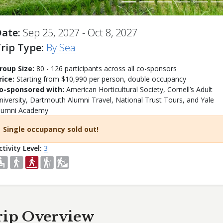
Date
Sep 25, 2027 - Oct 8, 2027
rip Type
By Sea
roup Size:
80 - 126 participants across all co-sponsors
rice:
Starting from $10,990 per person, double occupancy
o-sponsored with:
American Horticultural Society, Cornell’s Adult
niversity, Dartmouth Alumni Travel, National Trust Tours, and Yale
lumni Academy
Single occupancy sold out!
ctivity Level
3
rip Overview