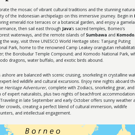
brate the mosaic of vibrant cultural traditions and the stunning natura
ty of the Indonesian archipelago on this immersive journey. Begin in
oring emerald rice terraces or a botanical garden, and enjoy a gamel
ormance, then sail east through
Java
’s sacred temples, Borneo’s
forest waterways, and the remote islands of
Sumbawa
and
Komodo
g the way, visit three UNESCO World Heritage sites: Tanjung Puting
onal Park, home to the renowned Camp Leakey orangutan rehabilitat
er; the Borobudur Temple Compound; and Komodo National Park, w
do dragons, water buffalo, and exotic birds abound.
 ashore are balanced with scenic cruising, snorkeling in crystalline wa
expert-led wildlife and cultural excursions. Enjoy nine nights aboard th
xe
Heritage Adventurer
, complete with Zodiacs, snorkeling gear, and
 of expert naturalists, plus two nights of beachfront accommodation
. Traveling in late September and early October offers sunny weather 
ler crowds, creating a perfect blend of cultural immersion, wildlife
unters, and intellectual engagement.