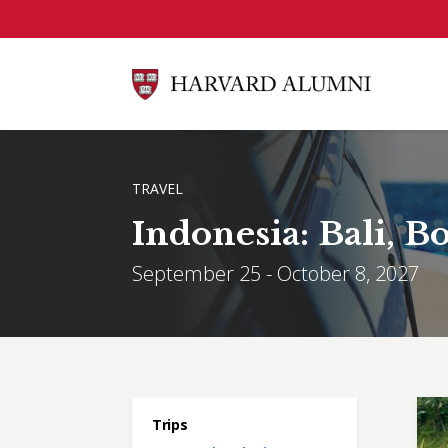
Skip to main content
BREADCRUMB
TRAVEL
Indonesia: Bali, 
September 25 - October 8, 2027
Main menu
Trips