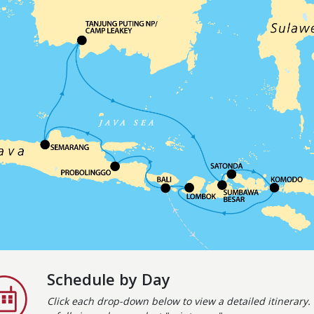
Schedule by Day
Click each drop-down below to view a detailed itinerary. 