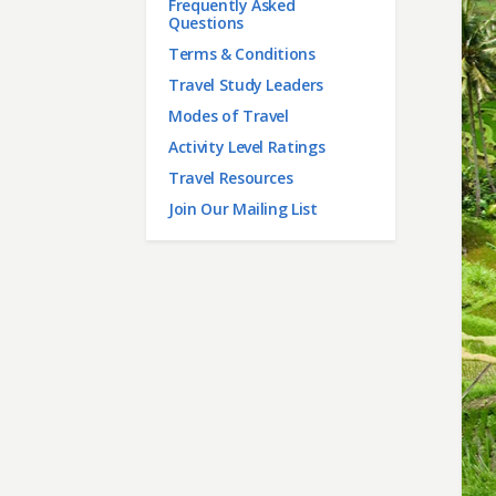
Frequently Asked
Questions
Terms & Conditions
Travel Study Leaders
Modes of Travel
Activity Level Ratings
Travel Resources
Join Our Mailing List