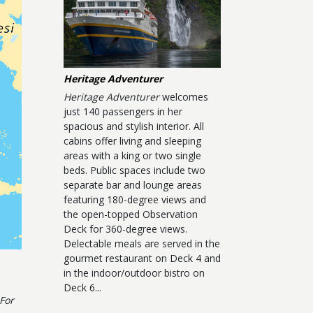
Heritage Adventurer
Heritage Adventurer
welcomes
just 140 passengers in her
spacious and stylish interior. All
cabins offer living and sleeping
areas with a king or two single
beds. Public spaces include two
separate bar and lounge areas
featuring 180-degree views and
the open-topped Observation
Deck for 360-degree views.
Delectable meals are served in the
gourmet restaurant on Deck 4 and
in the indoor/outdoor bistro on
Deck 6...
For