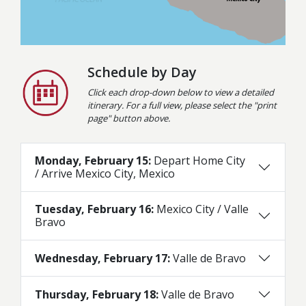
Schedule by Day
Click each drop-down below to view a detailed
itinerary. For a full view, please select the "print
page" button above.
Monday, February 15:
Depart Home City
/ Arrive Mexico City, Mexico
Tuesday, February 16:
Mexico City / Valle
Bravo
Wednesday, February 17:
Valle de Bravo
Thursday, February 18:
Valle de Bravo