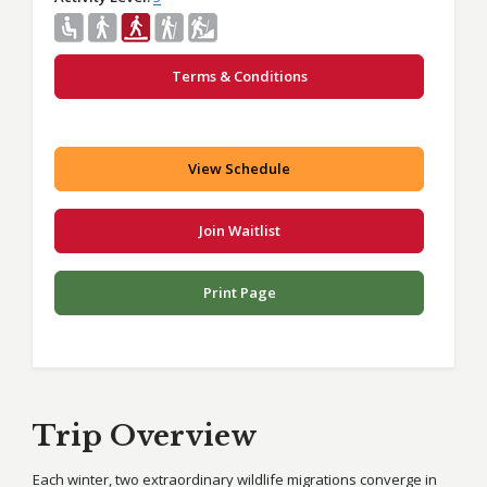
Terms & Conditions
View Schedule
Join Waitlist
Print Page
Trip Overview
Each winter, two extraordinary wildlife migrations converge in