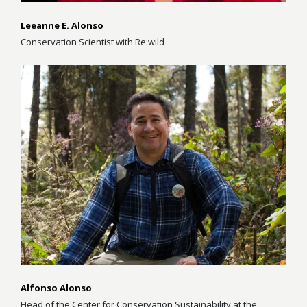
Leeanne E. Alonso
Conservation Scientist with Re:wild
Alfonso Alonso
Head of the Center for Conservation Sustainability at the