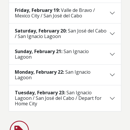
Friday, February 19:
Valle de Bravo /
Mexico City / San José del Cabo
Saturday, February 20:
San José del Cabo
/ San Ignacio Lagoon
Sunday, February 21:
San Ignacio
Lagoon
Monday, February 22:
San Ignacio
Lagoon
Tuesday, February 23:
San Ignacio
Lagoon / San José del Cabo / Depart for
Home City