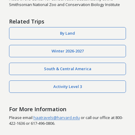
Smithsonian National Zoo and Conservation Biology Institute
Related Trips
By Land
Winter 2026-2027
South & Central America
Activity Level 3
For More Information
Please email
haatravels@harvard.edu
or call our office at 800-
422-1636 or 617-496-0806.