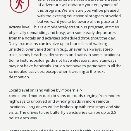
of adventure will enhance your enjoyment of
this program. We are sure you will be pleased
with the exciting educational program provided,
but we want you to be aware of the pace and
activity level. This is a moderately strenuous program, at times
physically demanding and busy, with some early departures
from the hotels and activities scheduled throughout the day.
Daily excursions can involve up to four miles of walking,
unaided, over varied terrain (e.g., uneven walkways, steep
trails, sandy beaches, dirt streets and paths in some locations).
Some historic buildings do not have elevators, and stairways
may not have handrails. You do not have to participate in all the
scheduled activities, except when traveling to the next
destination.
Local travel on land will be by modern air-
conditioned motorcoach or vans on roads ranging from modern
highways to unpaved and winding roads in more remote
locations. Long drives will be broken up with rest stops and site
visits. The drives to the butterfly sanctuaries can be up to 2.5
hours each way.