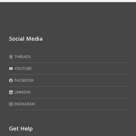
Social Media
THREADS
YOUTUBE
FACEBOOK
LINKEDIN
INSTAGRAM
Get Help