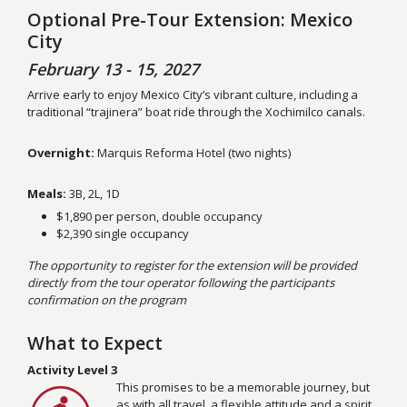
Optional Pre-Tour Extension: Mexico
City
February 13 - 15, 2027
Arrive early to enjoy Mexico City’s vibrant culture, including a
traditional “trajinera” boat ride through the Xochimilco canals.
Overnight:
Marquis Reforma Hotel (two nights)
Meals:
3B, 2L, 1D
$1,890 per person, double occupancy
$2,390 single occupancy
The opportunity to register for the extension will be provided
directly from the tour operator following the participants
confirmation on the program
What to Expect
Activity Level 3
This promises to be a memorable journey, but
as with all travel, a flexible attitude and a spirit