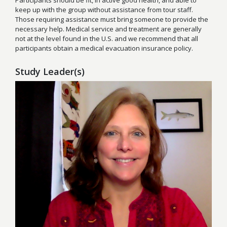
Participants should be fit, in active good health, and able to
keep up with the group without assistance from tour staff.
Those requiring assistance must bring someone to provide the
necessary help. Medical service and treatment are generally
not at the level found in the U.S. and we recommend that all
participants obtain a medical evacuation insurance policy.
Study Leader(s)