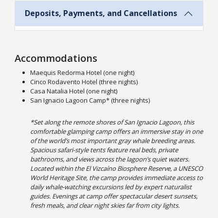
Deposits, Payments, and Cancellations
Accommodations
Maequis Redorma Hotel (one night)
Cinco Rodavento Hotel (three nights)
Casa Natalia Hotel (one night)
San Ignacio Lagoon Camp* (three nights)
*Set along the remote shores of San Ignacio Lagoon, this
comfortable glamping camp offers an immersive stay in one
of the world’s most important gray whale breeding areas.
Spacious safari-style tents feature real beds, private
bathrooms, and views across the lagoon’s quiet waters.
Located within the El Vizcaíno Biosphere Reserve, a UNESCO
World Heritage Site, the camp provides immediate access to
daily whale-watching excursions led by expert naturalist
guides. Evenings at camp offer spectacular desert sunsets,
fresh meals, and clear night skies far from city lights.