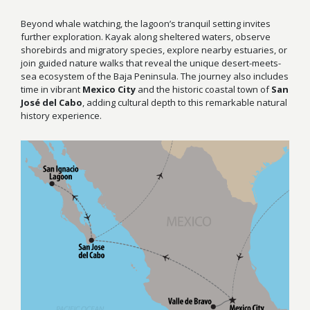
Beyond whale watching, the lagoon’s tranquil setting invites
further exploration. Kayak along sheltered waters, observe
shorebirds and migratory species, explore nearby estuaries, or
join guided nature walks that reveal the unique desert-meets-
sea ecosystem of the Baja Peninsula. The journey also includes
time in vibrant
Mexico City
and the historic coastal town of
San
José del Cabo
, adding cultural depth to this remarkable natural
history experience.