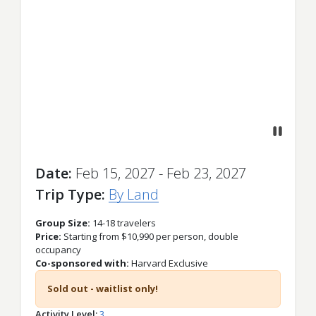
Previous
Next
Date
Feb 15, 2027 - Feb 23, 2027
Trip Type
By Land
Group Size:
14-18 travelers
Price:
Starting from $10,990 per person, double
occupancy
Co-sponsored with:
Harvard Exclusive
Sold out - waitlist only!
Activity Level
3