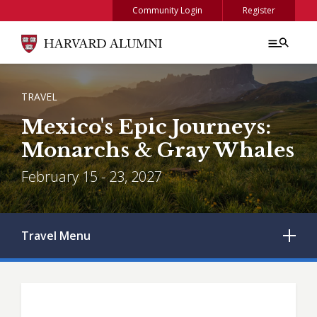
Skip to main content
Community Login
Register
BREADCRUMB
TRAVEL
Mexico's Epic Journeys:
Monarchs & Gray Whales
February 15 - 23, 2027
Travel
Menu