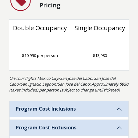
Pricing
Double Occupancy
Single Occupancy
$10,990 per person
$13,980
On-tour flights Mexico City/San Jose del Cabo, San Jose del
Cabo/San Ignacio Lagoon/San Jose del Cabo: Approximately
$950
(taxes included) per person (subject to change until ticketed)
Program Cost Inclusions
Program Cost Exclusions