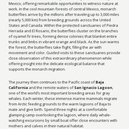
Mexico, offering remarkable opportunities to witness nature at
work. In the cool mountain forests of central Mexico, monarch
butterflies arrive by the millions after traveling up to 3,000 miles
(nearly 5,000 km) from breeding grounds across the United
States and Canada. Within the protected sanctuaries of Piedra
Herrada and El Rosario, the butterflies cluster on the branches
of oyamel fir trees, forming dense colonies that blanket entire
trunks and limbs in vibrant orange and black. As the sun warms
the forest, the butterflies take flight, filling the air with
movement and color. Guided visits to these sanctuaries provide
close observation of this extraordinary phenomenon while
offering insight into the delicate ecological balance that
supports the monarch migration.
The journey then continues to the Pacific coast of
Baja
California
and the remote waters of
San Ignacio Lagoon
,
one of the world’s most important breeding areas for gray
whales. Each winter, these immense marine mammals migrate
from Arctic feeding grounds to the warm lagoons of Baja to
mate and give birth. Spend three nights at a comfortable
glamping camp overlooking the lagoon, where daily whale-
watching excursions by small boat offer close encounters with
mothers and calves in their natural habitat.