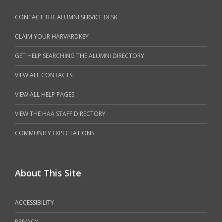
CONTACT THE ALUMNI SERVICE DESK
CLAIM YOUR HARVARDKEY
GET HELP SEARCHING THE ALUMNI DIRECTORY
VIEW ALL CONTACTS
VIEW ALL HELP PAGES
VIEW THE HAA STAFF DIRECTORY
COMMUNITY EXPECTATIONS
About This Site
ACCESSIBILITY
PRIVACY