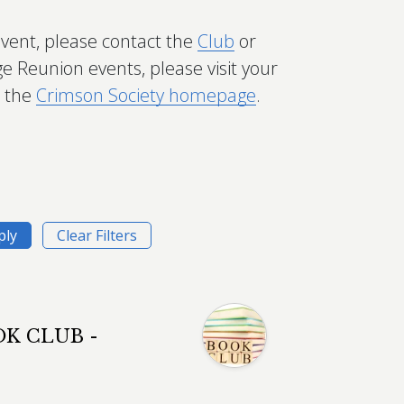
event, please contact the
Club
or
ge Reunion events, please visit your
t the
Crimson Society homepage
.
K CLUB -