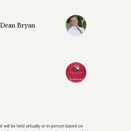
e Dean Bryan
t will be held virtually or in-person based on