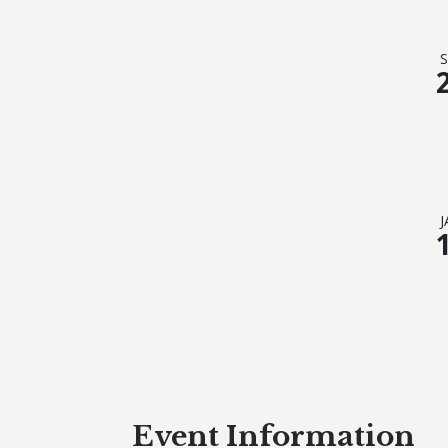
S
J
Event Information