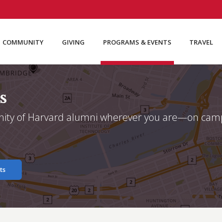
COMMUNITY
GIVING
PROGRAMS & EVENTS
TRAVEL
s
ity of Harvard alumni wherever you are—on campu
ts