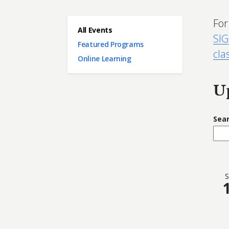
For
Main menu
All Events
SIG
Featured Programs
cla
Online Learning
U
Sea
S