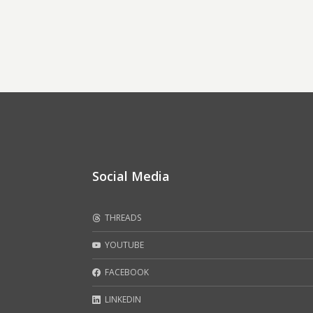
Social Media
THREADS
YOUTUBE
FACEBOOK
LINKEDIN