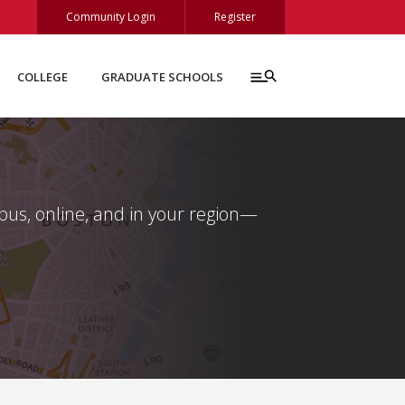
Community Login
Register
COLLEGE
GRADUATE SCHOOLS
s, online, and in your region—