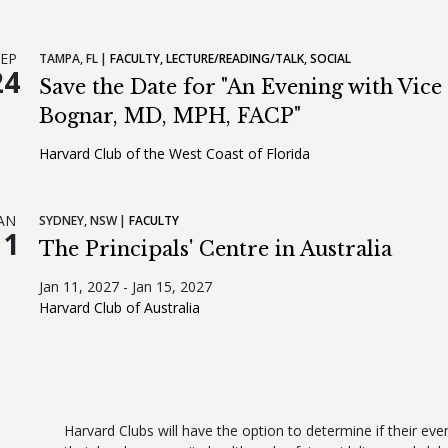
EP
TAMPA,
FL
FACULTY
LECTURE/READING/TALK
SOCIAL
24
Save the Date for "An Evening with Vic
Bognar, MD, MPH, FACP"
Harvard Club of the West Coast of Florida
AN
SYDNEY,
NSW
FACULTY
11
The Principals' Centre in Australia
Jan 11, 2027 - Jan 15, 2027
Harvard Club of Australia
Harvard Clubs will have the option to determine if their even