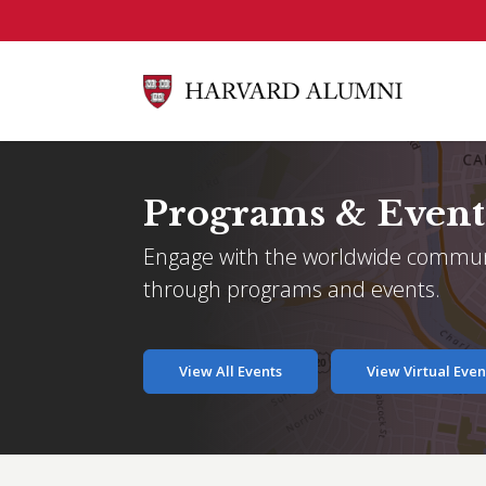
Skip to main content
Programs & Event
Engage with the worldwide commun
through programs and events.
View All Events
View Virtual Even