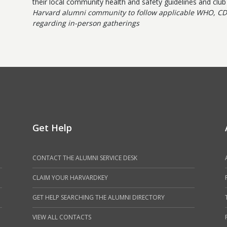
their local community health and safety guidelines and clu
Harvard alumni community to follow applicable WHO, CD
regarding in-person gatherings
Get Help
CONTACT THE ALUMNI SERVICE DESK
CLAIM YOUR HARVARDKEY
GET HELP SEARCHING THE ALUMNI DIRECTORY
VIEW ALL CONTACTS