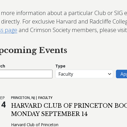
 more information about a particular Club or SIG 
directly. For exclusive Harvard and Radcliffe Colle
ss page
and Crimson Society members, please visi
pcoming Events
rch
Type
EP
PRINCETON,
NJ
FACULTY
14
HARVARD CLUB OF PRINCETON BOO
MONDAY SEPTEMBER 14
Harvard Club of Princeton