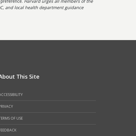
b preference.
Harvard urges all members of the
C, and local health department guidance
About This Site
ACCESSIBILITY
PRIVACY
TERMS OF USE
FEEDBACK