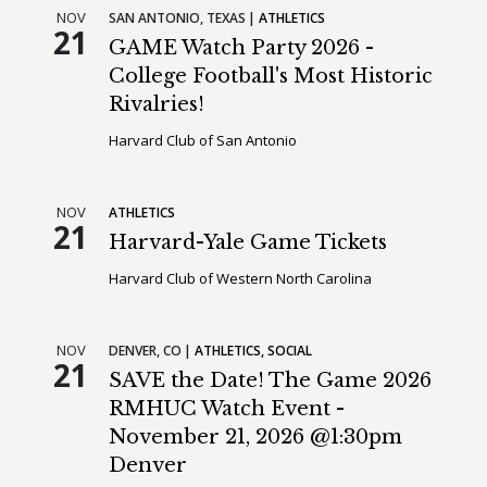
NOV
SAN ANTONIO,
TEXAS
ATHLETICS
21
GAME Watch Party 2026 -
College Football's Most Historic
Rivalries!
Harvard Club of San Antonio
NOV
ATHLETICS
21
Harvard-Yale Game Tickets
Harvard Club of Western North Carolina
NOV
DENVER,
CO
ATHLETICS
SOCIAL
21
SAVE the Date! The Game 2026
RMHUC Watch Event -
November 21, 2026 @1:30pm
Denver