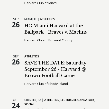
Harvard Club of Miami
SEP
MIAMI,
FL
ATHLETICS
26
HC Miami Harvard at the
Ballpark - Braves v. Marlins
Harvard Club of Broward County
SEP
ATHLETICS
26
SAVE THE DATE: Saturday
September 26 - Harvard @
Brown Football Game
Harvard Club of Rhode Island
OCT
CHESTER,
PA
ATHLETICS
LECTURE/READING/TALK
24
SOCIAL