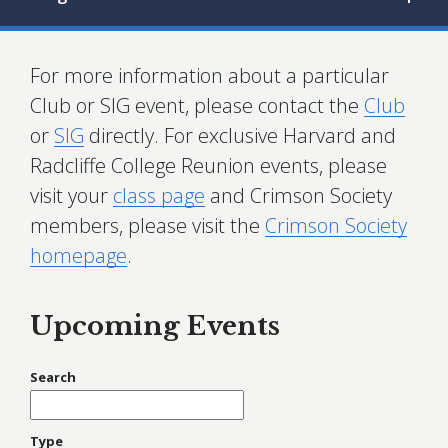
For more information about a particular
Club or SIG event, please contact the
Club
or
SIG
directly. For exclusive Harvard and
Radcliffe College Reunion events, please
visit your
class page
and Crimson Society
members, please visit the
Crimson Society
homepage
.
Upcoming Events
Search
Type