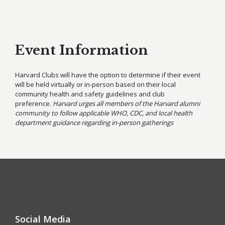
Event Information
Harvard Clubs will have the option to determine if their event
will be held virtually or in-person based on their local
community health and safety guidelines and club
preference.
Harvard urges all members of the Harvard alumni
community to follow applicable WHO, CDC, and local health
department guidance regarding in-person gatherings
Social Media