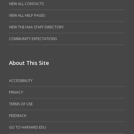
VIEW ALL CONTACTS
VIEW ALL HELP PAGES
VIEW THE HAA STAFF DIRECTORY
COMMUNITY EXPECTATIONS
About This Site
ACCESSIBILITY
PRIVACY
TERMS OF USE
FEEDBACK
GO TO HARVARD.EDU