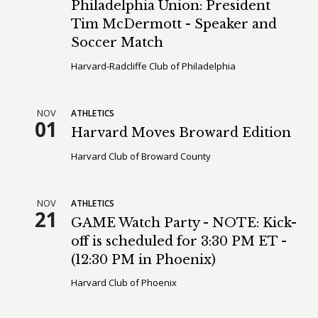
Philadelphia Union: President
Tim McDermott - Speaker and
Soccer Match
Harvard-Radcliffe Club of Philadelphia
NOV
ATHLETICS
01
Harvard Moves Broward Edition
Harvard Club of Broward County
NOV
ATHLETICS
21
GAME Watch Party - NOTE: Kick-
off is scheduled for 3:30 PM ET -
(12:30 PM in Phoenix)
Harvard Club of Phoenix