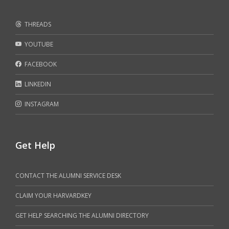
THREADS
YOUTUBE
FACEBOOK
LINKEDIN
INSTAGRAM
Get Help
CONTACT THE ALUMNI SERVICE DESK
CLAIM YOUR HARVARDKEY
GET HELP SEARCHING THE ALUMNI DIRECTORY