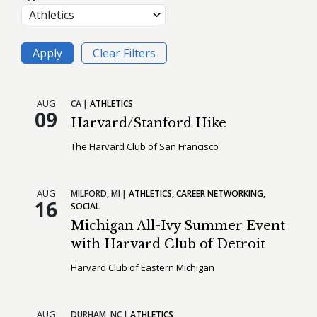
AUG
CA
ATHLETICS
09
Harvard/Stanford Hike
The Harvard Club of San Francisco
AUG
MILFORD,
MI
ATHLETICS
CAREER NETWORKING
16
SOCIAL
Michigan All-Ivy Summer Event
with Harvard Club of Detroit
Harvard Club of Eastern Michigan
AUG
DURHAM,
NC
ATHLETICS