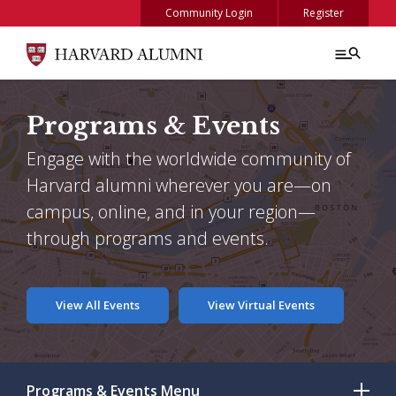
Skip to main content
Community Login
Register
Programs & Events
Engage with the worldwide community of
Harvard alumni wherever you are—on
campus, online, and in your region—
through programs and events.
View All Events
View Virtual Events
Programs & Events
Menu