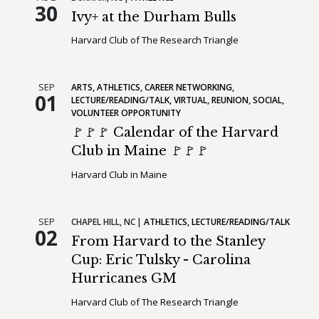
30
Ivy+ at the Durham Bulls
Harvard Club of The Research Triangle
SEP
ARTS
ATHLETICS
CAREER NETWORKING
01
LECTURE/READING/TALK
VIRTUAL
REUNION
SOCIAL
VOLUNTEER OPPORTUNITY
🚩🚩🚩 Calendar of the Harvard
Club in Maine 🚩🚩🚩
Harvard Club in Maine
SEP
CHAPEL HILL,
NC
ATHLETICS
LECTURE/READING/TALK
02
From Harvard to the Stanley
Cup: Eric Tulsky - Carolina
Hurricanes GM
Harvard Club of The Research Triangle