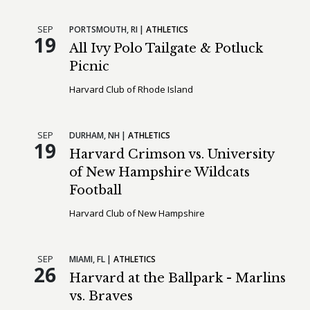
SEP
PORTSMOUTH,
RI
ATHLETICS
19
All Ivy Polo Tailgate & Potluck
Picnic
Harvard Club of Rhode Island
SEP
DURHAM,
NH
ATHLETICS
19
Harvard Crimson vs. University
of New Hampshire Wildcats
Football
Harvard Club of New Hampshire
SEP
MIAMI,
FL
ATHLETICS
26
Harvard at the Ballpark - Marlins
vs. Braves