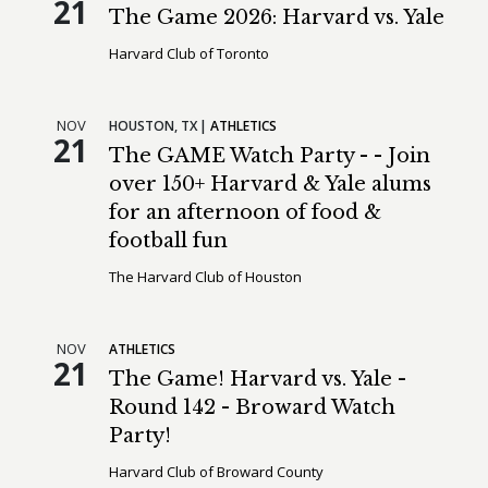
21
The Game 2026: Harvard vs. Yale
Harvard Club of Toronto
NOV
HOUSTON,
TX
ATHLETICS
21
The GAME Watch Party - - Join
over 150+ Harvard & Yale alums
for an afternoon of food &
football fun
The Harvard Club of Houston
NOV
ATHLETICS
21
The Game! Harvard vs. Yale -
Round 142 - Broward Watch
Party!
Harvard Club of Broward County