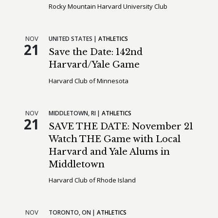
Rocky Mountain Harvard University Club
NOV
UNITED STATES
ATHLETICS
21
Save the Date: 142nd
Harvard/Yale Game
Harvard Club of Minnesota
NOV
MIDDLETOWN,
RI
ATHLETICS
21
SAVE THE DATE: November 21
Watch THE Game with Local
Harvard and Yale Alums in
Middletown
Harvard Club of Rhode Island
NOV
TORONTO,
ON
ATHLETICS