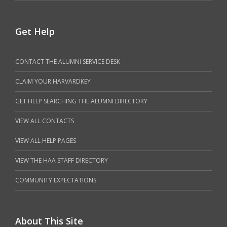
Get Help
CONTACT THE ALUMNI SERVICE DESK
CLAIM YOUR HARVARDKEY
GET HELP SEARCHING THE ALUMNI DIRECTORY
VIEW ALL CONTACTS
VIEW ALL HELP PAGES
VIEW THE HAA STAFF DIRECTORY
COMMUNITY EXPECTATIONS
About This Site