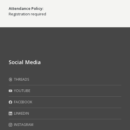
Attendance Policy
Registration required
Social Media
THREADS
YOUTUBE
FACEBOOK
LINKEDIN
INSTAGRAM