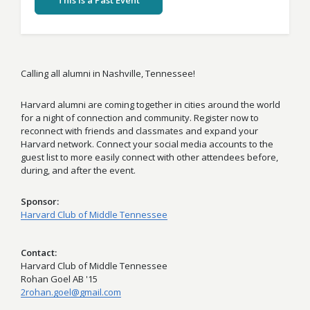
This Is a Past Event
Calling all alumni in Nashville, Tennessee!
Harvard alumni are coming together in cities around the world
for a night of connection and community. Register now to
reconnect with friends and classmates and expand your
Harvard network. Connect your social media accounts to the
guest list to more easily connect with other attendees before,
during, and after the event.
Sponsor
Harvard Club of Middle Tennessee
Contact
Harvard Club of Middle Tennessee
Rohan Goel AB '15
2rohan.goel@gmail.com