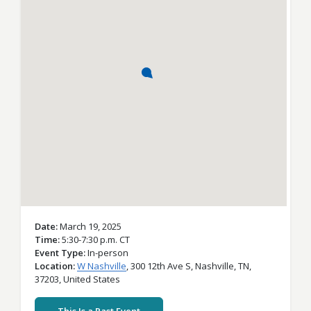
Date
March 19, 2025
Time
5:30-7:30 p.m. CT
Event Type
In-person
Location
W Nashville
,
300 12th Ave S,
Nashville,
TN,
37203,
United States