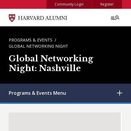
Skip to main content
Community Login
Register
BREADCRUMB
PROGRAMS & EVENTS
GLOBAL NETWORKING NIGHT
Global Networking
Night: Nashville
Programs & Events
Menu