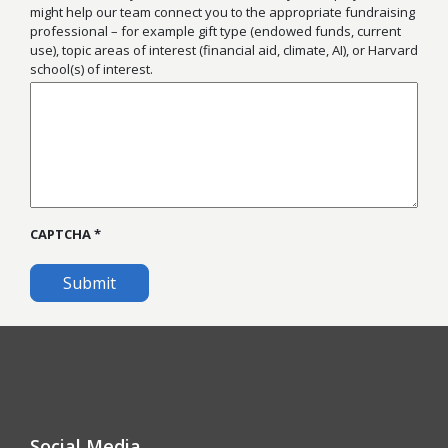
might help our team connect you to the appropriate fundraising
professional – for example gift type (endowed funds, current
use), topic areas of interest (financial aid, climate, AI), or Harvard
school(s) of interest.
CAPTCHA
Social Media