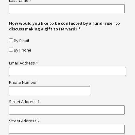
Last Name
How would you like to be contacted by a fundraiser to
discuss making a gift to Harvard?
By Email
By Phone
Email Address
Phone Number
Street Address 1
Street Address 2