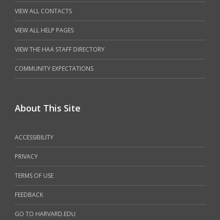
VIEW ALL CONTACTS
VIEW ALL HELP PAGES
VIEW THE HAA STAFF DIRECTORY
COMMUNITY EXPECTATIONS
About This Site
ACCESSIBILITY
PRIVACY
TERMS OF USE
FEEDBACK
GO TO HARVARD.EDU