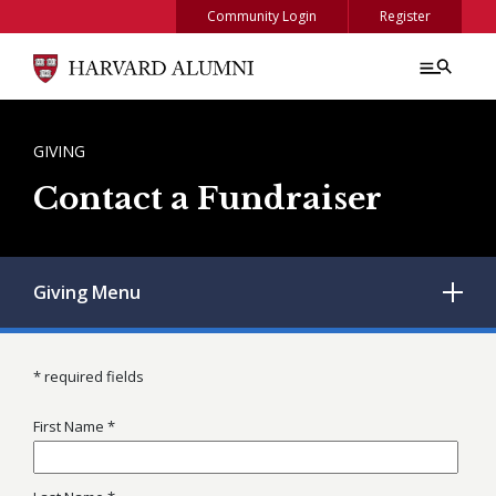
Skip to main content
Community Login
Register
BREADCRUMB
GIVING
Contact a Fundraiser
Giving
Menu
* required fields
First Name