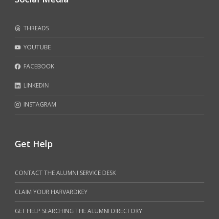
THREADS
YOUTUBE
FACEBOOK
LINKEDIN
INSTAGRAM
Get Help
CONTACT THE ALUMNI SERVICE DESK
CLAIM YOUR HARVARDKEY
GET HELP SEARCHING THE ALUMNI DIRECTORY