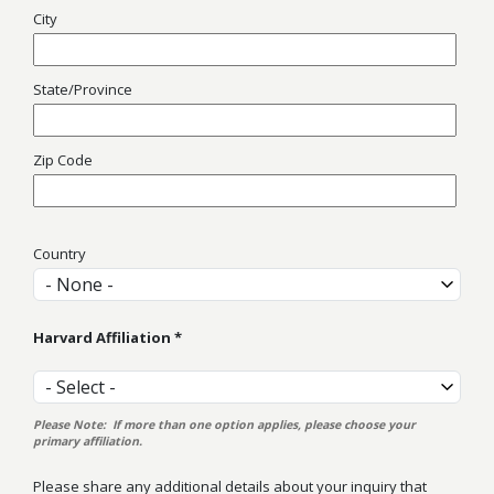
City
State/Province
Zip Code
Country
Country
Harvard Affiliation
Harvard Affiliation
Please Note: If more than one option applies, please choose your
primary affiliation.
Please share any additional details about your inquiry that