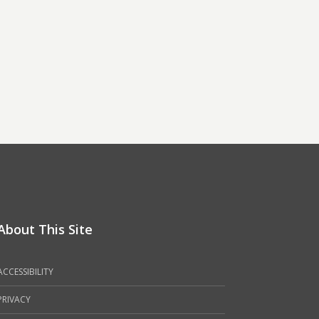
About This Site
ACCESSIBILITY
PRIVACY