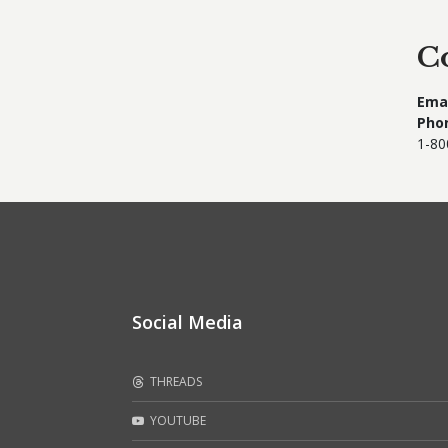
C
Emai
Pho
1-80
Social Media
THREADS
YOUTUBE