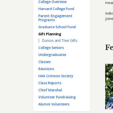
Main menu
College Overview
mean
Harvard College Fund
Indi
Parent Engagement
join
Programs
Graduate School Fund
Gift Planning
Donors and Their Gifts
Fe
College Seniors
Undergraduates
Classes
Reunions
HAA Crimson Society
Class Reports
Chief Marshal
Volunteer Fundraising
Alumni Volunteers