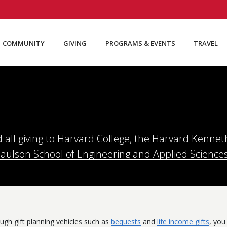
COMMUNITY
GIVING
PROGRAMS & EVENTS
TRAVEL
 all giving to
Harvard College
, the
Harvard Kenneth 
Paulson School of Engineering and Applied Science
ugh gift planning vehicles such as
bequests
and
life income gifts
, you