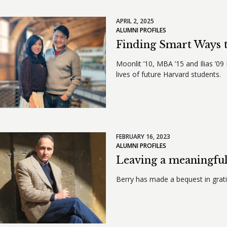
APRIL 2, 2025
ALUMNI PROFILES
Finding Smart Ways 
Moonlit ’10, MBA ’15 and Ilias ’0
lives of future Harvard students.
FEBRUARY 16, 2023
ALUMNI PROFILES
Leaving a meaningful
Berry has made a bequest in grati