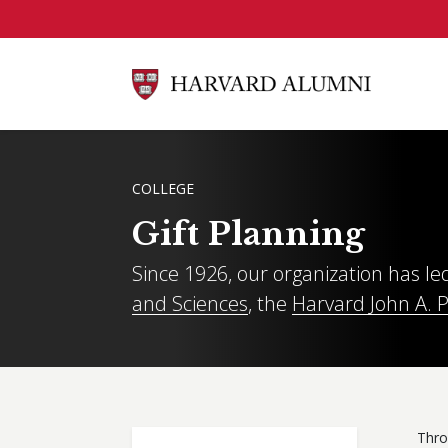
Skip to main content
BREADCRUMB
COLLEGE
Gift Planning
Since 1926, our organization has led
and Sciences
, the
Harvard John A. 
Thro