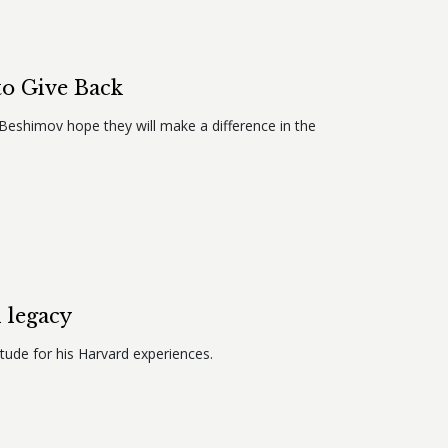
to Give Back
9 Beshimov hope they will make a difference in the
 legacy
tude for his Harvard experiences.