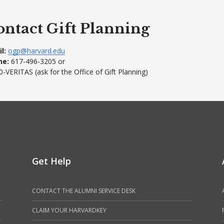
ontact Gift Planning
l:
ogp@harvard.edu
ne:
617-496-3205 or
0-VERITAS (ask for the Office of Gift Planning)
Get Help
CONTACT THE ALUMNI SERVICE DESK
CLAIM YOUR HARVARDKEY