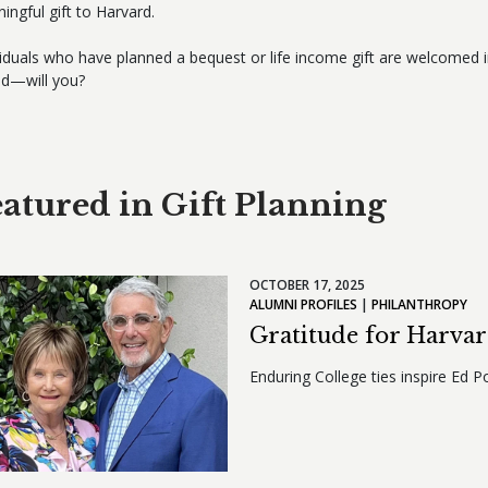
ingful gift to Harvard.
viduals who have planned a bequest or life income gift are welcomed 
ed—will you?
atured in Gift Planning
OCTOBER 17, 2025
ALUMNI PROFILES
PHILANTHROPY
Gratitude for Harva
Enduring College ties inspire Ed Po