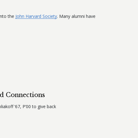
into the
John Harvard Society
. Many alumni have
rd Connections
liakoff ’67, P’00 to give back