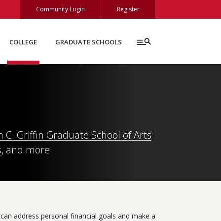
Community Login
Register
COLLEGE
GRADUATE SCHOOLS
C. Griffin Graduate School of Arts
s
, and more.
 can address personal financial goals and make a