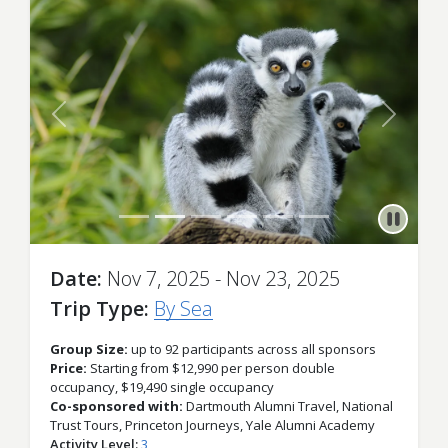
Previous
Next
Date
Nov 7, 2025 - Nov 23, 2025
Trip Type
By Sea
Group Size:
up to 92 participants across all sponsors
Price:
Starting from $12,990 per person double
occupancy, $19,490 single occupancy
Co-sponsored with:
Dartmouth Alumni Travel, National
Trust Tours, Princeton Journeys, Yale Alumni Academy
Activity Level
3