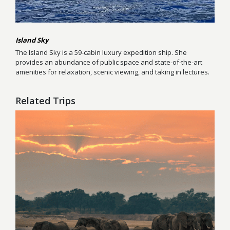
Island Sky
The Island Sky is a 59-cabin luxury expedition ship. She
provides an abundance of public space and state-of-the-art
amenities for relaxation, scenic viewing, and taking in lectures.
Related Trips