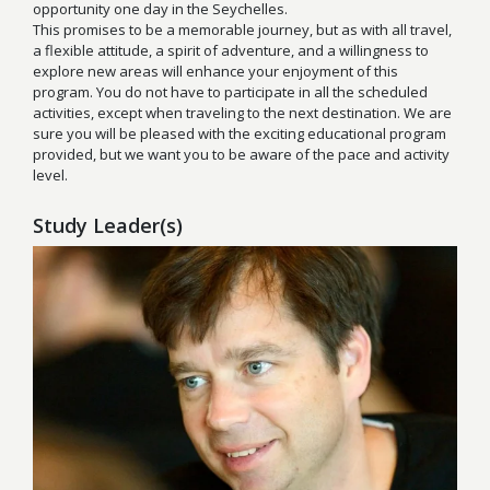
opportunity one day in the Seychelles.
This promises to be a memorable journey, but as with all travel,
a flexible attitude, a spirit of adventure, and a willingness to
explore new areas will enhance your enjoyment of this
program. You do not have to participate in all the scheduled
activities, except when traveling to the next destination. We are
sure you will be pleased with the exciting educational program
provided, but we want you to be aware of the pace and activity
level.
Study Leader(s)