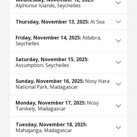
Alphonse Islands, Seychelles
Thursday, November 13, 2025:
At Sea
Friday, November 14, 2025:
Aldabra,
Seychelles
Saturday, November 15, 2025:
Assumption, Seychelles
Sunday, November 16, 2025:
Nosy Hara
National Park, Madagascar
Monday, November 17, 2025:
Nosy
Tanikely, Madagascar
Tuesday, November 18, 2025:
Mahajanga, Madagascar