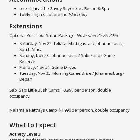
one night at the Savoy Seychelles Resort & Spa
Twelve nights aboard the
Island Sky
Extensions
Optional Post-Tour Safari Package,
November 22-26, 2025
Saturday, Nov 22: Toliara, Madagascar / Johannesburg,
South Africa
Sunday, Nov 23: Johannesburg / Sabi Sands Game
Reserve
Monday, Nov 24: Game Drives
Tuesday, Nov 25: Morning Game Drive / Johannesburg /
Depart
Sabi Sabi Little Bush Camp: $3,990 per person, double
occupancy
Malamala Rattrays Camp: $4,990 per person, double occupancy
What to Expect
Activity Level 3
This is a moderately strenuous program that is at times