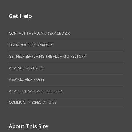
Get Help
CONTACT THE ALUMNI SERVICE DESK
CLAIM YOUR HARVARDKEY
GET HELP SEARCHING THE ALUMNI DIRECTORY
VIEW ALL CONTACTS
VIEW ALL HELP PAGES
VIEW THE HAA STAFF DIRECTORY
COMMUNITY EXPECTATIONS
About This Site