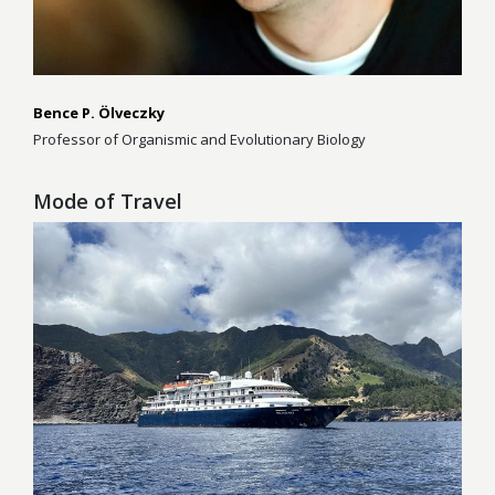
Bence P. Ölveczky
Professor of Organismic and Evolutionary Biology
Mode of Travel