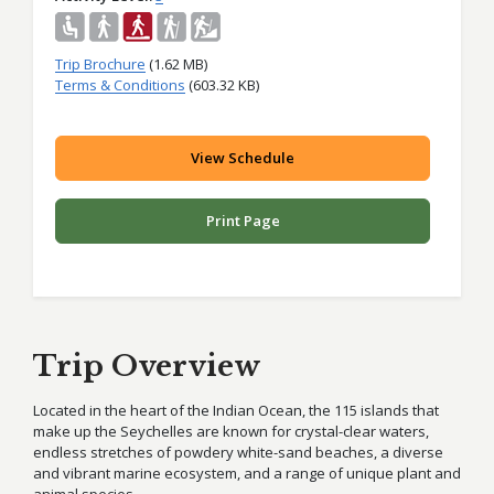
Trip Brochure
(1.62 MB)
Terms & Conditions
(603.32 KB)
View Schedule
Print Page
Trip Overview
Located in the heart of the Indian Ocean, the 115 islands that
make up the Seychelles are known for crystal-clear waters,
endless stretches of powdery white-sand beaches, a diverse
and vibrant marine ecosystem, and a range of unique plant and