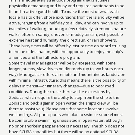
physically demanding and busy and requires participants to be
fit and in active good health. To make the most of what each
locale has to offer, shore excursions from the Island Sky will be
active, ranging from a half-day to all day, and can involve up to
two miles of walking, including a few relatively strenuous nature
walks, often on sandy, uneven or muddy terrain, with possible
extreme heat and humidity, the direct sun, or rain showers.
These busy times will be offset by leisure time on board cruising
to the next destination, with the opportunity to enjoy the ship’s
amenities and the full lecture program.
Some travel in Madagascar will be by 4x4 jeeps, with some
longer, bumpy, slow drives on dirt roads (up to two hours each
way). Madagascar offers a remote and mountainous landscape
with minimal infrastructure; this means there is the possibility of
delays in transit—or itinerary changes—due to poor road
conditions. During the cruise there will be excursions by
Zodiacs, which require the ability to step from the ship to the
Zodiac and back again in open water (the ship’s crew will be
there to assist you). Please note that some locations involve
wet landings. All participants who plan to swim or snorkel must
be comfortable swimming unassisted in open water, although
no prior snorkeling experience is necessary. The ship does not
have SCUBA capabilities but there will be an optional SCUBA