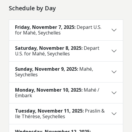
Schedule by Day
Friday, November 7, 2025:
Depart U.S.
for Mahé, Seychelles
Saturday, November 8, 2025:
Depart
U.S. for Mahé, Seychelles
Sunday, November 9, 2025:
Mahé,
Seychelles
Monday, November 10, 2025:
Mahé /
Embark
Tuesday, November 11, 2025:
Praslin &
Ile Thérèse, Seychelles
Wednesday, November 12, 2025: