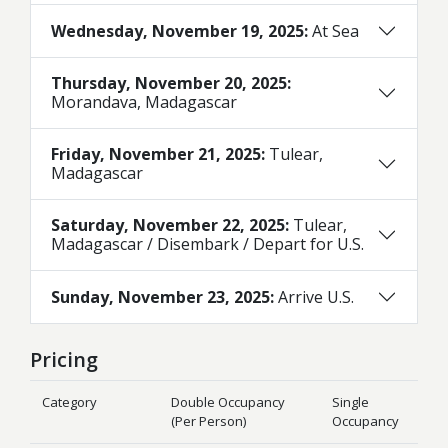
Wednesday, November 19, 2025:
At Sea
Thursday, November 20, 2025:
Morandava, Madagascar
Friday, November 21, 2025:
Tulear,
Madagascar
Saturday, November 22, 2025:
Tulear,
Madagascar / Disembark / Depart for U.S.
Sunday, November 23, 2025:
Arrive U.S.
Pricing
Category
Double Occupancy
Single
(Per Person)
Occupancy