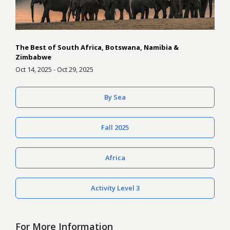
The Best of South Africa, Botswana, Namibia &
Zimbabwe
Oct 14, 2025 - Oct 29, 2025
By Sea
Fall 2025
Africa
Activity Level 3
For More Information