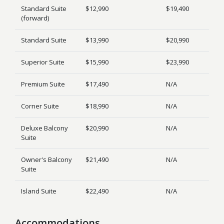
Standard Suite
$12,990
$19,490
(forward)
Standard Suite
$13,990
$20,990
Superior Suite
$15,990
$23,990
Premium Suite
$17,490
N/A
Corner Suite
$18,990
N/A
Deluxe Balcony
$20,990
N/A
Suite
Owner's Balcony
$21,490
N/A
Suite
Island Suite
$22,490
N/A
Accommodations