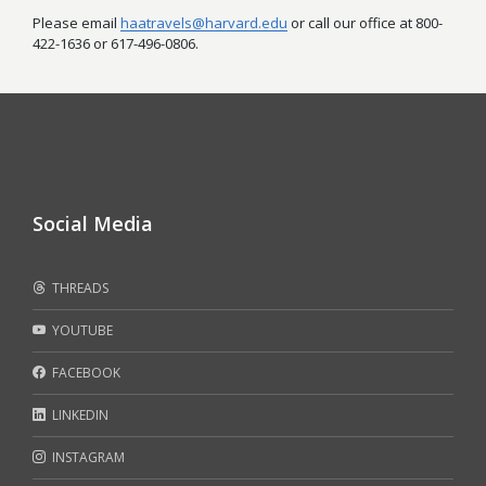
Please email
haatravels@harvard.edu
or call our office at 800-
422-1636 or 617-496-0806.
Social Media
THREADS
YOUTUBE
FACEBOOK
LINKEDIN
INSTAGRAM