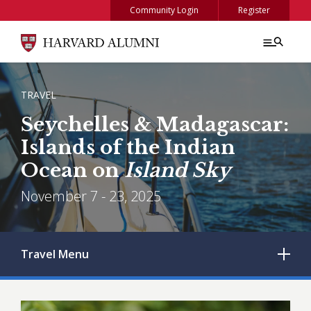
Skip to main content
Community Login
Register
BREADCRUMB
TRAVEL
Seychelles & Madagascar:
Islands of the Indian
Ocean on
Island Sky
November 7 - 23, 2025
Travel
Menu