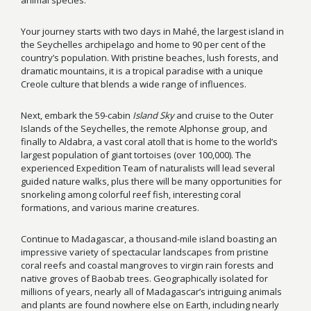
animal species.
Your journey starts with two days in Mahé, the largest island in
the Seychelles archipelago and home to 90 per cent of the
country’s population. With pristine beaches, lush forests, and
dramatic mountains, it is a tropical paradise with a unique
Creole culture that blends a wide range of influences.
Next, embark the 59-cabin
Island Sky
and cruise to the Outer
Islands of the Seychelles, the remote Alphonse group, and
finally to Aldabra, a vast coral atoll that is home to the world’s
largest population of giant tortoises (over 100,000). The
experienced Expedition Team of naturalists will lead several
guided nature walks, plus there will be many opportunities for
snorkeling among colorful reef fish, interesting coral
formations, and various marine creatures.
Continue to Madagascar, a thousand-mile island boasting an
impressive variety of spectacular landscapes from pristine
coral reefs and coastal mangroves to virgin rain forests and
native groves of Baobab trees. Geographically isolated for
millions of years, nearly all of Madagascar’s intriguing animals
and plants are found nowhere else on Earth, including nearly