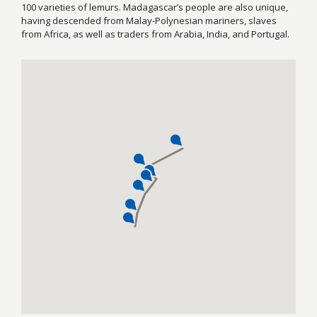
100 varieties of lemurs. Madagascar’s people are also unique,
having descended from Malay-Polynesian mariners, slaves
from Africa, as well as traders from Arabia, India, and Portugal.