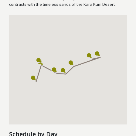
contrasts with the timeless sands of the Kara Kum Desert.
Schedule by Day