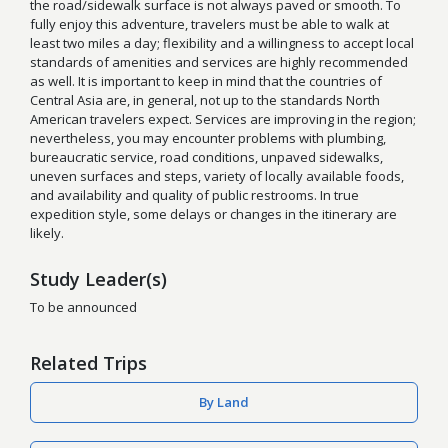
the road/sidewalk surface is not always paved or smooth. To
fully enjoy this adventure, travelers must be able to walk at
least two miles a day; flexibility and a willingness to accept local
standards of amenities and services are highly recommended
as well. It is important to keep in mind that the countries of
Central Asia are, in general, not up to the standards North
American travelers expect. Services are improving in the region;
nevertheless, you may encounter problems with plumbing,
bureaucratic service, road conditions, unpaved sidewalks,
uneven surfaces and steps, variety of locally available foods,
and availability and quality of public restrooms. In true
expedition style, some delays or changes in the itinerary are
likely.
Study Leader(s)
To be announced
Related Trips
By Land