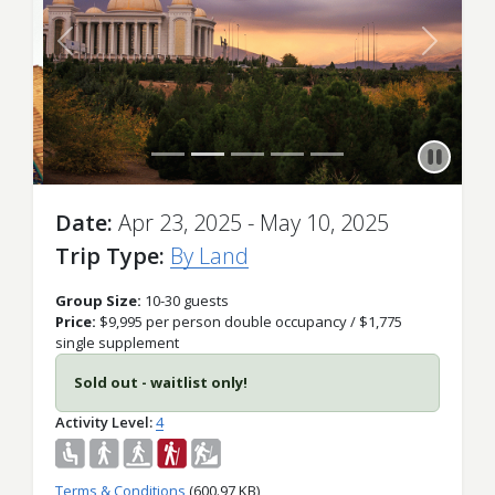
Previous
Next
Date
Apr 23, 2025 - May 10, 2025
Trip Type
By Land
Group Size:
10-30 guests
Price:
$9,995 per person double occupancy / $1,775
single supplement
Sold out - waitlist only!
Activity Level
4
Terms & Conditions
(600.97 KB)