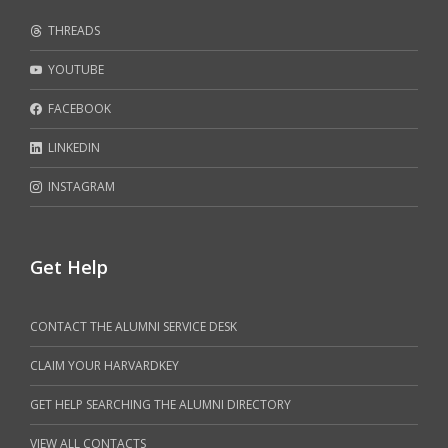
THREADS
YOUTUBE
FACEBOOK
LINKEDIN
INSTAGRAM
Get Help
CONTACT THE ALUMNI SERVICE DESK
CLAIM YOUR HARVARDKEY
GET HELP SEARCHING THE ALUMNI DIRECTORY
VIEW ALL CONTACTS