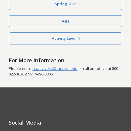
Spring 2025
Asia
Activity Level 4
For More Information
Please email
haatravels@harvard.edu
or call our office at
800-
422-1636
or
617-496-0806
.
Social Media