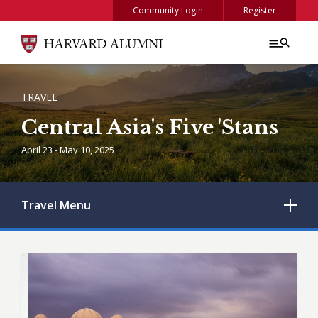
Skip to main content
Community Login
Register
BREADCRUMB
TRAVEL
Central Asia's Five 'Stans
April 23 - May 10, 2025
Travel
Menu