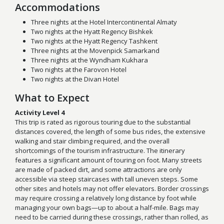
Accommodations
Three nights at the Hotel Intercontinental Almaty
Two nights at the Hyatt Regency Bishkek
Two nights at the Hyatt Regency Tashkent
Three nights at the Movenpick Samarkand
Three nights at the Wyndham Kukhara
Two nights at the Farovon Hotel
Two nights at the Divan Hotel
What to Expect
Activity Level 4
This trip is rated as rigorous touring due to the substantial
distances covered, the length of some bus rides, the extensive
walking and stair climbing required, and the overall
shortcomings of the tourism infrastructure. The itinerary
features a significant amount of touring on foot. Many streets
are made of packed dirt, and some attractions are only
accessible via steep staircases with tall uneven steps. Some
other sites and hotels may not offer elevators. Border crossings
may require crossing a relatively long distance by foot while
managing your own bags—up to about a half-mile. Bags may
need to be carried during these crossings, rather than rolled, as