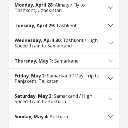
Monday, April 28:
Almaty / Fly to
Tashkent, Uzbekistan
Tuesday, April 29:
Tashkent
Wednesday, April 30:
Tashkent / High
Speed Train to Samarkand
Thursday, May 1:
Samarkand
Friday, May 2:
Samarkand / Day Trip to
Panjakent, Tajikstan
Saturday, May 3:
Samarkand / High
Speed Train to Bukhara
Sunday, May 4:
Bukhara