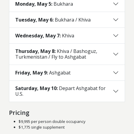
Monday, May 5:
Bukhara
Tuesday, May 6:
Bukhara / Khiva
Wednesday, May 7:
Khiva
Thursday, May 8:
Khiva / Bashoguz,
Turkmenistan / Fly to Ashgabat
Friday, May 9:
Ashgabat
Saturday, May 10:
Depart Ashgabat for
U.S.
Pricing
$9,995 per person double occupancy
$1,775 single supplement