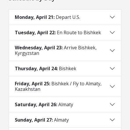
Monday, April 21:
Depart U.S.
Tuesday, April 22:
En Route to Bishkek
Wednesday, April 23:
Arrive Bishkek,
Kyrgyzstan
Thursday, April 24:
Bishkek
Friday, April 25:
Bishkek / Fly to Almaty,
Kazakhstan
Saturday, April 26:
Almaty
Sunday, April 27:
Almaty