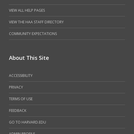
VIEW ALL HELP PAGES
VIEW THE HAA STAFF DIRECTORY
COMMUNITY EXPECTATIONS
About This Site
ACCESSIBILITY
PRIVACY
TERMS OF USE
FEEDBACK
GO TO HARVARD.EDU
ADMIN PROFILE