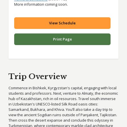
More information coming soon.
View Schedule
Print Page
Trip Overview
Commence in Bishkek, Kyrgyzstan's capital, engaging with local
students and professors. Next, venture to Almaty, the economic
hub of Kazakhstan, rich in oil resources. Travel south immerse
in Uzbekistan's UNESCO-listed Silk Road oasis cities:
Samarkand, Bukhara, and Khiva. You’ll also take a day trip to
view the ancient Sogdian ruins outside of Panjakent, Tajikistan.
Then cross the desert expanse and conclude this odyssey in
Turkmenistan, where contemporary marble-clad architecture