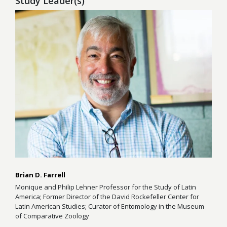
Study Leader(s)
Brian D. Farrell
Monique and Philip Lehner Professor for the Study of Latin
America; Former Director of the David Rockefeller Center for
Latin American Studies; Curator of Entomology in the Museum
of Comparative Zoology