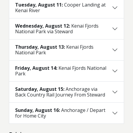
Tuesday, August 11:
Cooper Landing at
Kenai River
Wednesday, August 12:
Kenai Fjords
National Park via Steward
Thursday, August 13:
Kenai Fjords
National Park
Friday, August 14:
Kenai Fjords National
Park
Saturday, August 15:
Anchorage via
Back Country Rail Journey From Steward
Sunday, August 16:
Anchorage / Depart
for Home City