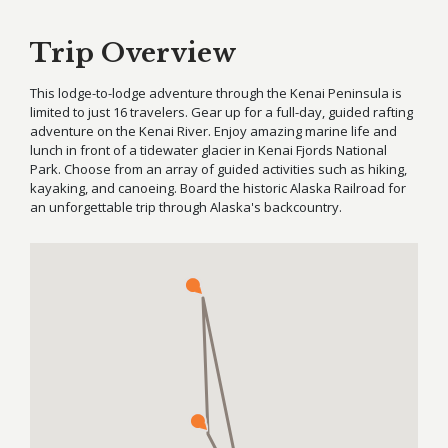
Trip Overview
This lodge-to-lodge adventure through the Kenai Peninsula is
limited to just 16 travelers. Gear up for a full-day, guided rafting
adventure on the Kenai River. Enjoy amazing marine life and
lunch in front of a tidewater glacier in Kenai Fjords National
Park. Choose from an array of guided activities such as hiking,
kayaking, and canoeing. Board the historic Alaska Railroad for
an unforgettable trip through Alaska's backcountry.