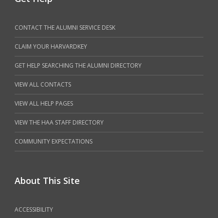
CONTACT THE ALUMNI SERVICE DESK
CLAIM YOUR HARVARDKEY
GET HELP SEARCHING THE ALUMNI DIRECTORY
VIEW ALL CONTACTS
VIEW ALL HELP PAGES
VIEW THE HAA STAFF DIRECTORY
COMMUNITY EXPECTATIONS
About This Site
ACCESSIBILITY