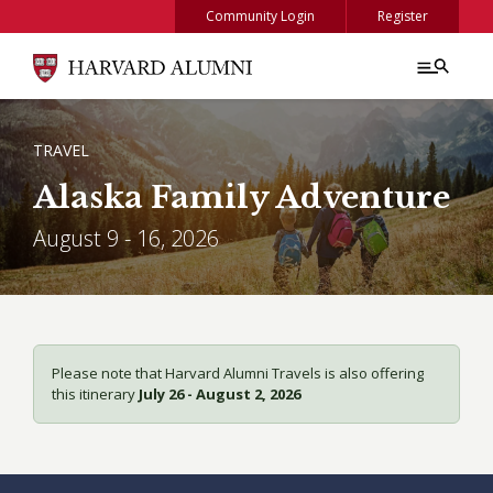
Skip to main content
Community Login
Register
BREADCRUMB
TRAVEL
Alaska Family Adventure
August 9 - 16, 2026
Please note that Harvard Alumni Travels is also offering
this itinerary
July 26 - August 2, 2026