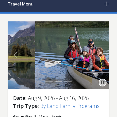
Travel
Menu
Previous
Next
Date
Aug 9, 2026 - Aug 16, 2026
Trip Type
By Land
Family Programs
Group Size:
8 - 16 participants