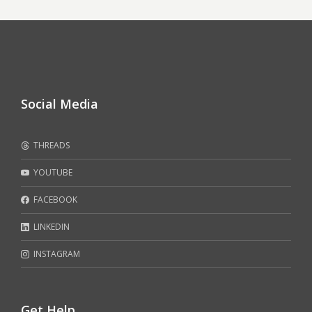
Social Media
THREADS
YOUTUBE
FACEBOOK
LINKEDIN
INSTAGRAM
Get Help