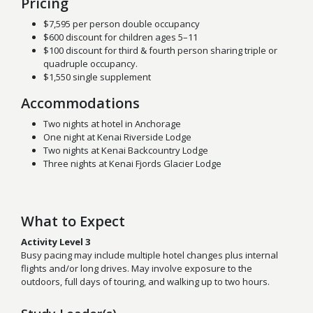
Pricing
$7,595 per person double occupancy
$600 discount for children ages 5–11
$100 discount for t
hird & fourth person sharing triple or
quadruple occupancy.
$1,550 single supplement
Accommodations
Two nights at hotel in Anchorage
One night at Kenai Riverside Lodge
Two nights at Kenai Backcountry Lodge
Three nights at Kenai Fjords Glacier Lodge
What to Expect
Activity Level 3
Busy pacing may include multiple hotel changes plus internal
flights and/or long drives. May involve exposure to the
outdoors, full days of touring, and walking up to two hours.