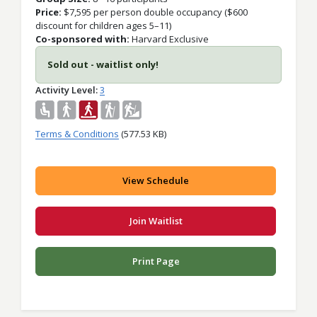
Price:
$
7,595 per person double occupancy ($600
discount for children ages 5–11)
Co-sponsored with:
Harvard Exclusive
Sold out - waitlist only!
Activity Level
3
Terms & Conditions
(577.53 KB)
View Schedule
Join Waitlist
Print Page