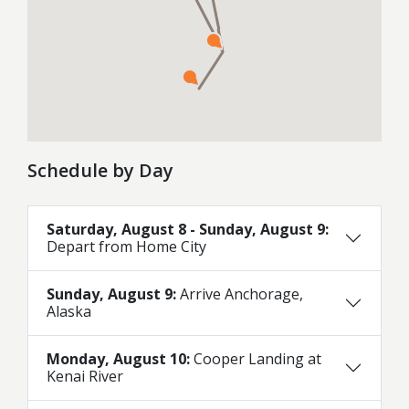
Schedule by Day
Saturday, August 8 - Sunday, August 9:
Depart from Home City
Sunday, August 9:
Arrive Anchorage,
Alaska
Monday, August 10:
Cooper Landing at
Kenai River