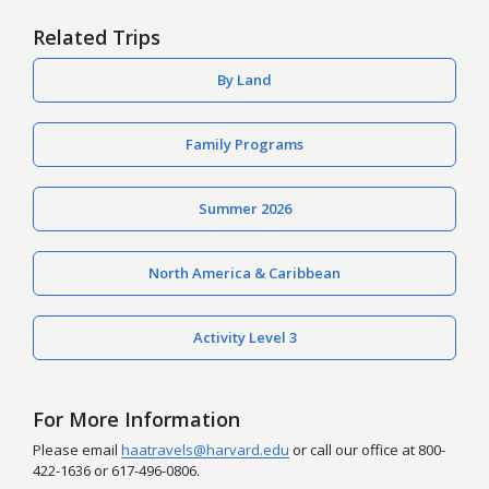
Related Trips
By Land
Family Programs
Summer 2026
North America & Caribbean
Activity Level 3
For More Information
Please email
haatravels@harvard.edu
or call our office at 800-
422-1636 or 617-496-0806.