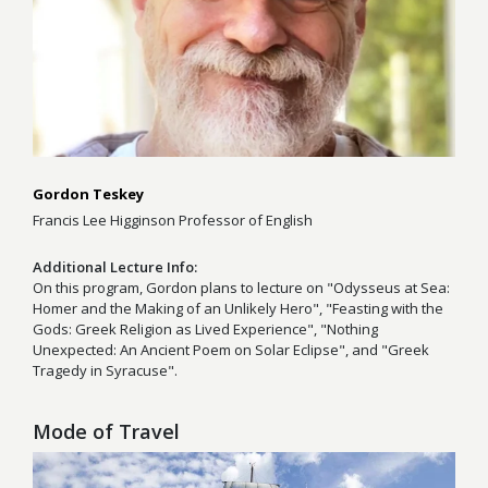
Gordon Teskey
Francis Lee Higginson Professor of English
Additional Lecture Info
On this program, Gordon plans to lecture on "Odysseus at Sea:
Homer and the Making of an Unlikely Hero", "Feasting with the
Gods: Greek Religion as Lived Experience", "Nothing
Unexpected: An Ancient Poem on Solar Eclipse", and "Greek
Tragedy in Syracuse".
Mode of Travel