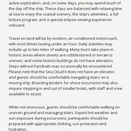
active exploration, and, on some days, you may spend much of
the day off the ship. These days are balanced with relaxing time
at sea to enjoy the coastal scenery, the ship’s amenities, a full
lecture program, and a special eclipse-viewing experience
onboard.
Travel on land will be by modern, air-conditioned motorcoach,
with most drives lasting under an hour. Daily activities may
include up to two miles of walking. Many tours take place in
historic areas where streets are cobblestoned or terrain is
uneven, and some historic buildings do not have elevators.
Steps without handrails may occasionally be encountered.
Please note that the Sea Cloud II does not have an elevator,
and guests should be comfortable navigating stairs on a
moving ship. Boarding tenders for shore excursions may also
require stepping in and out of smaller boats, with staff and crew
available to assist.
While not strenuous, guests should be comfortable walking on
uneven ground and managing stairs. Expect hot weather and
sun exposure during excursions; participants should be
prepared with appropriate clothing, sun protection and
hydration.