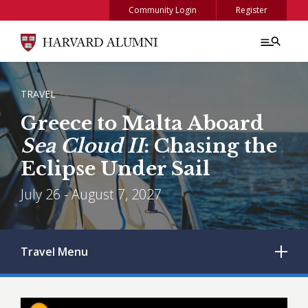
Skip to main content
Community Login
Register
BREADCRUMB
TRAVEL
Greece to Malta Aboard
Sea Cloud II
: Chasing the
Eclipse Under Sail
July 26 - August 7, 2027
Travel
Menu