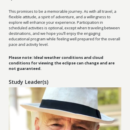
This promises to be a memorable journey. As with all travel, a
flexible attitude, a spirit of adventure, and a willingness to
explore will enhance your experience. Participation in
scheduled activities is optional, except when traveling between
destinations, and we hope you’ll enjoy the engaging
educational program while feeling well prepared for the overall
pace and activity level.
Please note: Ideal weather conditions and cloud
conditions for viewing the eclipse can change and are
not guaranteed.
Study Leader(s)