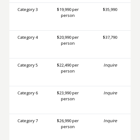
Category 3
$19,990 per
$35,990
person
Category 4
$20,990 per
$37,790
person
Category 5
$22,490 per
Inquire
person
Category 6
$23,990 per
Inquire
person
Category 7
$26,990 per
Inquire
person