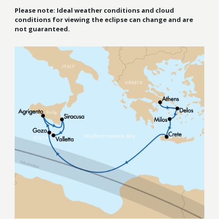
Please note: Ideal weather conditions and cloud
conditions for viewing the
eclipse can change and are
not guaranteed.