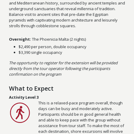
and Mediterranean history, surrounded by ancient temples and
underground sanctuaries that reveal millennia of tradition.
Balance visit to ancient sites that pre-date the Egyptian
pyramids with captivating modern architecture and leisurely
strolls through cobblestone squares.
Overnight:
The Phoenicia Malta (2 nights)
$2,490 per person, double occupancy
$3,390 single occupancy
The opportunity to register for the extension will be provided
directly from the tour operator following the participants
confirmation on the program
What to Expect
Activity Level 3
This is a relaxed-pace program overall, though
days can be busy and moderately active.
Participants should be in good general health
and able to keep pace with the group without
assistance from tour staff. To make the most of
each destination, shore excursions will involve