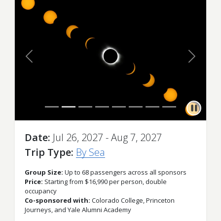
Previous
Next
Date
Jul 26, 2027 - Aug 7, 2027
Trip Type
By Sea
Group Size:
Up to 68 passengers across all sponsors
Price:
Starting from $16,990 per person, double
occupancy
Co-sponsored with:
Colorado College, Princeton
Journeys, and Yale Alumni Academy