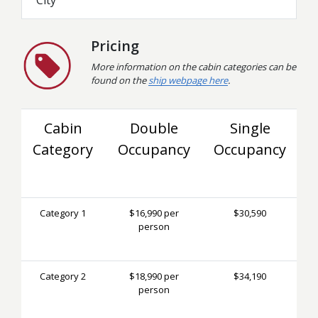
Pricing
More information on the cabin categories can be
found on the
ship webpage here
.
Cabin
Double
Single
Category
Occupancy
Occupancy
Category 1
$16,990 per
$30,590
person
Category 2
$18,990 per
$34,190
person