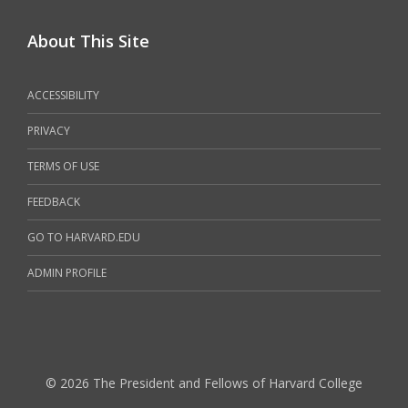
About This Site
ACCESSIBILITY
PRIVACY
TERMS OF USE
FEEDBACK
GO TO HARVARD.EDU
ADMIN PROFILE
© 2026 The President and Fellows of Harvard College