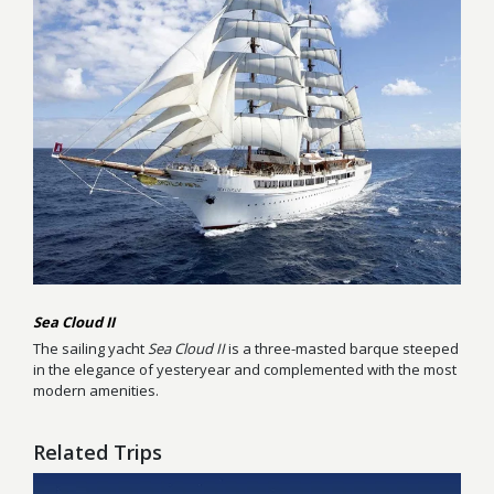
Sea Cloud II
The sailing yacht
Sea Cloud II
is a three-masted barque steeped
in the elegance of yesteryear and complemented with the most
modern amenities.
Related Trips