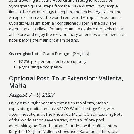
Spend two nights at the Hotel Grand Bretagne, located on
Syntagma Square, steps from the Plaka district. Enjoy ample
time in the cool mornings to explore the ancient Agora and the
Acropolis, then visit the world-renowned Acropolis Museum or
Cycladic Museum, both air conditioned, later in the day. The
extension also allows for ample time to explore the lively Plaka
at leisure and enjoy the extraordinary amenities of the five-star
hotel before the main program begins.
Overnight:
Hotel Grand Bretagne (2 nights)
$2,250 per person, double occupancy
$2,950 single occupancy
Optional Post-Tour Extension: Valletta,
Malta
August 7 - 9, 2027
Enjoy a two-night post-trip extension in Valletta, Malta’s
captivating capital and a UNESCO World Heritage Site, with
accommodations at The Phoenicia Malta, a 5-star Leading Hotel
of the World set on seven acres, with an infinity pool
overlooking the Grand Harbor. Founded by the 16th century
Knights of St. John, Valletta showcases Baroque architecture