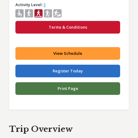
Activity Level
3
Terms & Conditions
View Schedule
Register Today
Print Page
Trip Overview