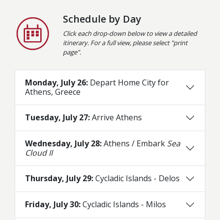
Schedule by Day
Click each drop-down below to view a detailed
itinerary. For a full view, please select "print
page".
Monday, July 26:
Depart Home City for
Athens, Greece
Tuesday, July 27:
Arrive Athens
Wednesday, July 28:
Athens / Embark
Sea
Cloud II
Thursday, July 29:
Cycladic Islands - Delos
Friday, July 30:
Cycladic Islands - Milos