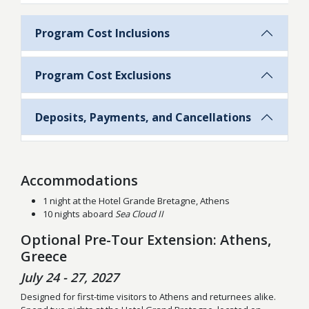
Program Cost Inclusions
Program Cost Exclusions
Deposits, Payments, and Cancellations
Accommodations
1 night at the Hotel Grande Bretagne, Athens
10 nights aboard
Sea Cloud II
Optional Pre-Tour Extension: Athens,
Greece
July 24 - 27, 2027
Designed for first-time visitors to Athens and returnees alike.