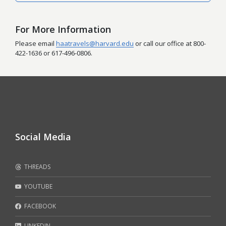
For More Information
Please email
haatravels@harvard.edu
or call our office at 800-
422-1636 or 617-496-0806.
Social Media
THREADS
YOUTUBE
FACEBOOK
LINKEDIN