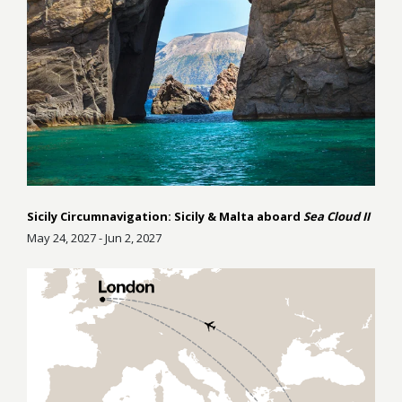
Sicily Circumnavigation: Sicily & Malta aboard
Sea Cloud II
May 24, 2027 - Jun 2, 2027