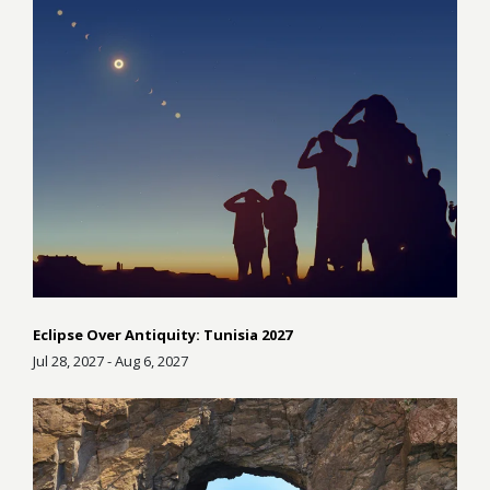
Eclipse Over Antiquity: Tunisia 2027
Jul 28, 2027 - Aug 6, 2027