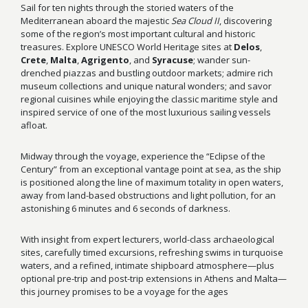
Sail for ten nights through the storied waters of the
Mediterranean aboard the majestic
Sea Cloud II
, discovering
some of the region’s most important cultural and historic
treasures. Explore UNESCO World Heritage sites at
Delos
,
Crete
,
Malta
,
Agrigento
, and
Syracuse
; wander sun-
drenched piazzas and bustling outdoor markets; admire rich
museum collections and unique natural wonders; and savor
regional cuisines while enjoying the classic maritime style and
inspired service of one of the most luxurious sailing vessels
afloat.
Midway through the voyage, experience the “Eclipse of the
Century” from an exceptional vantage point at sea, as the ship
is positioned along the line of maximum totality in open waters,
away from land-based obstructions and light pollution, for an
astonishing 6 minutes and 6 seconds of darkness.
With insight from expert lecturers, world-class archaeological
sites, carefully timed excursions, refreshing swims in turquoise
waters, and a refined, intimate shipboard atmosphere—plus
optional pre-trip and post-trip extensions in Athens and Malta—
this journey promises to be a voyage for the ages