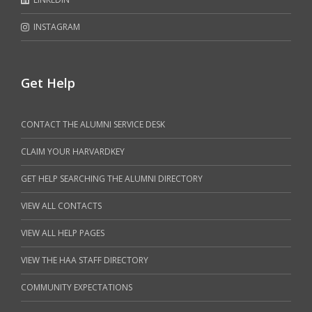
INSTAGRAM
Get Help
CONTACT THE ALUMNI SERVICE DESK
CLAIM YOUR HARVARDKEY
GET HELP SEARCHING THE ALUMNI DIRECTORY
VIEW ALL CONTACTS
VIEW ALL HELP PAGES
VIEW THE HAA STAFF DIRECTORY
COMMUNITY EXPECTATIONS