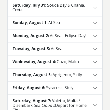
Saturday, July 31:
Souda Bay & Chania,
Crete
Sunday, August 1:
At Sea
Monday, August 2:
At Sea - Eclipse Day!
Tuesday, August 3:
At Sea
Wednesday, August 4:
Gozo, Malta
Thursday, August 5:
Agrigento, Sicily
Friday, August 6:
Syracuse, Sicily
Saturday, August 7:
Valetta, Malta /
Disembark
Sea Cloud II
Depart for Home
City