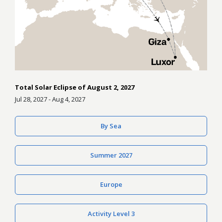
Total Solar Eclipse of August 2, 2027
Jul 28, 2027 - Aug 4, 2027
By Sea
Summer 2027
Europe
Activity Level 3