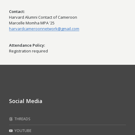
Contact
Harvard Alumni Contact of Cameroon
Marcelle Momha MPA '25
harvardcameroonnetwork@gmail.com
Attendance Policy
Registration required
Social Media
THREADS
YOUTUBE