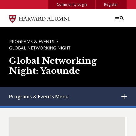
Skip to main content
Community Login
Register
BREADCRUMB
PROGRAMS & EVENTS
GLOBAL NETWORKING NIGHT
Global Networking
Night: Yaounde
Programs & Events
Menu