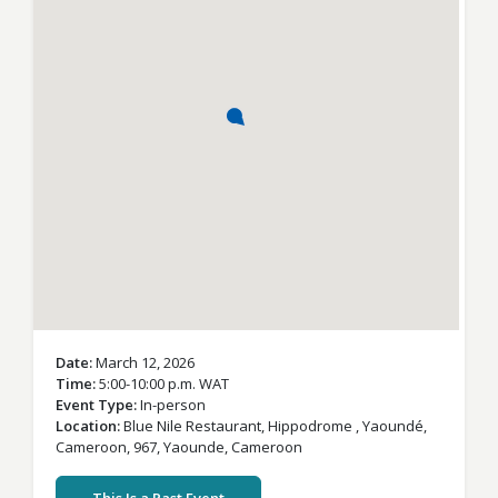
Date
March 12, 2026
Time
5:00-10:00 p.m. WAT
Event Type
In-person
Location
Blue Nile Restaurant,
Hippodrome , Yaoundé,
Cameroon, 967,
Yaounde,
Cameroon