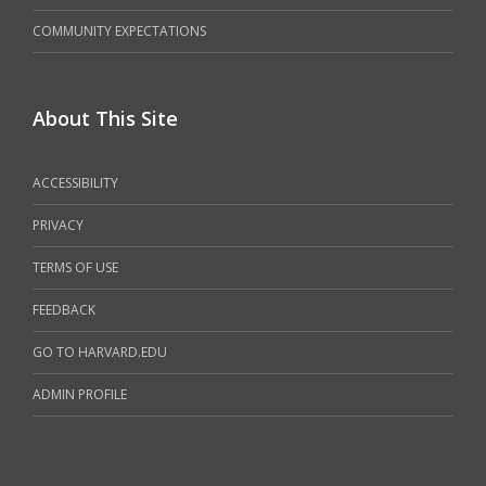
COMMUNITY EXPECTATIONS
About This Site
ACCESSIBILITY
PRIVACY
TERMS OF USE
FEEDBACK
GO TO HARVARD.EDU
ADMIN PROFILE