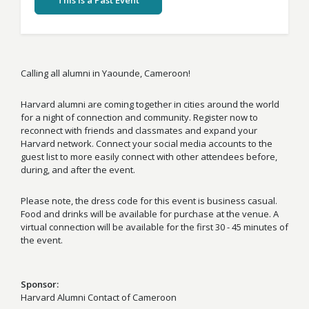
This Is a Past Event
Calling all alumni in Yaounde, Cameroon!
Harvard alumni are coming together in cities around the world
for a night of connection and community. Register now to
reconnect with friends and classmates and expand your
Harvard network. Connect your social media accounts to the
guest list to more easily connect with other attendees before,
during, and after the event.
Please note, the dress code for this event is business casual.
Food and drinks will be available for purchase at the venue. A
virtual connection will be available for the first 30 - 45 minutes of
the event.
Sponsor
Harvard Alumni Contact of Cameroon