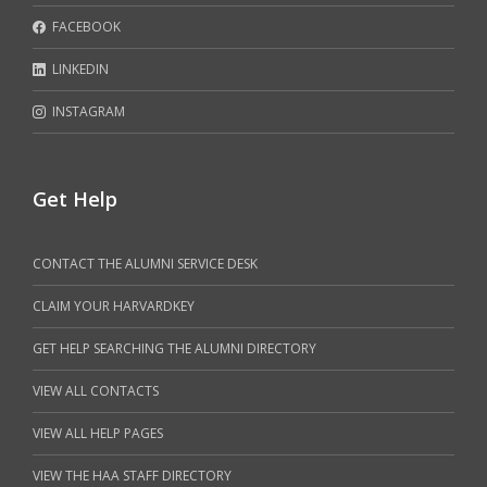
FACEBOOK
LINKEDIN
INSTAGRAM
Get Help
CONTACT THE ALUMNI SERVICE DESK
CLAIM YOUR HARVARDKEY
GET HELP SEARCHING THE ALUMNI DIRECTORY
VIEW ALL CONTACTS
VIEW ALL HELP PAGES
VIEW THE HAA STAFF DIRECTORY