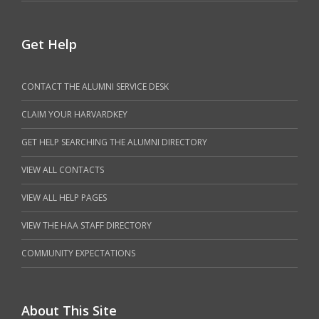
Get Help
CONTACT THE ALUMNI SERVICE DESK
CLAIM YOUR HARVARDKEY
GET HELP SEARCHING THE ALUMNI DIRECTORY
VIEW ALL CONTACTS
VIEW ALL HELP PAGES
VIEW THE HAA STAFF DIRECTORY
COMMUNITY EXPECTATIONS
About This Site