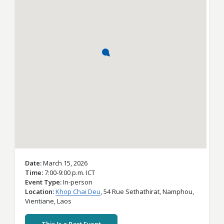
Date
March 15, 2026
Time
7:00-9:00 p.m. ICT
Event Type
In-person
Location
Khop Chai Deu
,
54 Rue Sethathirat,
Namphou,
Vientiane,
Laos