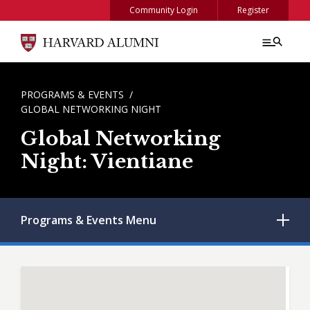
Skip to main content
Community Login
Register
BREADCRUMB
PROGRAMS & EVENTS
GLOBAL NETWORKING NIGHT
Global Networking
Night: Vientiane
Programs & Events
Menu