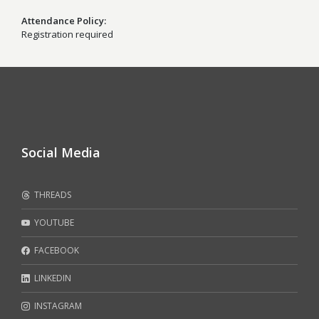
Attendance Policy
Registration required
Social Media
THREADS
YOUTUBE
FACEBOOK
LINKEDIN
INSTAGRAM