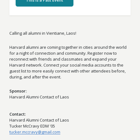
This Is a Past Event
Calling all alumni in Vientiane, Laos!
Harvard alumni are coming together in cities around the world
for a night of connection and community. Register now to
reconnect with friends and classmates and expand your
Harvard network. Connect your social media accounts to the
guest list to more easily connect with other attendees before,
during, and after the event.
Sponsor
Harvard Alumni Contact of Laos
Contact
Harvard Alumni Contact of Laos
Tucker McCravy EDM '05
tucker.mccravy@gmail.com