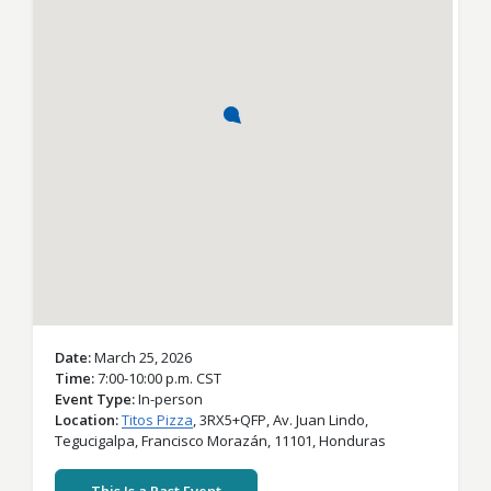
Date
March 25, 2026
Time
7:00-10:00 p.m. CST
Event Type
In-person
Location
Titos Pizza
,
3RX5+QFP, Av. Juan Lindo,
Tegucigalpa,
Francisco Morazán,
11101,
Honduras