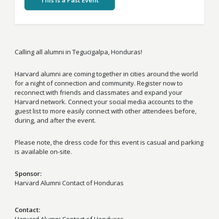
This Is a Past Event
Calling all alumni in Tegucigalpa, Honduras!
Harvard alumni are coming together in cities around the world
for a night of connection and community. Register now to
reconnect with friends and classmates and expand your
Harvard network. Connect your social media accounts to the
guest list to more easily connect with other attendees before,
during, and after the event.
Please note, the dress code for this event is casual and parking
is available on-site.
Sponsor
Harvard Alumni Contact of Honduras
Contact