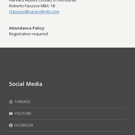
Harvard Alumni Contact of Honduras
Roberto Facusse MBA '18
rfacusse@caracolknits.com
Attendance Policy
Registration required
Social Media
THREADS
YOUTUBE
FACEBOOK