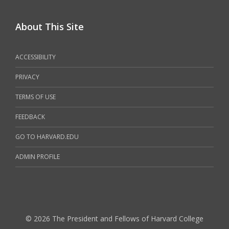
About This Site
ACCESSIBILITY
PRIVACY
TERMS OF USE
FEEDBACK
GO TO HARVARD.EDU
ADMIN PROFILE
© 2026 The President and Fellows of Harvard College