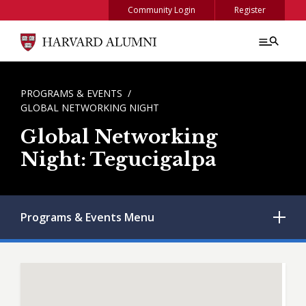
Skip to main content
Community Login
Register
BREADCRUMB
PROGRAMS & EVENTS
GLOBAL NETWORKING NIGHT
Global Networking
Night: Tegucigalpa
Programs & Events
Menu