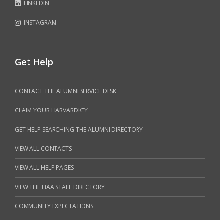
LINKEDIN
INSTAGRAM
Get Help
CONTACT THE ALUMNI SERVICE DESK
CLAIM YOUR HARVARDKEY
GET HELP SEARCHING THE ALUMNI DIRECTORY
VIEW ALL CONTACTS
VIEW ALL HELP PAGES
VIEW THE HAA STAFF DIRECTORY
COMMUNITY EXPECTATIONS