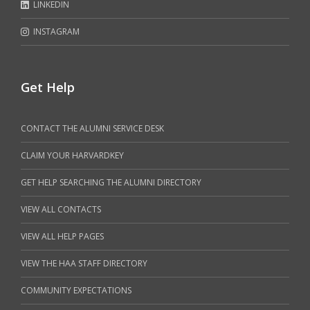
LINKEDIN
INSTAGRAM
Get Help
CONTACT THE ALUMNI SERVICE DESK
CLAIM YOUR HARVARDKEY
GET HELP SEARCHING THE ALUMNI DIRECTORY
VIEW ALL CONTACTS
VIEW ALL HELP PAGES
VIEW THE HAA STAFF DIRECTORY
COMMUNITY EXPECTATIONS