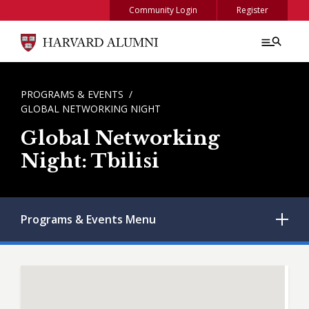
Skip to main content
Community Login
Register
BREADCRUMB
PROGRAMS & EVENTS
GLOBAL NETWORKING NIGHT
Global Networking
Night: Tbilisi
Programs & Events
Menu