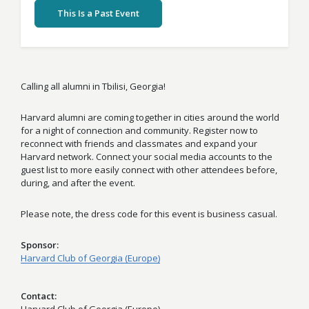
This Is a Past Event
Calling all alumni in Tbilisi, Georgia!
Harvard alumni are coming together in cities around the world
for a night of connection and community. Register now to
reconnect with friends and classmates and expand your
Harvard network. Connect your social media accounts to the
guest list to more easily connect with other attendees before,
during, and after the event.
Please note, the dress code for this event is business casual.
Sponsor
Harvard Club of Georgia (Europe)
Contact