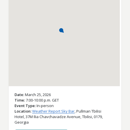
Date
March 25, 2026
Time
7:00-10:00 p.m. GET
Event Type
In-person
Location
Weather Report Sky Bar
,
Pullman Tbilisi
Hotel, 37M Ilia Chavchavadze Avenue,
Tbilisi,
0179,
Georgia