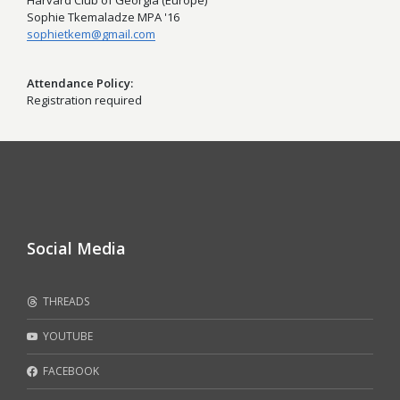
Harvard Club of Georgia (Europe)
Sophie Tkemaladze MPA '16
sophietkem@gmail.com
Attendance Policy
Registration required
Social Media
THREADS
YOUTUBE
FACEBOOK