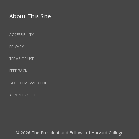
About This Site
ACCESSIBILITY
PRIVACY
TERMS OF USE
FEEDBACK
GO TO HARVARD.EDU
ADMIN PROFILE
© 2026 The President and Fellows of Harvard College