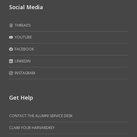
Social Media
THREADS
YOUTUBE
FACEBOOK
LINKEDIN
INSTAGRAM
Get Help
CONTACT THE ALUMNI SERVICE DESK
CLAIM YOUR HARVARDKEY