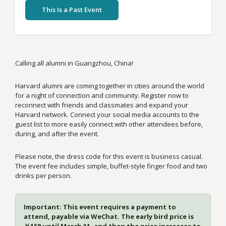
This Is a Past Event
Calling all alumni in Guangzhou, China!
Harvard alumni are coming together in cities around the world
for a night of connection and community. Register now to
reconnect with friends and classmates and expand your
Harvard network. Connect your social media accounts to the
guest list to more easily connect with other attendees before,
during, and after the event.
Please note, the dress code for this event is business casual.
The event fee includes simple, buffet-style finger food and two
drinks per person.
Important: This event requires a payment to
attend, payable via WeChat. The early bird price is