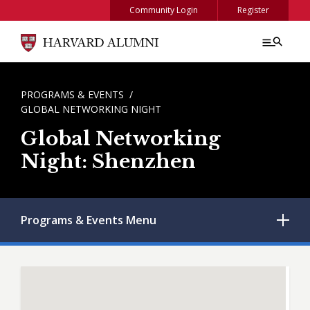
Skip to main content
Community Login
Register
BREADCRUMB
PROGRAMS & EVENTS
GLOBAL NETWORKING NIGHT
Global Networking
Night: Shenzhen
Programs & Events
Menu