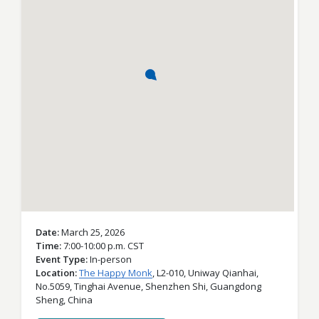
Date
March 25, 2026
Time
7:00-10:00 p.m. CST
Event Type
In-person
Location
The Happy Monk
,
L2-010, Uniway Qianhai,
No.5059, Tinghai Avenue,
Shenzhen Shi,
Guangdong
Sheng,
China