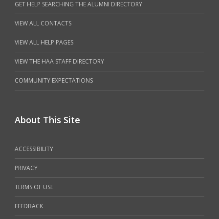
GET HELP SEARCHING THE ALUMNI DIRECTORY
VIEW ALL CONTACTS
VIEW ALL HELP PAGES
VIEW THE HAA STAFF DIRECTORY
COMMUNITY EXPECTATIONS
About This Site
ACCESSIBILITY
PRIVACY
TERMS OF USE
FEEDBACK