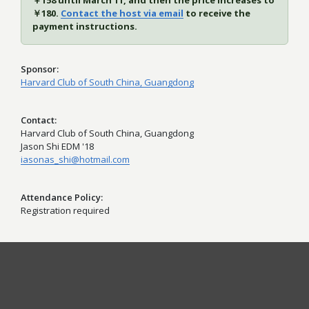
￥158 until March 11, and then the price increases to
￥180.
Contact the host via email
to receive the
payment instructions.
Sponsor
Harvard Club of South China, Guangdong
Contact
Harvard Club of South China, Guangdong
Jason Shi EDM '18
iasonas_shi@hotmail.com
Attendance Policy
Registration required