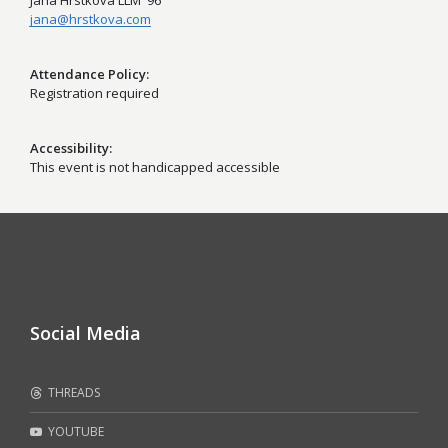
Jana Hrstkova LLM '96
jana@hrstkova.com
Attendance Policy
Registration required
Accessibility
This event is not handicapped accessible
Social Media
THREADS
YOUTUBE