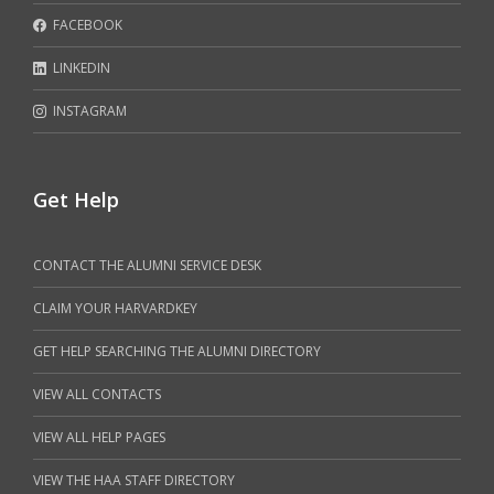
FACEBOOK
LINKEDIN
INSTAGRAM
Get Help
CONTACT THE ALUMNI SERVICE DESK
CLAIM YOUR HARVARDKEY
GET HELP SEARCHING THE ALUMNI DIRECTORY
VIEW ALL CONTACTS
VIEW ALL HELP PAGES
VIEW THE HAA STAFF DIRECTORY