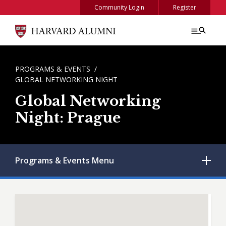
Skip to main content
Community Login
Register
BREADCRUMB
PROGRAMS & EVENTS
GLOBAL NETWORKING NIGHT
Global Networking
Night: Prague
Programs & Events
Menu