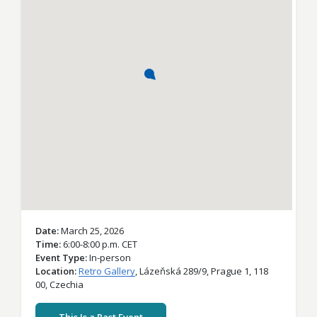
Date
March 25, 2026
Time
6:00-8:00 p.m. CET
Event Type
In-person
Location
Retro Gallery
,
Lázeňská 289/9,
Prague 1,
118
00,
Czechia