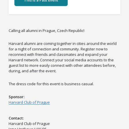
This Is a Past Event
Calling all alumni in Prague, Czech Republic!
Harvard alumni are coming together in cities around the world
for a night of connection and community. Register now to
reconnect with friends and classmates and expand your
Harvard network. Connect your social media accounts to the
guest list to more easily connect with other attendees before,
during, and after the event.
The dress code for this event is business casual.
Sponsor
Harvard Club of Prague
Contact
Harvard Club of Prague