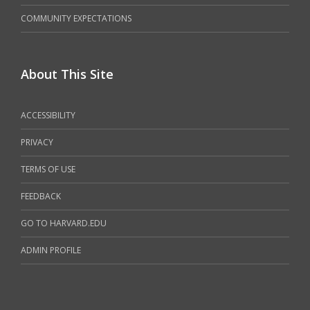
COMMUNITY EXPECTATIONS
About This Site
ACCESSIBILITY
PRIVACY
TERMS OF USE
FEEDBACK
GO TO HARVARD.EDU
ADMIN PROFILE