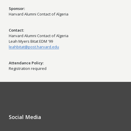
Sponsor
Harvard Alumni Contact of Algeria
Contact
Harvard Alumni Contact of Algeria
Leah Myers Bitat EDM '99
leahbitat@post.harvard.edu
Attendance Policy
Registration required
Social Media