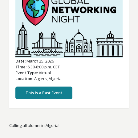
Date
March 25, 2026
Time
6:30-8:00 p.m. CET
Event Type
Virtual
Location
Algiers,
Algeria
This Is a Past Event
Calling all alumni in Algeria!