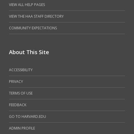
VIEW ALL HELP PAGES
VIEW THE HAA STAFF DIRECTORY
COMMUNITY EXPECTATIONS
About This Site
ACCESSIBILITY
PRIVACY
TERMS OF USE
FEEDBACK
GO TO HARVARD.EDU
ADMIN PROFILE