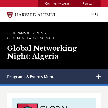
Skip to main content
Community Login
Register
BREADCRUMB
PROGRAMS & EVENTS
GLOBAL NETWORKING NIGHT
Global Networking
Night: Algeria
Programs & Events
Menu