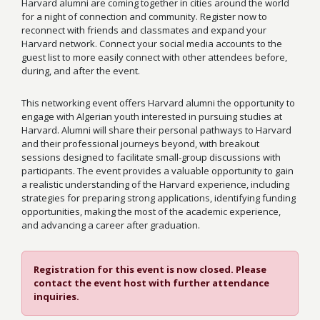
Harvard alumni are coming together in cities around the world
for a night of connection and community. Register now to
reconnect with friends and classmates and expand your
Harvard network. Connect your social media accounts to the
guest list to more easily connect with other attendees before,
during, and after the event.
This networking event offers Harvard alumni the opportunity to
engage with Algerian youth interested in pursuing studies at
Harvard. Alumni will share their personal pathways to Harvard
and their professional journeys beyond, with breakout
sessions designed to facilitate small-group discussions with
participants. The event provides a valuable opportunity to gain
a realistic understanding of the Harvard experience, including
strategies for preparing strong applications, identifying funding
opportunities, making the most of the academic experience,
and advancing a career after graduation.
Registration for this event is now closed. Please
contact the event host with further attendance
inquiries.