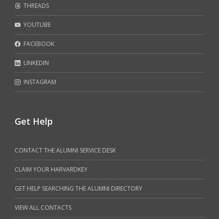
THREADS
YOUTUBE
FACEBOOK
LINKEDIN
INSTAGRAM
Get Help
CONTACT THE ALUMNI SERVICE DESK
CLAIM YOUR HARVARDKEY
GET HELP SEARCHING THE ALUMNI DIRECTORY
VIEW ALL CONTACTS